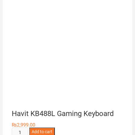
Havit KB488L Gaming Keyboard
₨
2,999.00
Havit
Add to cart