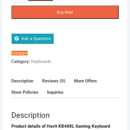
KB488L
Gaming
Buy Now
Keyboard
quantity
Ask a Question
Compare
Category:
Keyboards
Description
Reviews (0)
More Offers
Store Policies
Inquiries
Description
Product details of Havit KB488L Gaming Keyboard