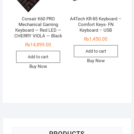
Corsair K60 PRO
A4Tech KR-85 Keyboard –
Mechanical Gaming
Comfort Keys- FN
Keyboard — Red LED —
Keyboard – USB
CHERRY VIOLA — Black
₨
1,450.00
₨
14,899.00
Add to cart
Add to cart
Buy Now
Buy Now
PRODUCTS