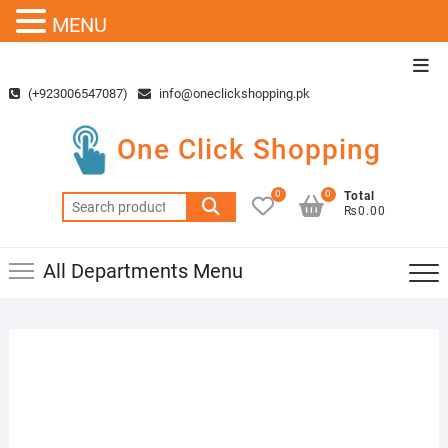
MENU
Skip
Top
to
Men
(+923006547087)
info@oneclickshopping.pk
content
One Click Shopping
0
0
Total
Search
₨0.00
for:
All Departments Menu