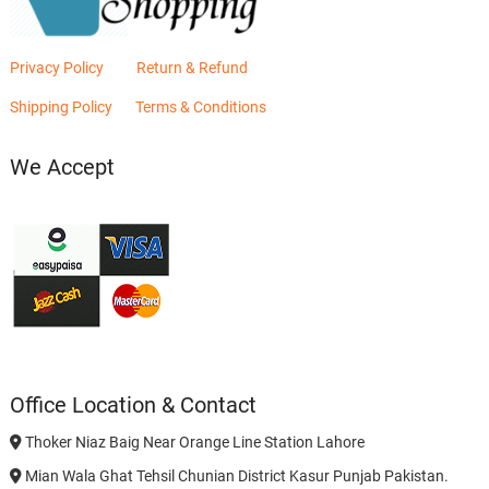
Privacy Policy
Return & Refund
Shipping Policy
Terms & Conditions
We Accept
Office Location & Contact
Thoker Niaz Baig Near Orange Line Station Lahore
Mian Wala Ghat Tehsil Chunian District Kasur Punjab Pakistan.