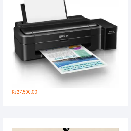
₨
27,500.00
Na