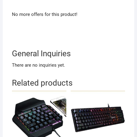
No more offers for this product!
General Inquiries
There are no inquiries yet.
Related products