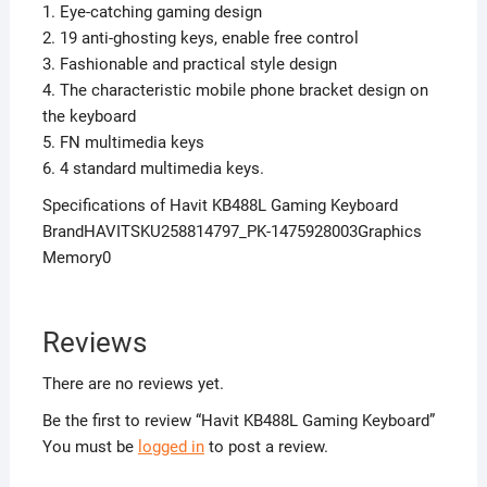
1. Eye-catching gaming design
2. 19 anti-ghosting keys, enable free control
3. Fashionable and practical style design
4. The characteristic mobile phone bracket design on
the keyboard
5. FN multimedia keys
6. 4 standard multimedia keys.
Specifications of Havit KB488L Gaming Keyboard
BrandHAVITSKU258814797_PK-1475928003Graphics
Memory0
Reviews
There are no reviews yet.
Be the first to review “Havit KB488L Gaming Keyboard”
You must be
logged in
to post a review.