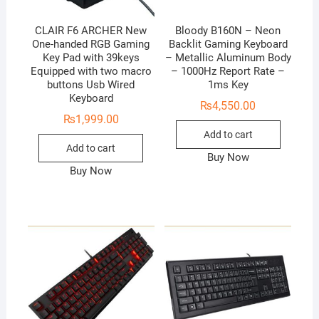
CLAIR F6 ARCHER New
Bloody B160N – Neon
One-handed RGB Gaming
Backlit Gaming Keyboard
Key Pad with 39keys
– Metallic Aluminum Body
Equipped with two macro
– 1000Hz Report Rate –
buttons Usb Wired
1ms Key
Keyboard
₨
4,550.00
₨
1,999.00
Add to cart
Add to cart
Buy Now
Buy Now