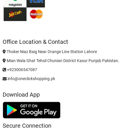
Office Location & Contact
Thoker Niaz Baig Near Orange Line Station Lahore
Mian Wala Ghat Tehsil Chunian District Kasur Punjab Pakistan.
+923006547087
info@oneclickshopping.pk
Download App
Secure Connection