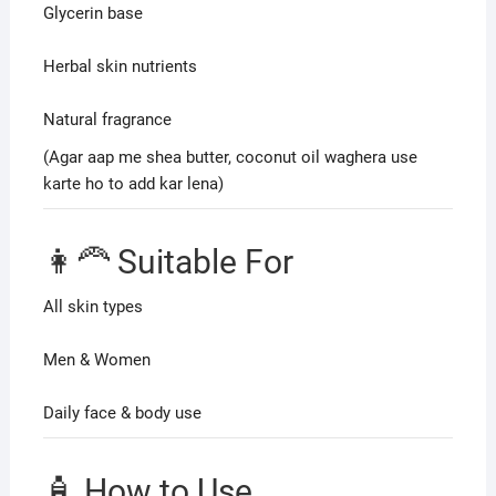
Glycerin base
Herbal skin nutrients
Natural fragrance
(Agar aap me shea butter, coconut oil waghera use
karte ho to add kar lena)
👩‍🦰 Suitable For
All skin types
Men & Women
Daily face & body use
🧴 How to Use