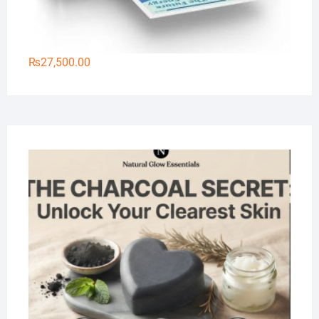
₨
27,500.00
Na