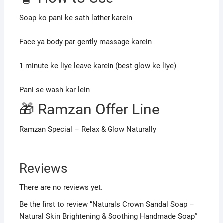
Soap ko pani ke sath lather karein
Face ya body par gently massage karein
1 minute ke liye leave karein (best glow ke liye)
Pani se wash kar lein
🎁 Ramzan Offer Line
Ramzan Special – Relax & Glow Naturally
Reviews
There are no reviews yet.
Be the first to review “Naturals Crown Sandal Soap –
Natural Skin Brightening & Soothing Handmade Soap”