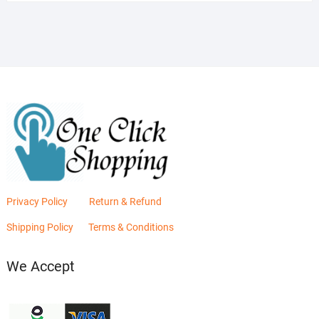
was:
is:
₨2,880.00.
₨2,400.00.
Privacy Policy
Return & Refund
Shipping Policy
Terms & Conditions
We Accept