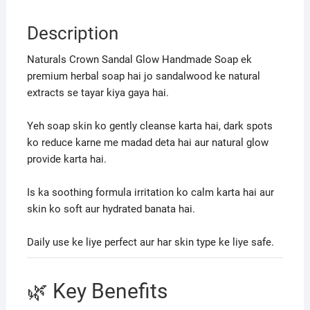
Description
Naturals Crown Sandal Glow Handmade Soap ek
premium herbal soap hai jo sandalwood ke natural
extracts se tayar kiya gaya hai.
Yeh soap skin ko gently cleanse karta hai, dark spots
ko reduce karne me madad deta hai aur natural glow
provide karta hai.
Is ka soothing formula irritation ko calm karta hai aur
skin ko soft aur hydrated banata hai.
Daily use ke liye perfect aur har skin type ke liye safe.
🌿 Key Benefits