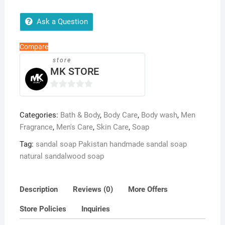
Natural
Skin
Ask a Question
Brightening
&
Compare
Soothing
store
Handmade
MK STORE
Soap
quantity
0
o
Categories:
Bath & Body
,
Body Care
,
Body wash
,
Men
u
Fragrance
,
Men's Care
,
Skin Care
,
Soap
t
o
Tag:
sandal soap Pakistan handmade sandal soap
f
natural sandalwood soap
5
Description
Reviews (0)
More Offers
Store Policies
Inquiries