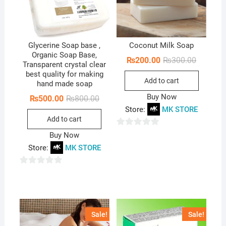
Glycerine Soap base ,
Coconut Milk Soap
Organic Soap Base,
Original
Current
₨
200.00
₨
300.00
Transparent crystal clear
price
price
best quality for making
was:
is:
Add to cart
₨300.00
₨200.00
hand made soap
Buy Now
Original
Current
₨
500.00
₨
800.00
price
price
Store:
MK STORE
was:
is:
Add to cart
₨800.00.
₨500.00.
0
Buy Now
o
Store:
MK STORE
u
t
0
o
o
f
u
5
t
Sale!
Sale!
o