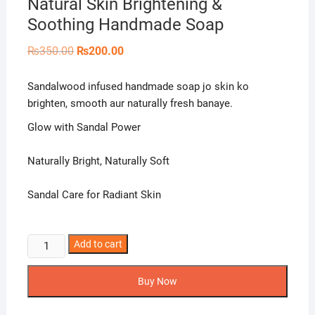
Natural Skin Brightening &
Soothing Handmade Soap
Original
Current
₨
350.00
₨
200.00
price
price
was:
is:
₨350.00.
₨200.00.
Sandalwood infused handmade soap jo skin ko
brighten, smooth aur naturally fresh banaye.
Glow with Sandal Power
Naturally Bright, Naturally Soft
Sandal Care for Radiant Skin
Naturals
Add to cart
Crown
Sandal
Buy Now
Soap
–