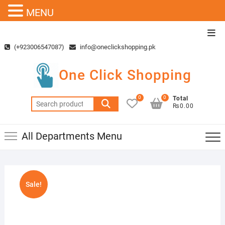
MENU
Skip
Top
to
Men
(+923006547087)
info@oneclickshopping.pk
content
One Click Shopping
0
0
Total
Search
₨0.00
for:
All Departments Menu
Sale!