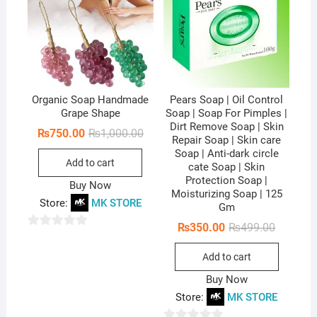
f
5
Organic Soap Handmade
Pears Soap | Oil Control
Grape Shape
Soap | Soap For Pimples |
Dirt Remove Soap | Skin
Original
Current
₨
750.00
₨
1,000.00
Repair Soap | Skin care
price
price
Soap | Anti-dark circle
was:
is:
Add to cart
₨1,000.00.
₨750.00.
cate Soap | Skin
Protection Soap |
Buy Now
Moisturizing Soap | 125
Store:
MK STORE
Gm
Original
Current
₨
350.00
₨
499.00
0
price
price
was:
is:
o
Add to cart
₨499.00
₨350.00
u
Buy Now
t
Store:
MK STORE
o