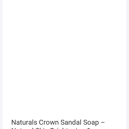
Naturals Crown Sandal Soap –