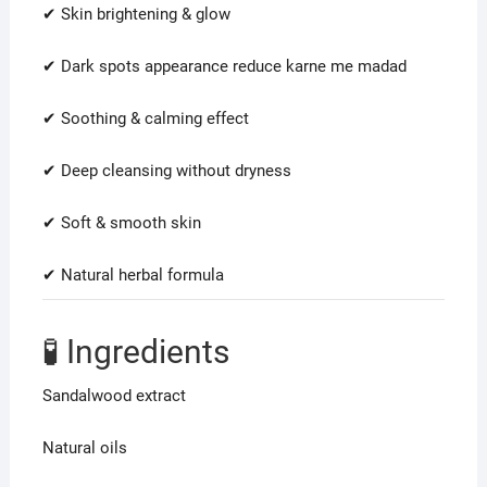
✔ Skin brightening & glow
✔ Dark spots appearance reduce karne me madad
✔ Soothing & calming effect
✔ Deep cleansing without dryness
✔ Soft & smooth skin
✔ Natural herbal formula
🧪 Ingredients
Sandalwood extract
Natural oils