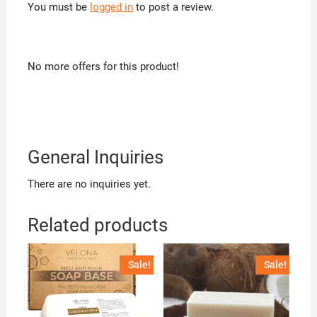
You must be
logged in
to post a review.
No more offers for this product!
General Inquiries
There are no inquiries yet.
Related products
Sale!
Sale!