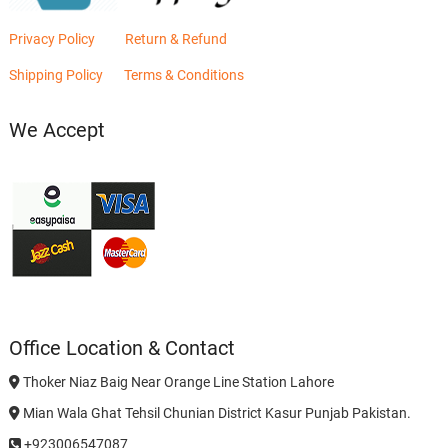
Privacy Policy
Return & Refund
Shipping Policy
Terms & Conditions
We Accept
Office Location & Contact
Thoker Niaz Baig Near Orange Line Station Lahore
Mian Wala Ghat Tehsil Chunian District Kasur Punjab Pakistan.
+923006547087