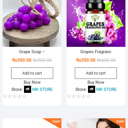
Grape Soap –
Grapes Fragranc
Original
Current
Origin
Curren
₨
300.00
₨
500.00
₨
350.00
₨
600.00
price
price
price
price
Add to cart
Add to cart
was:
is:
was:
is:
₨500.00.
₨300.00.
₨600.
₨350.
Buy Now
Buy Now
Store:
MK STORE
Store:
MK STORE
0
0
o
o
u
u
Sale!
Sale!
t
t