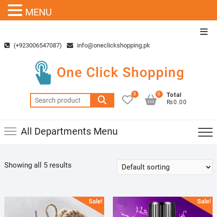
MENU
Skip
Top
to
Men
(+923006547087)
info@oneclickshopping.pk
content
One Click Shopping
0
0
Total
Search
₨0.00
for:
All Departments Menu
Showing all 5 results
Sale!
Sale!