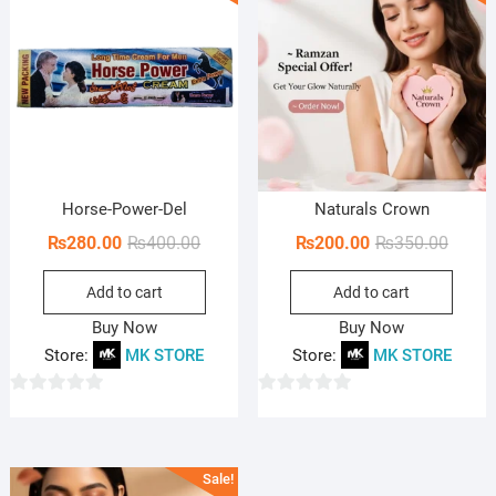
o
o
f
f
5
5
Horse-Power-Del
Naturals Crown
Original
Current
Origin
Curren
₨
280.00
₨
400.00
₨
200.00
₨
350.00
price
price
price
price
Add to cart
Add to cart
was:
is:
was:
is:
₨400.00.
₨280.00.
₨350.
₨200.
Buy Now
Buy Now
Store:
MK STORE
Store:
MK STORE
0
0
o
o
u
u
Sale!
t
t