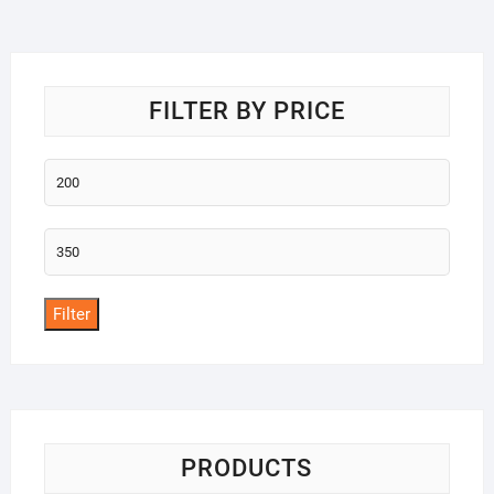
o
f
5
FILTER BY PRICE
Min
price
Max
price
Filter
PRODUCTS