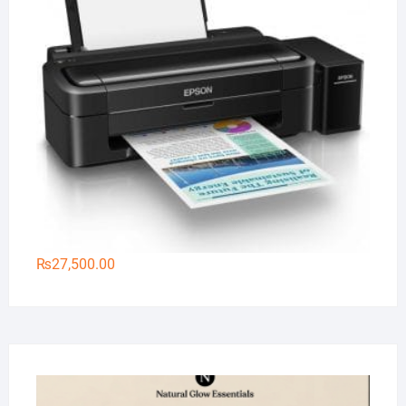
₨
27,500.00
Na