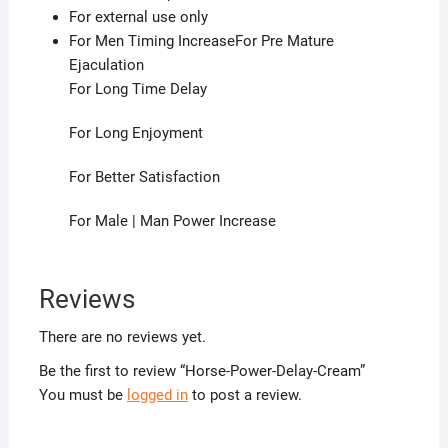
For external use only
For Men Timing IncreaseFor Pre Mature
Ejaculation
For Long Time Delay
For Long Enjoyment
For Better Satisfaction
For Male | Man Power Increase
Reviews
There are no reviews yet.
Be the first to review “Horse-Power-Delay-Cream”
You must be
logged in
to post a review.