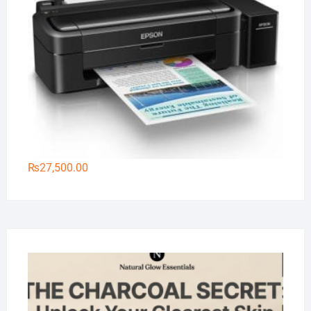
₨
27,500.00
Na