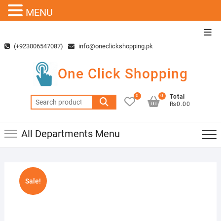
MENU
Skip
Top
to
Men
(+923006547087)
info@oneclickshopping.pk
content
One Click Shopping
0
0
Total
Search
₨0.00
for:
All Departments Menu
Sale!