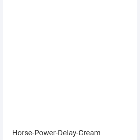
Horse-Power-Delay-Cream