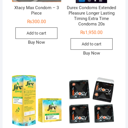
Xtacy Max Condom – 3
Durex Condoms Extended
Piece
Pleasure Longer Lasting
Timing Extra Time
₨
300.00
Condoms 20s
₨
1,950.00
Add to cart
Buy Now
Add to cart
Buy Now