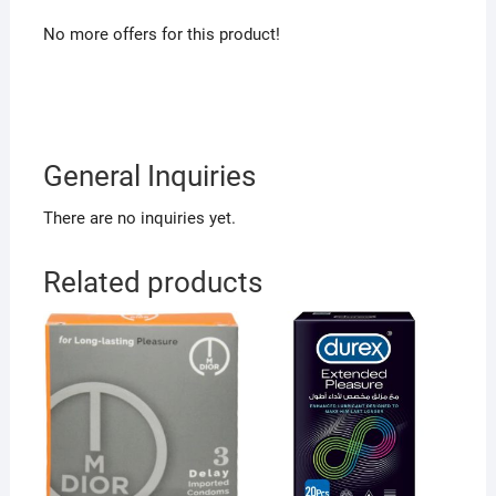
No more offers for this product!
General Inquiries
There are no inquiries yet.
Related products