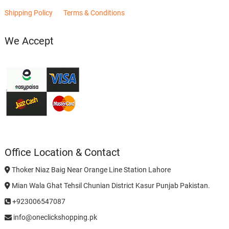
Shipping Policy
Terms & Conditions
We Accept
Office Location & Contact
Thoker Niaz Baig Near Orange Line Station Lahore
Mian Wala Ghat Tehsil Chunian District Kasur Punjab Pakistan.
+923006547087
info@oneclickshopping.pk