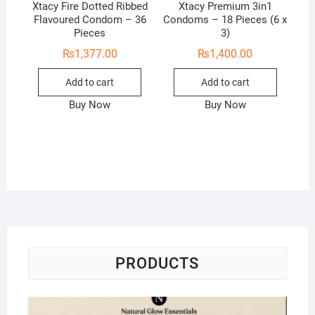
Xtacy Fire Dotted Ribbed
Xtacy Premium 3in1
Flavoured Condom – 36
Condoms – 18 Pieces (6 x
Pieces
3)
₨
1,377.00
₨
1,400.00
Add to cart
Add to cart
Buy Now
Buy Now
PRODUCTS
Na