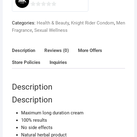
0
o
Categories:
Health & Beauty
,
Knight Rider Condom
,
Men
u
Fragrance
,
Sexual Wellness
t
o
f
Description
Reviews (0)
More Offers
5
Store Policies
Inquiries
Description
Description
Maximum long duration cream
100% results
No side effects
Natural herbal product