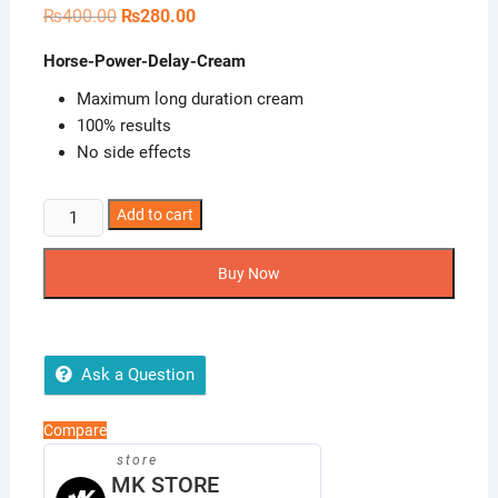
Original
Current
₨
400.00
₨
280.00
price
price
was:
is:
Horse-Power-Delay-Cream
₨400.00.
₨280.00.
Maximum long duration cream
100% results
No side effects
Horse-
Add to cart
Power-
Delay-
Buy Now
Cream
quantity
Ask a Question
Compare
store
MK STORE