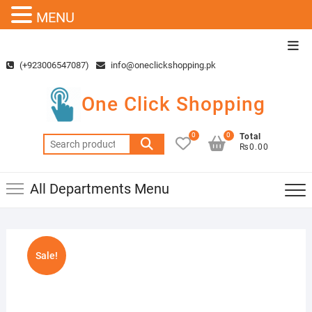
MENU
Skip
Top
to
Men
(+923006547087)
info@oneclickshopping.pk
content
One Click Shopping
0
0
Total
Search
₨0.00
for:
All Departments Menu
Sale!