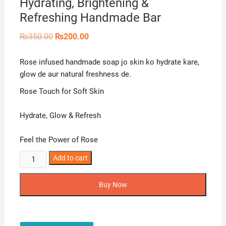
Hydrating, Brightening &
Refreshing Handmade Bar
Original
Current
₨
350.00
₨
200.00
price
price
was:
is:
₨350.00.
₨200.00.
Rose infused handmade soap jo skin ko hydrate kare,
glow de aur natural freshness de.
Rose Touch for Soft Skin
Hydrate, Glow & Refresh
Feel the Power of Rose
Naturals
Add to cart
Crown
Rose
Buy Now
Soap
–
Hydrating,