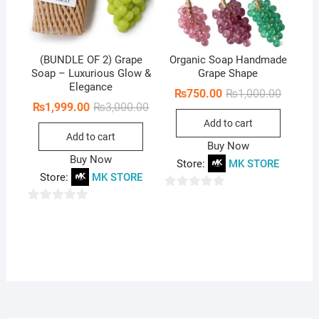
(BUNDLE OF 2) Grape
Organic Soap Handmade
Soap – Luxurious Glow &
Grape Shape
Elegance
Original
Current
₨
750.00
₨
1,000.00
price
price
Original
Current
₨
1,999.00
₨
3,000.00
was:
is:
price
price
Add to cart
₨1,000.
₨750.0
was:
is:
Add to cart
₨3,000.00.
₨1,999.00.
Buy Now
Buy Now
Store:
MK STORE
Store:
MK STORE
0
0
o
o
u
u
t
t
o
o
f
f
5
5