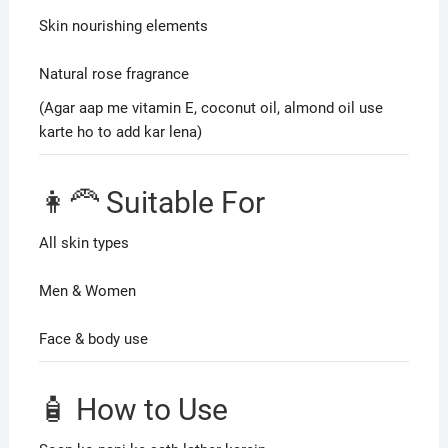
Skin nourishing elements
Natural rose fragrance
(Agar aap me vitamin E, coconut oil, almond oil use
karte ho to add kar lena)
👩‍🦰 Suitable For
All skin types
Men & Women
Face & body use
🧴 How to Use