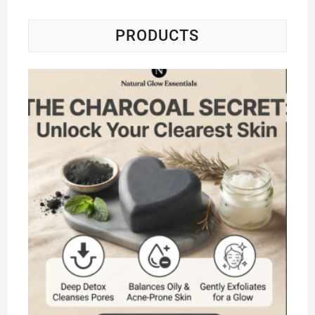
PRODUCTS
Na