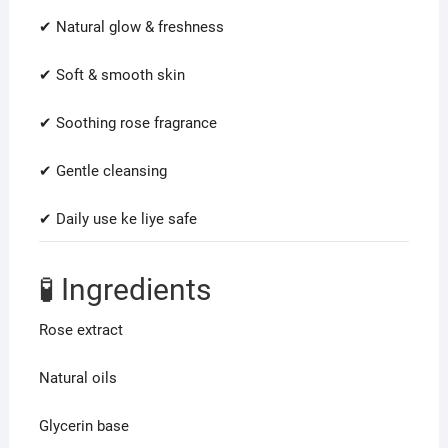
✔ Natural glow & freshness
✔ Soft & smooth skin
✔ Soothing rose fragrance
✔ Gentle cleansing
✔ Daily use ke liye safe
🧪 Ingredients
Rose extract
Natural oils
Glycerin base