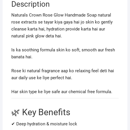
Description
Naturals Crown Rose Glow Handmade Soap natural
rose extracts se tayar kiya gaya hai jo skin ko gently
cleanse karta hai, hydration provide karta hai aur
natural pink glow deta hai.
Is ka soothing formula skin ko soft, smooth aur fresh
banata hai.
Rose ki natural fragrance aap ko relaxing feel deti hai
aur daily use ke liye perfect hai.
Har skin type ke liye safe aur chemical free formula.
🌿 Key Benefits
✔ Deep hydration & moisture lock