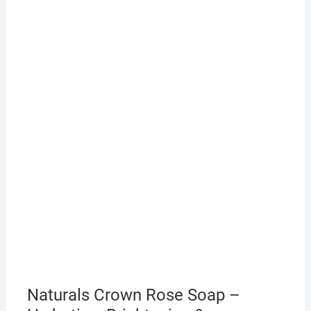
Naturals Crown Rose Soap –