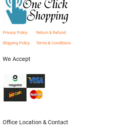
Privacy Policy
Return & Refund
Shipping Policy
Terms & Conditions
We Accept
Office Location & Contact