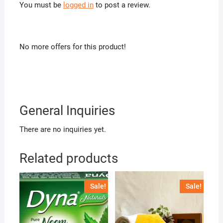
You must be
logged in
to post a review.
No more offers for this product!
General Inquiries
There are no inquiries yet.
Related products
Sale!
Sale!