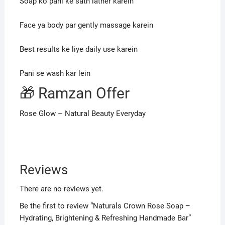
Soap ko pani ke sath lather karein
Face ya body par gently massage karein
Best results ke liye daily use karein
Pani se wash kar lein
🎁 Ramzan Offer
Rose Glow – Natural Beauty Everyday
Reviews
There are no reviews yet.
Be the first to review “Naturals Crown Rose Soap –
Hydrating, Brightening & Refreshing Handmade Bar”