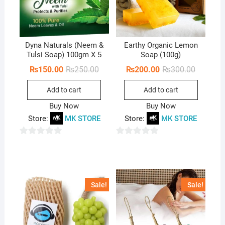
Dyna Naturals (Neem &
Earthy Organic Lemon
Tulsi Soap) 100gm X 5
Soap (100g)
Original
Current
Original
Current
₨
150.00
₨
250.00
₨
200.00
₨
300.00
price
price
price
price
was:
is:
was:
is:
Add to cart
Add to cart
₨250.00.
₨150.00.
₨300.00
₨200.00
Buy Now
Buy Now
Store:
MK STORE
Store:
MK STORE
0
0
o
o
u
u
t
t
Sale!
Sale!
o
o
f
f
5
5