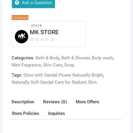
Brightening
Ask a Question
&
Refreshing
Compare
Handmade
store
Bar
MK STORE
quantity
0
o
Categories:
Bath & Body
,
Bath & Shower
,
Body wash
,
u
Men Fragrance
,
Skin Care
,
Soap
t
o
Tags:
Glow with Sandal Power Naturally Bright
,
f
Naturally Soft Sandal Care for Radiant Skin
5
Description
Reviews (0)
More Offers
Store Policies
Inquiries