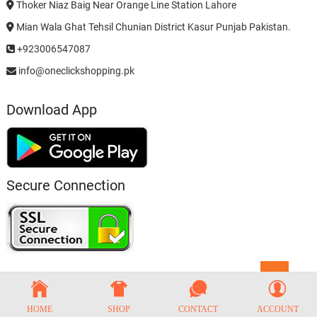
Thoker Niaz Baig Near Orange Line Station Lahore
Mian Wala Ghat Tehsil Chunian District Kasur Punjab Pakistan.
+923006547087
info@oneclickshopping.pk
Download App
Secure Connection
Go
to
top
HOME
SHOP
CONTACT
ACCOUNT