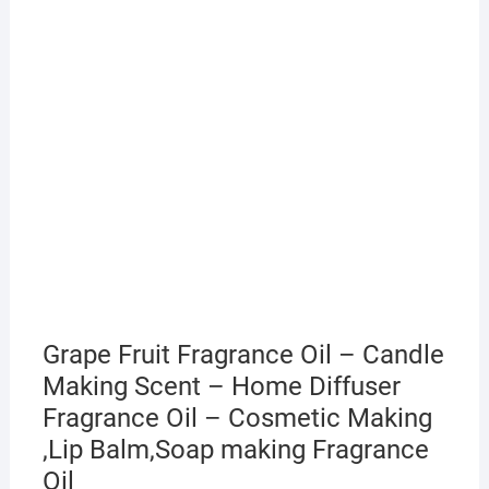
Grape Fruit Fragrance Oil – Candle
Making Scent – Home Diffuser
Fragrance Oil – Cosmetic Making
,Lip Balm,Soap making Fragrance
Oil