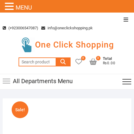
MENU
Skip
Top
to
Men
(+923006547087)
info@oneclickshopping.pk
content
One Click Shopping
0
0
Total
Search
₨0.00
for:
All Departments Menu
Sale!