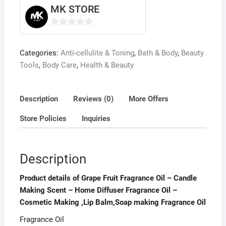
Diffuser
MK STORE
Fragrance
Oil
0
-
o
Categories:
Anti-cellulite & Toning
,
Bath & Body
,
Beauty
Cosmetic
u
Tools
,
Body Care
,
Health & Beauty
Making
t
,Lip
o
Balm,Soap
f
Description
Reviews (0)
More Offers
making
5
Fragrance
Store Policies
Inquiries
Oil
quantity
Description
Product details of Grape Fruit Fragrance Oil – Candle
Making Scent – Home Diffuser Fragrance Oil –
Cosmetic Making ,Lip Balm,Soap making Fragrance Oil
Fragrance Oil