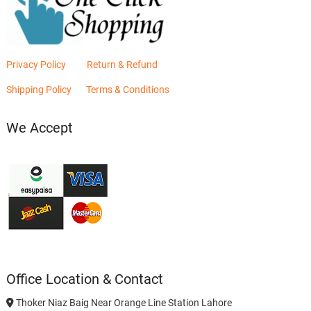
Privacy Policy
Return & Refund
Shipping Policy
Terms & Conditions
We Accept
Office Location & Contact
Thoker Niaz Baig Near Orange Line Station Lahore