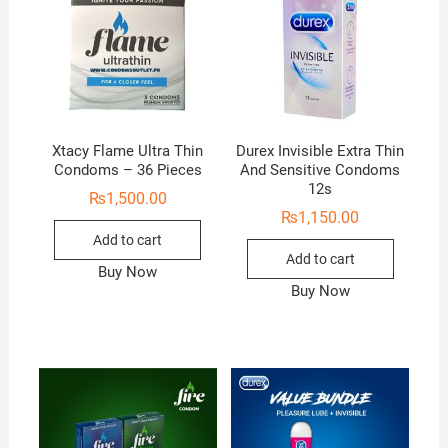
Xtacy Flame Ultra Thin
Durex Invisible Extra Thin
Condoms – 36 Pieces
And Sensitive Condoms
12s
₨
1,500.00
₨
1,150.00
Add to cart
Add to cart
Buy Now
Buy Now