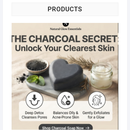
PRODUCTS
Na