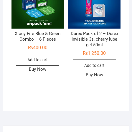
Xtacy Fire Blue & Green
Durex Pack of 2 – Durex
Combo – 6 Pieces
Invisible 3s, cherry lube
gel 50ml
₨
400.00
₨
1,250.00
Add to cart
Add to cart
Buy Now
Buy Now