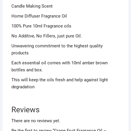
Candle Making Scent
Home Diffuser Fragrance Oil
100% Pure 10ml Fragrance oils
No Additive, No Fillers, just pure Oil.
Unwavering commitment to the highest quality
products
Each essential oil comes with 10ml amber brown
bottles and box.
This will keep the oils fresh and help against light
degradation
Reviews
There are no reviews yet.
Be the first to review “Grape Fruit Fragrance Oil –