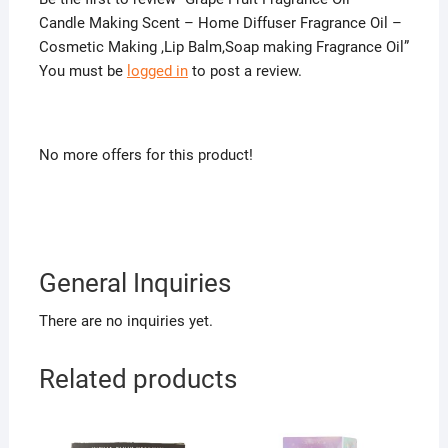
Candle Making Scent – Home Diffuser Fragrance Oil –
Cosmetic Making ,Lip Balm,Soap making Fragrance Oil”
You must be
logged in
to post a review.
No more offers for this product!
General Inquiries
There are no inquiries yet.
Related products