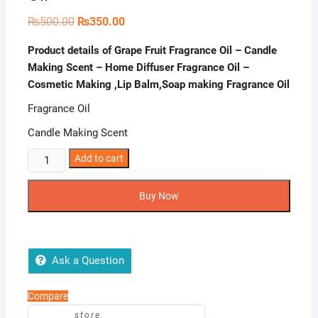
Original
Current
₨
500.00
₨
350.00
price
price
was:
is:
Product details of Grape Fruit Fragrance Oil – Candle
₨500.00.
₨350.00.
Making Scent – Home Diffuser Fragrance Oil –
Cosmetic Making ,Lip Balm,Soap making Fragrance Oil
Fragrance Oil
Candle Making Scent
Grape
Add to cart
Fruit
Fragrance
Buy Now
Oil
-
Candle
Making
Ask a Question
Scent
-
Compare
Home
store