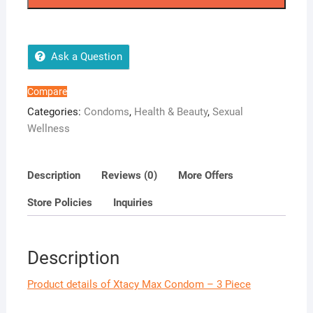
-
3
Piece
quantity
Ask a Question
Compare
Categories:
Condoms
,
Health & Beauty
,
Sexual
Wellness
Description
Reviews (0)
More Offers
Store Policies
Inquiries
Description
Product details of Xtacy Max Condom – 3 Piece