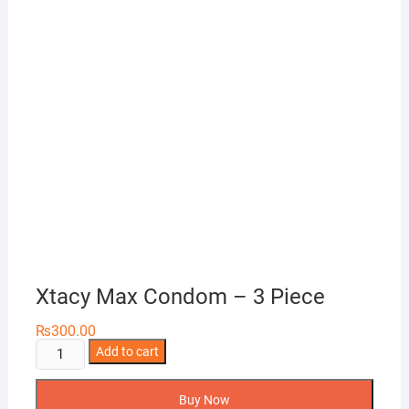
Xtacy Max Condom – 3 Piece
₨
300.00
Xtacy
Add to cart
Max
Condom
Buy Now