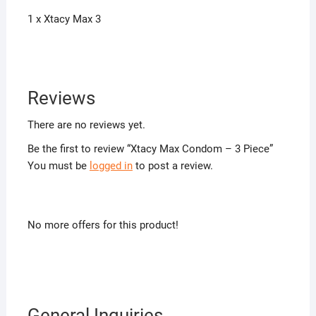
1 x Xtacy Max 3
Reviews
There are no reviews yet.
Be the first to review “Xtacy Max Condom – 3 Piece”
You must be
logged in
to post a review.
No more offers for this product!
General Inquiries