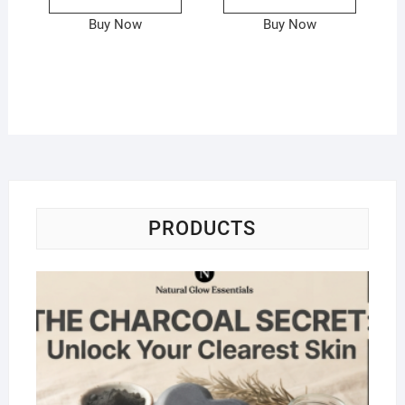
Buy Now
Buy Now
PRODUCTS
Na