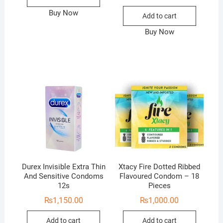
Buy Now
Add to cart
Buy Now
Durex Invisible Extra Thin
Xtacy Fire Dotted Ribbed
And Sensitive Condoms
Flavoured Condom – 18
12s
Pieces
₨
1,150.00
₨
1,000.00
Add to cart
Add to cart