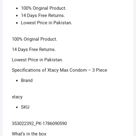
100% Original Product.
14 Days Free Returns.
Lowest Price in Pakistan.
100% Original Product.
14 Days Free Returns.
Lowest Price in Pakistan.
Specifications of Xtacy Max Condom – 3 Piece
Brand
xtacy
SKU
353022392_PK-1786090590
What’s in the box