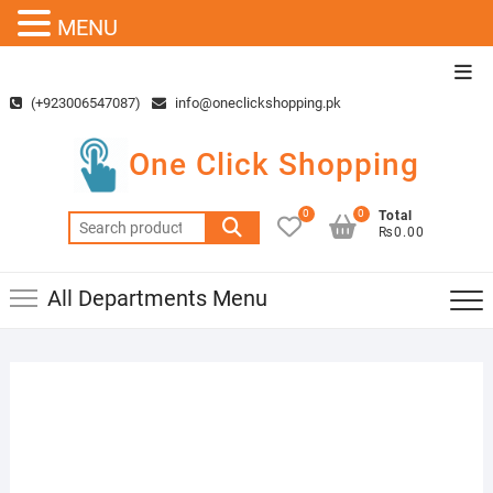
MENU
Skip
Top
to
Men
(+923006547087)
info@oneclickshopping.pk
content
One Click Shopping
0
0
Total
Search
₨0.00
for:
All Departments Menu