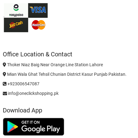
Office Location & Contact
Thoker Niaz Baig Near Orange Line Station Lahore
Mian Wala Ghat Tehsil Chunian District Kasur Punjab Pakistan.
+923006547087
info@oneclickshopping.pk
Download App