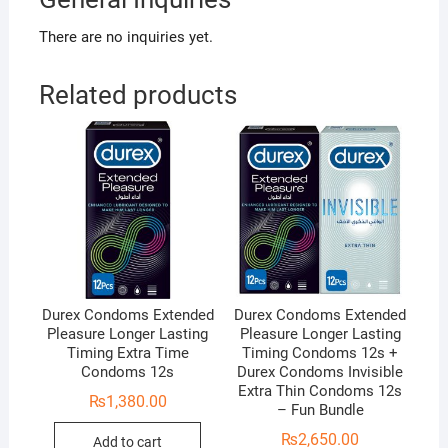
There are no inquiries yet.
Related products
Durex Condoms Extended
Durex Condoms Extended
Pleasure Longer Lasting
Pleasure Longer Lasting
Timing Extra Time
Timing Condoms 12s +
Condoms 12s
Durex Condoms Invisible
Extra Thin Condoms 12s
₨
1,380.00
– Fun Bundle
₨
2,650.00
Add to cart