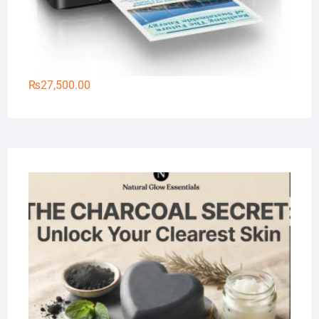
₨
27,500.00
Na