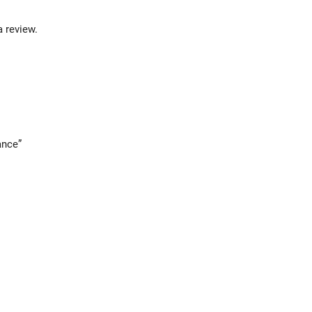
a review.
ance”