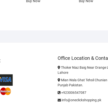
Buy Now
Buy Now
Office Location & Conta
t
Thoker Niaz Baig Near Orange L
Lahore
Mian Wala Ghat Tehsil Chunian 
Punjab Pakistan.
+923006547087
info@oneclickshopping.pk