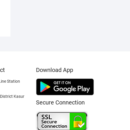
ct
Download App
ine Station
District Kasur
Secure Connection