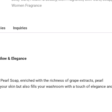
t
Women Fragrance
o
f
5
cies
Inquiries
Glow & Elegance
 Pearl Soap, enriched with the richness of grape extracts, pearl
 your skin but also fills your washroom with a touch of elegance an