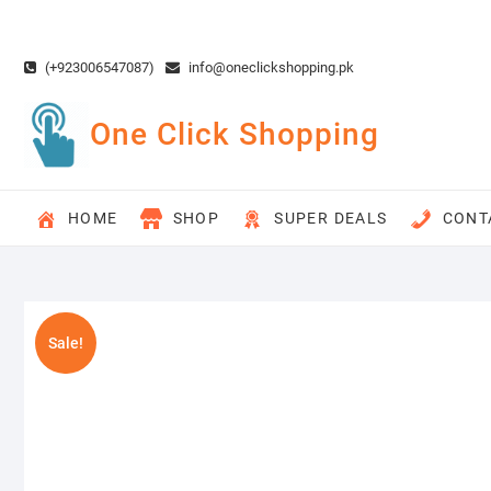
Skip
to
content
(+923006547087)
info@oneclickshopping.pk
One Click Shopping
HOME
SHOP
SUPER DEALS
CONT
Sale!