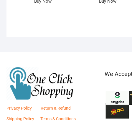
Buy Now
Buy Now
We Accep
Privacy Policy
Return & Refund
Shipping Policy
Terms & Conditions