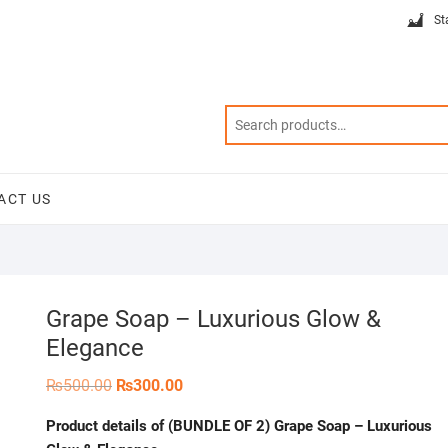
St
ACT US
Grape Soap – Luxurious Glow &
Elegance
Original
Current
₨
500.00
₨
300.00
price
price
was:
is:
Product details of (BUNDLE OF 2) Grape Soap – Luxurious
₨500.00.
₨300.00.