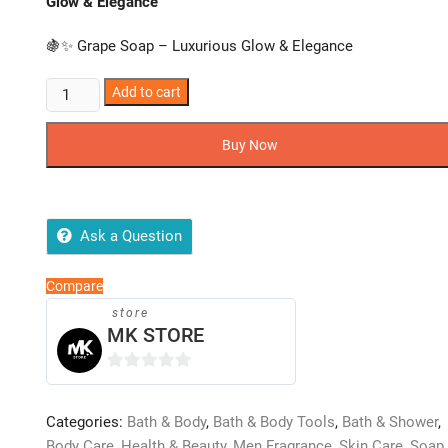
Glow & Elegance
🍇✨ Grape Soap – Luxurious Glow & Elegance
Grape
Add to cart
Soap
–
Buy Now
Luxurious
Glow
&
Elegance
Ask a Question
quantity
Compare
store
MK STORE
0
o
Categories:
Bath & Body
,
Bath & Body Tools
,
Bath & Shower
,
u
Body Care
,
Health & Beauty
,
Men Fragrance
,
Skin Care
,
Soap
,