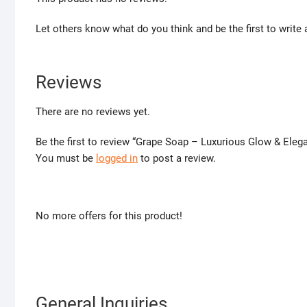
Let others know what do you think and be the first to write 
Reviews
There are no reviews yet.
Be the first to review “Grape Soap – Luxurious Glow & Eleg
You must be
logged in
to post a review.
No more offers for this product!
General Inquiries