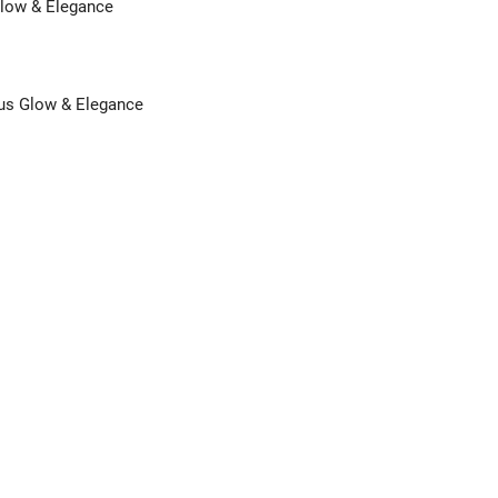
Glow & Elegance
us Glow & Elegance