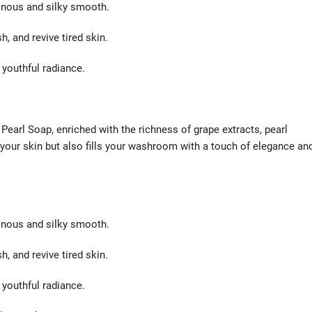
inous and silky smooth.
, and revive tired skin.
 youthful radiance.
 Pearl Soap, enriched with the richness of grape extracts, pearl
 your skin but also fills your washroom with a touch of elegance an
inous and silky smooth.
, and revive tired skin.
 youthful radiance.