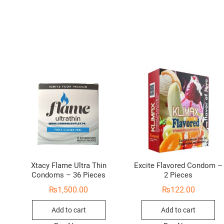
Xtacy Flame Ultra Thin
Excite Flavored Condom –
Condoms – 36 Pieces
2 Pieces
₨
1,500.00
₨
122.00
Add to cart
Add to cart