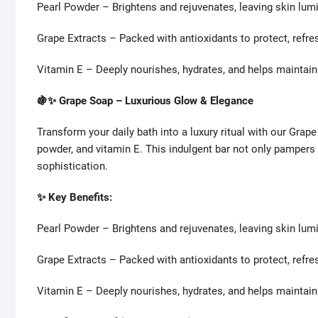
Pearl Powder – Brightens and rejuvenates, leaving skin lum
Grape Extracts – Packed with antioxidants to protect, refresh
Vitamin E – Deeply nourishes, hydrates, and helps maintain
🍇✨ Grape Soap – Luxurious Glow & Elegance
Transform your daily bath into a luxury ritual with our Grape
powder, and vitamin E. This indulgent bar not only pampers
sophistication.
✨ Key Benefits:
Pearl Powder – Brightens and rejuvenates, leaving skin lum
Grape Extracts – Packed with antioxidants to protect, refresh
Vitamin E – Deeply nourishes, hydrates, and helps maintain