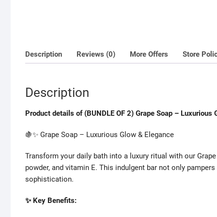
Description
Reviews (0)
More Offers
Store Poli
Description
Product details of (BUNDLE OF 2) Grape Soap – Luxurious 
🍇✨ Grape Soap – Luxurious Glow & Elegance
Transform your daily bath into a luxury ritual with our Grape
powder, and vitamin E. This indulgent bar not only pampers
sophistication.
✨ Key Benefits: