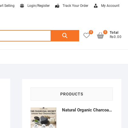
art Selling
Login/Register
Track Your Order
My Account
0
0
Search
Total
₨0.00
for:
PRODUCTS
Natural Organic Charcoal Soap – Deep Cleansing & Acne Control | Natural Glow Essentials