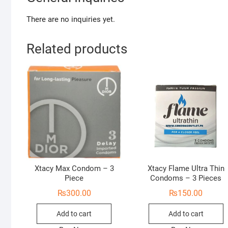
There are no inquiries yet.
Related products
Xtacy Max Condom – 3
Xtacy Flame Ultra Thin
Piece
Condoms – 3 Pieces
₨
300.00
₨
150.00
Add to cart
Add to cart