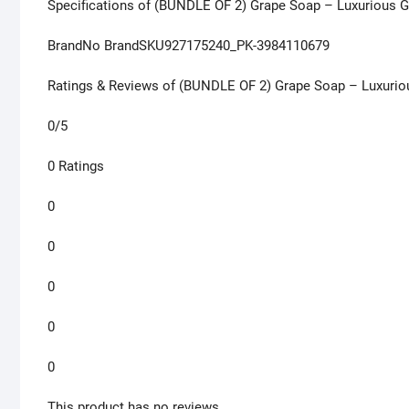
Specifications of (BUNDLE OF 2) Grape Soap – Luxurious 
BrandNo BrandSKU927175240_PK-3984110679
Ratings & Reviews of (BUNDLE OF 2) Grape Soap – Luxurio
0/5
0 Ratings
0
0
0
0
0
This product has no reviews.