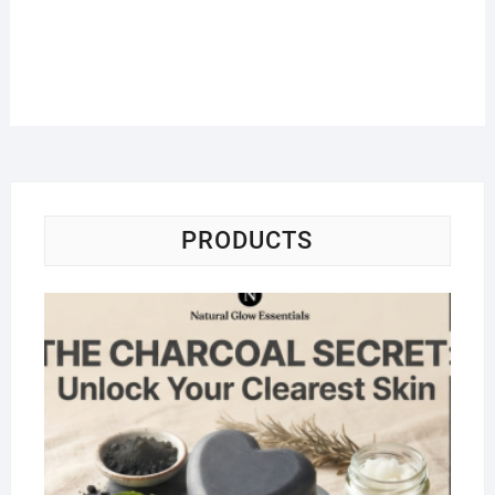
PRODUCTS
Na