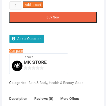
Earthy
Add to cart
Organic
Lemon
Buy Now
Soap
(100g)
quantity
Ask a Question
Compare
store
MK STORE
0
o
Categories:
Bath & Body
,
Health & Beauty
,
Soap
u
t
o
Description
Reviews (0)
More Offers
f