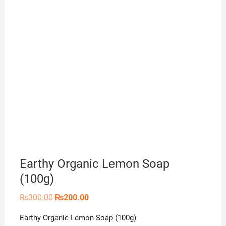
Earthy Organic Lemon Soap
(100g)
Original
Current
₨
300.00
₨
200.00
price
price
was:
is:
Earthy Organic Lemon Soap (100g)
₨300.00.
₨200.00.