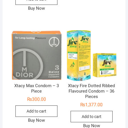
Buy Now
Xtacy Max Condom – 3
Xtacy Fire Dotted Ribbed
Piece
Flavoured Condom – 36
Pieces
₨
300.00
₨
1,377.00
Add to cart
Add to cart
Buy Now
Buy Now