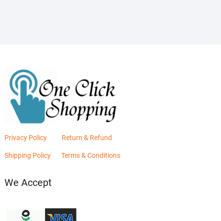
₨2,880.00.
₨2,400.00.
Privacy Policy
Return & Refund
Shipping Policy
Terms & Conditions
We Accept