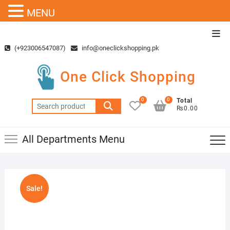
MENU
Skip
Top
to
Men
(+923006547087)
info@oneclickshopping.pk
content
One Click Shopping
0
0
Total
Search
₨0.00
for:
All Departments Menu
Sale!