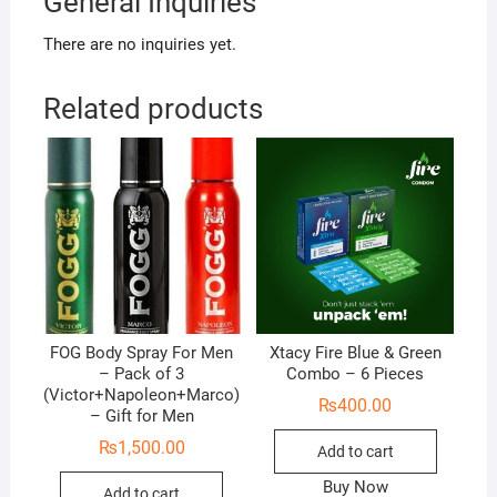
General Inquiries
There are no inquiries yet.
Related products
FOG Body Spray For Men
Xtacy Fire Blue & Green
– Pack of 3
Combo – 6 Pieces
(Victor+Napoleon+Marco)
₨
400.00
– Gift for Men
₨
1,500.00
Add to cart
Buy Now
Add to cart