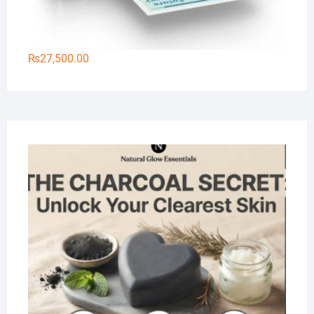
₨
27,500.00
Na