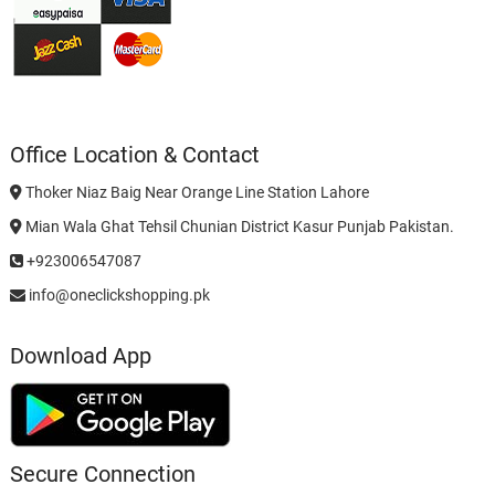
Office Location & Contact
Thoker Niaz Baig Near Orange Line Station Lahore
Mian Wala Ghat Tehsil Chunian District Kasur Punjab Pakistan.
+923006547087
info@oneclickshopping.pk
Download App
Secure Connection