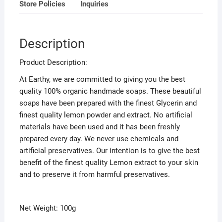
5
Store Policies
Inquiries
Description
Product Description:
At Earthy, we are committed to giving you the best
quality 100% organic handmade soaps. These beautiful
soaps have been prepared with the finest Glycerin and
finest quality lemon powder and extract. No artificial
materials have been used and it has been freshly
prepared every day. We never use chemicals and
artificial preservatives. Our intention is to give the best
benefit of the finest quality Lemon extract to your skin
and to preserve it from harmful preservatives.
Net Weight: 100g