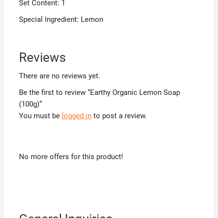
Set Content: 1
Special Ingredient: Lemon
Reviews
There are no reviews yet.
Be the first to review “Earthy Organic Lemon Soap
(100g)”
You must be
logged in
to post a review.
No more offers for this product!