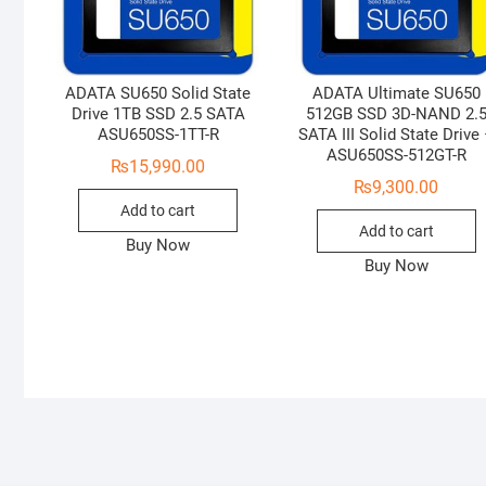
ADATA SU650 Solid State
ADATA Ultimate SU650
Drive 1TB SSD 2.5 SATA
512GB SSD 3D-NAND 2.
ASU650SS-1TT-R
SATA III Solid State Drive
ASU650SS-512GT-R
₨
15,990.00
₨
9,300.00
Add to cart
Add to cart
Buy Now
Buy Now