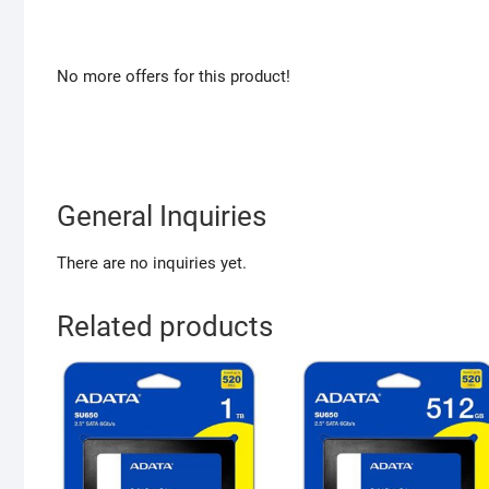
No more offers for this product!
General Inquiries
There are no inquiries yet.
Related products