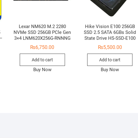
Lexar NM620 M.2 2280
Hike Vision E100 256GB
5
NVMe SSD 256GB PCle Gen
SSD 2.5 SATA 6GBs Solid
 –
3×4 LNM620X256G-RNNNG
State Drive HS-SSD-E100
₨
6,750.00
₨
5,500.00
Add to cart
Add to cart
Buy Now
Buy Now