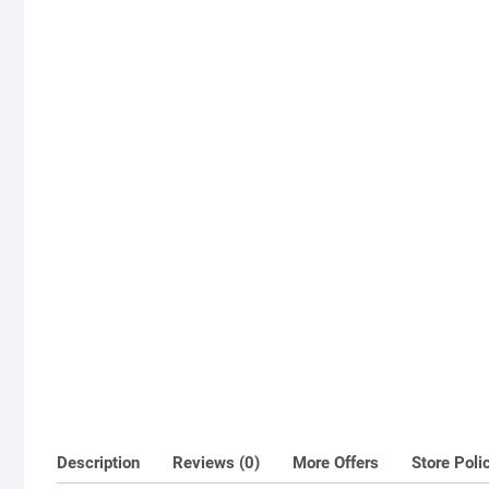
Description
Reviews (0)
More Offers
Store Poli