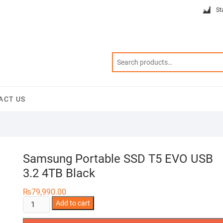
St
ACT US
Samsung Portable SSD T5 EVO USB
3.2 4TB Black
₨
79,990.00
Samsung
Add to cart
Portable