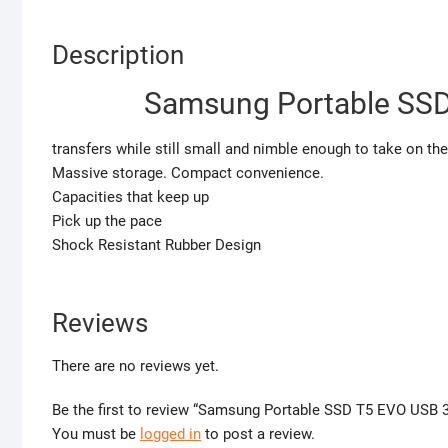
Description
Samsung Portable SSD
transfers while still small and nimble enough to take on the
Massive storage. Compact convenience.
Capacities that keep up
Pick up the pace
Shock Resistant Rubber Design
Reviews
There are no reviews yet.
Be the first to review “Samsung Portable SSD T5 EVO USB 3
You must be
logged in
to post a review.