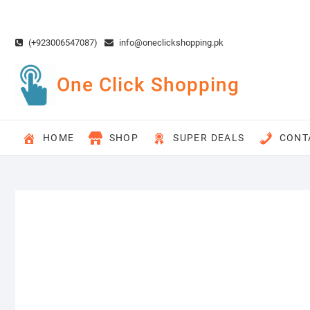
Skip
to
content
(+923006547087)
info@oneclickshopping.pk
One Click Shopping
HOME
SHOP
SUPER DEALS
CONT