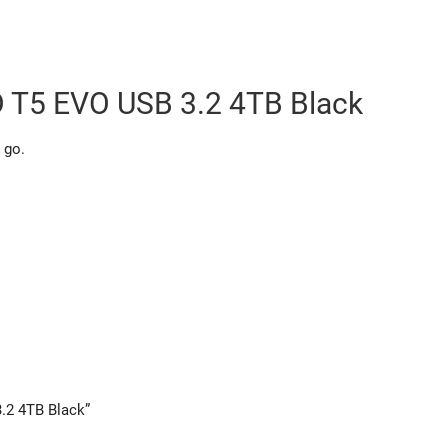
 T5 EVO USB 3.2 4TB Black
 go.
.2 4TB Black”