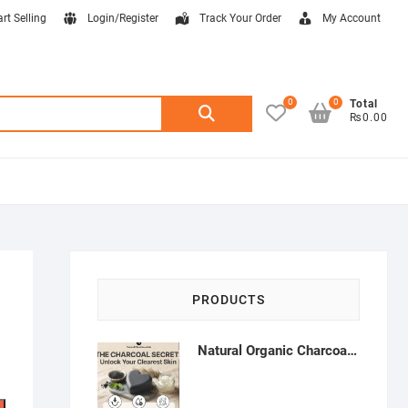
art Selling
Login/Register
Track Your Order
My Account
0
0
Search
Total
₨0.00
for:
PRODUCTS
Natural Organic Charcoal Soap – Deep Cleansing & Acne Control | Natural Glow Essentials