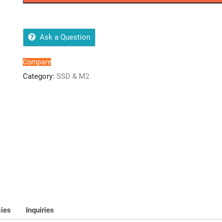
4TB
SSD
SATA
2.5
Ask a Question
quantity
Compare
Category:
SSD & M2
cies
Inquiries