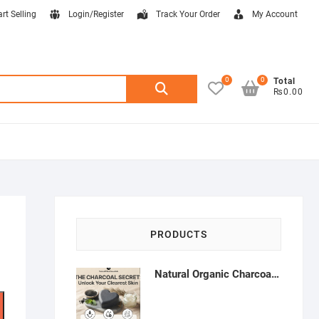
art Selling
Login/Register
Track Your Order
My Account
0
0
Search
Total
₨0.00
for:
PRODUCTS
Natural Organic Charcoal Soap – Deep Cleansing & Acne Control | Natural Glow Essentials