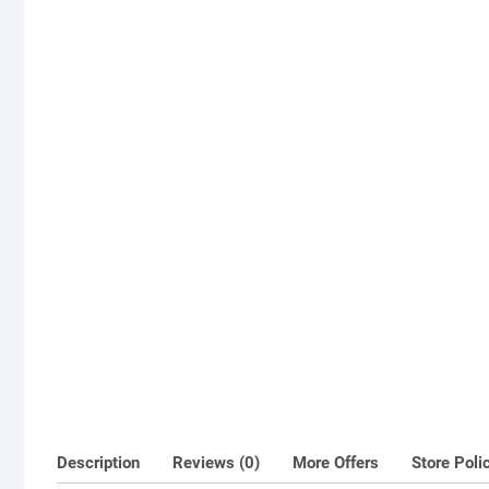
Description
Reviews (0)
More Offers
Store Poli