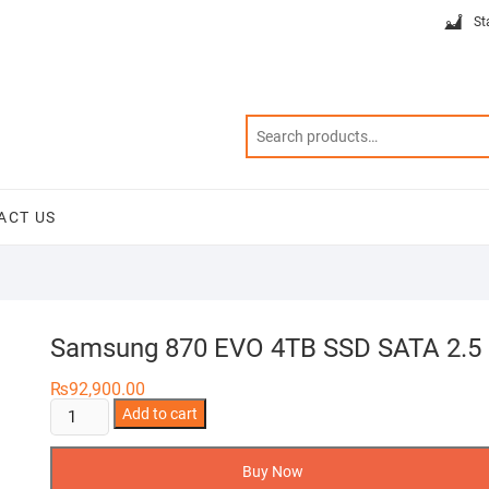
St
ACT US
Samsung 870 EVO 4TB SSD SATA 2.5
₨
92,900.00
Samsung
Add to cart
870
EVO
Buy Now