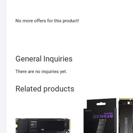
No more offers for this product!
General Inquiries
There are no inquiries yet.
Related products