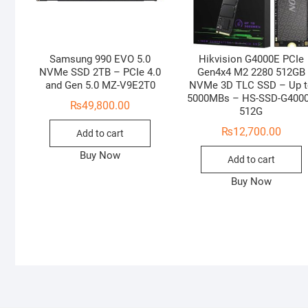
Samsung 990 EVO 5.0
Hikvision G4000E PCIe
NVMe SSD 2TB – PCIe 4.0
Gen4x4 M2 2280 512GB
and Gen 5.0 MZ-V9E2T0
NVMe 3D TLC SSD – Up 
5000MBs – HS-SSD-G400
₨
49,800.00
512G
₨
12,700.00
Add to cart
Buy Now
Add to cart
Buy Now