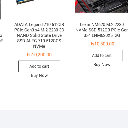
ADATA Legend 710 512GB
Lexar NM620 M.2 2280
PCIe Gen3 x4 M.2 2280 3D
NVMe SSD 512GB PCle Ge
to
NAND Solid State Drive
3×4 LNM620X512G
0E
SSD ALEG-710-512GCS
₨
10,500.00
NVMe
₨
10,200.00
Add to cart
Buy Now
Add to cart
Buy Now