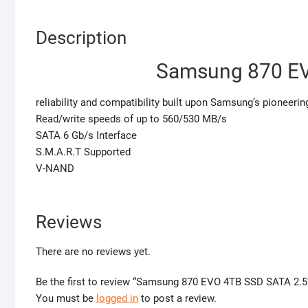
Description
Samsung 870 EV
reliability and compatibility built upon Samsung’s pioneerin
Read/write speeds of up to 560/530 MB/s
SATA 6 Gb/s Interface
S.M.A.R.T Supported
V-NAND
Reviews
There are no reviews yet.
Be the first to review “Samsung 870 EVO 4TB SSD SATA 2.5
You must be
logged in
to post a review.