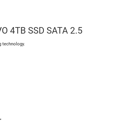
O 4TB SSD SATA 2.5
g technology.
”