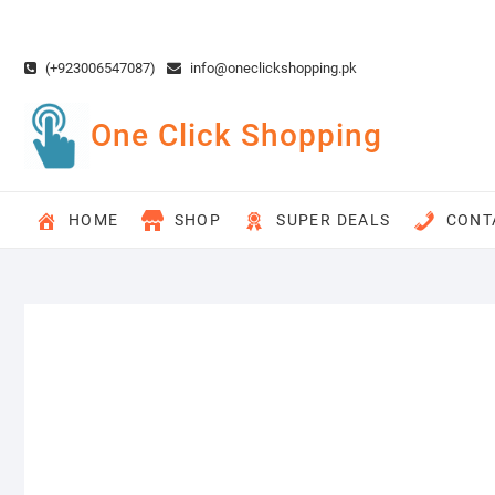
Skip
to
content
(+923006547087)
info@oneclickshopping.pk
One Click Shopping
HOME
SHOP
SUPER DEALS
CONT