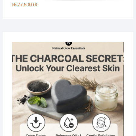
₨
27,500.00
Na