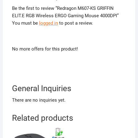
Be the first to review “Redragon M607-KS GRIFFIN
ELIT.E RGB Wireless ERGO Gaming Mouse 4000DPI”
You must be
logged in
to post a review.
No more offers for this product!
General Inquiries
There are no inquiries yet.
Related products