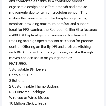
and comfortable thanks to a contoured smooth
ergonomic design and offers smooth and precise
movements due to its high precision sensor. This
makes the mouse perfect for long-lasting gaming
sessions providing maximum comfort and support.
Ideal for FPS gaming, the Redragon Griffin Elite features
a 4000 DPI optical gaming sensor with advanced
tracking and high-speed motion detection for precise
control. Offering on-the-fly DPI and profile switching
with DPI Color indicator so you always make the right
moves and can focus on your gameplay.
FEATURES:
5 Adjustable DPI Levels
Up to 4000 DPI
8 Buttons
2 Customizable Thumb Buttons
RGB Chroma Backlight
Wireless or Wired Modes
10 Million Click Lifespan