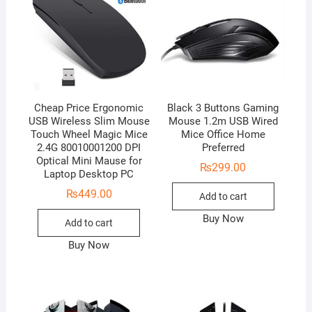
Cheap Price Ergonomic
Black 3 Buttons Gaming
USB Wireless Slim Mouse
Mouse 1.2m USB Wired
Touch Wheel Magic Mice
Mice Office Home
2.4G 80010001200 DPI
Preferred
Optical Mini Mause for
₨
299.00
Laptop Desktop PC
₨
449.00
Add to cart
Buy Now
Add to cart
Buy Now