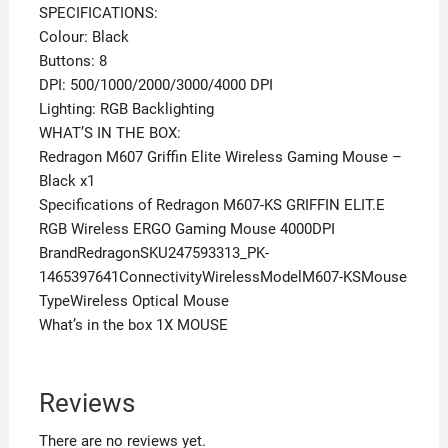
SPECIFICATIONS:
Colour: Black
Buttons: 8
DPI: 500/1000/2000/3000/4000 DPI
Lighting: RGB Backlighting
WHAT’S IN THE BOX:
Redragon M607 Griffin Elite Wireless Gaming Mouse –
Black x1
Specifications of Redragon M607-KS GRIFFIN ELIT.E
RGB Wireless ERGO Gaming Mouse 4000DPI
BrandRedragonSKU247593313_PK-
1465397641ConnectivityWirelessModelM607-KSMouse
TypeWireless Optical Mouse
What’s in the box 1X MOUSE
Reviews
There are no reviews yet.