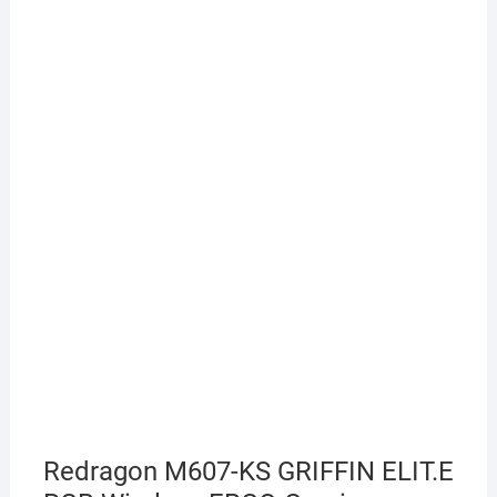
Redragon M607-KS GRIFFIN ELIT.E