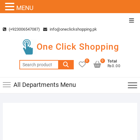
MENU
Skip
Top
to
Men
(+923006547087)
info@oneclickshopping.pk
content
One Click Shopping
0
0
Total
Search
₨0.00
for:
All Departments Menu