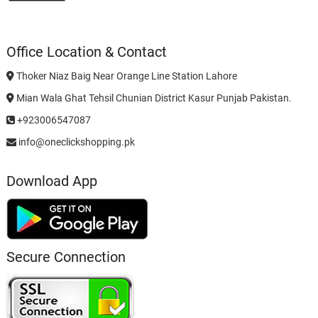
Office Location & Contact
Thoker Niaz Baig Near Orange Line Station Lahore
Mian Wala Ghat Tehsil Chunian District Kasur Punjab Pakistan.
+923006547087
info@oneclickshopping.pk
Download App
Secure Connection