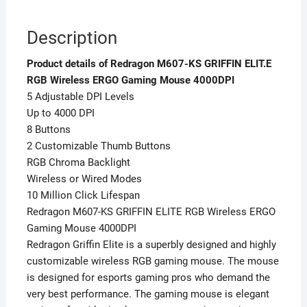
Description
Product details of Redragon M607-KS GRIFFIN ELIT.E
RGB Wireless ERGO Gaming Mouse 4000DPI
5 Adjustable DPI Levels
Up to 4000 DPI
8 Buttons
2 Customizable Thumb Buttons
RGB Chroma Backlight
Wireless or Wired Modes
10 Million Click Lifespan
Redragon M607-KS GRIFFIN ELITE RGB Wireless ERGO
Gaming Mouse 4000DPI
Redragon Griffin Elite is a superbly designed and highly
customizable wireless RGB gaming mouse. The mouse
is designed for esports gaming pros who demand the
very best performance. The gaming mouse is elegant