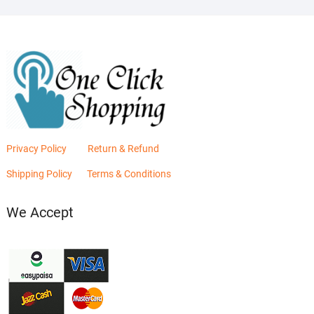
Privacy Policy
Return & Refund
Shipping Policy
Terms & Conditions
We Accept