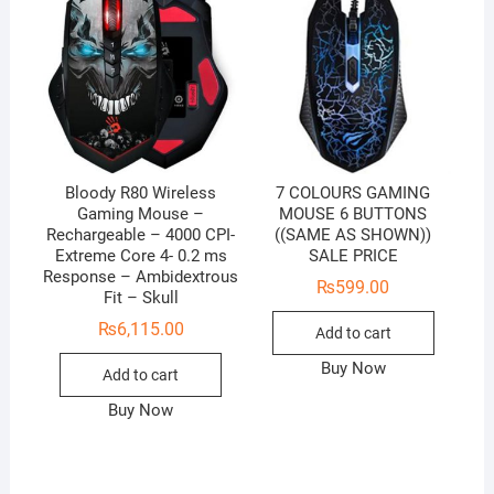
Bloody R80 Wireless
7 COLOURS GAMING
Gaming Mouse –
MOUSE 6 BUTTONS
Rechargeable – 4000 CPI-
((SAME AS SHOWN))
Extreme Core 4- 0.2 ms
SALE PRICE
Response – Ambidextrous
₨
599.00
Fit – Skull
₨
6,115.00
Add to cart
Buy Now
Add to cart
Buy Now