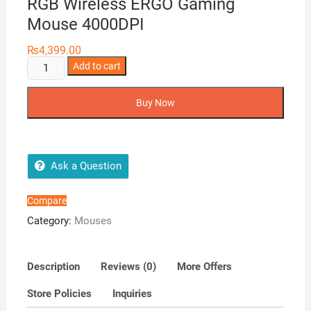
RGB Wireless ERGO Gaming
Mouse 4000DPI
₨
4,399.00
Redragon
Add to cart
M607-
KS
Buy Now
GRIFFIN
ELIT.E
RGB
Wireless
Ask a Question
ERGO
Gaming
Compare
Mouse
Category:
Mouses
4000DPI
quantity
Description
Reviews (0)
More Offers
Store Policies
Inquiries