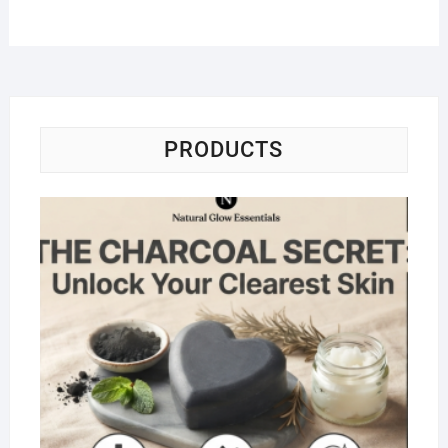
PRODUCTS
Na