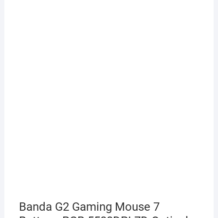
Banda G2 Gaming Mouse 7