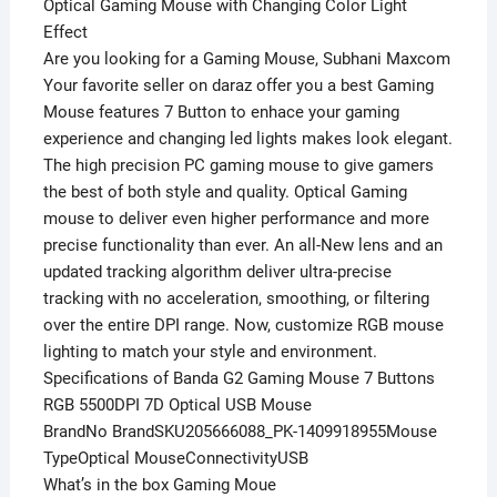
Optical Gaming Mouse with Changing Color Light
Effect
Are you looking for a Gaming Mouse, Subhani Maxcom
Your favorite seller on daraz offer you a best Gaming
Mouse features 7 Button to enhace your gaming
experience and changing led lights makes look elegant.
The high precision PC gaming mouse to give gamers
the best of both style and quality. Optical Gaming
mouse to deliver even higher performance and more
precise functionality than ever. An all-New lens and an
updated tracking algorithm deliver ultra-precise
tracking with no acceleration, smoothing, or filtering
over the entire DPI range. Now, customize RGB mouse
lighting to match your style and environment.
Specifications of Banda G2 Gaming Mouse 7 Buttons
RGB 5500DPI 7D Optical USB Mouse
BrandNo BrandSKU205666088_PK-1409918955Mouse
TypeOptical MouseConnectivityUSB
What’s in the box Gaming Moue