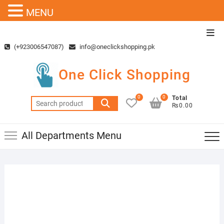
MENU
Skip
Top
to
Men
(+923006547087)
info@oneclickshopping.pk
content
One Click Shopping
0
0
Total
Search
₨0.00
for:
All Departments Menu