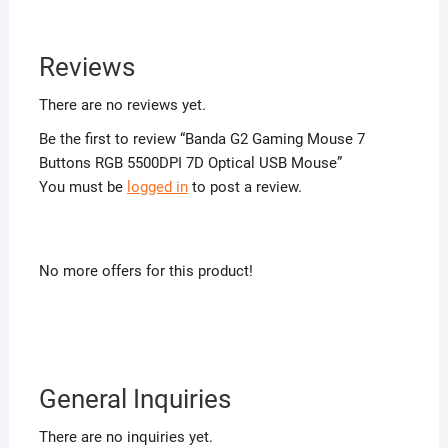
Reviews
There are no reviews yet.
Be the first to review “Banda G2 Gaming Mouse 7
Buttons RGB 5500DPI 7D Optical USB Mouse”
You must be
logged in
to post a review.
No more offers for this product!
General Inquiries
There are no inquiries yet.