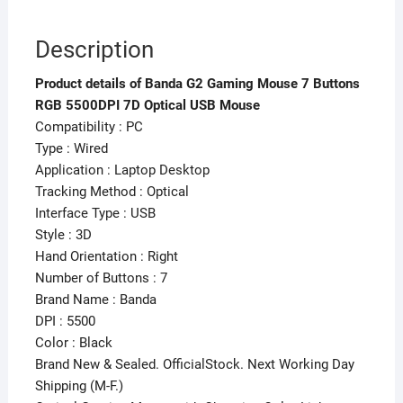
Description
Product details of Banda G2 Gaming Mouse 7 Buttons
RGB 5500DPI 7D Optical USB Mouse
Compatibility : PC
Type : Wired
Application : Laptop Desktop
Tracking Method : Optical
Interface Type : USB
Style : 3D
Hand Orientation : Right
Number of Buttons : 7
Brand Name : Banda
DPI : 5500
Color : Black
Brand New & Sealed. OfficialStock. Next Working Day
Shipping (M-F.)