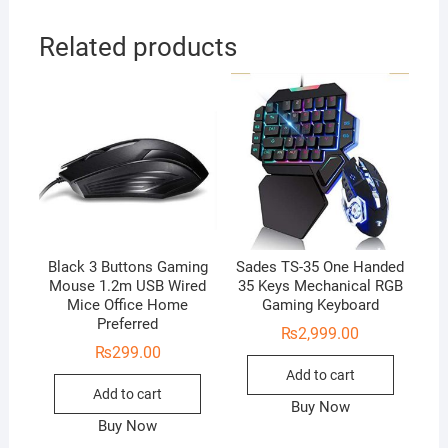
Related products
Black 3 Buttons Gaming
Sades TS-35 One Handed
Mouse 1.2m USB Wired
35 Keys Mechanical RGB
Mice Office Home
Gaming Keyboard
Preferred
₨
2,999.00
₨
299.00
Add to cart
Add to cart
Buy Now
Buy Now