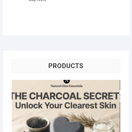
PRODUCTS
Na