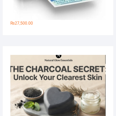
₨
27,500.00
Na