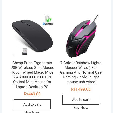
Cheap Price Ergonomic
7 Colour Rainbow Lights
USB Wireless Slim Mouse
Mouse( Wired ) For
Touch Wheel Magic Mice
Gaming And Normal Use
2.4G 80010001200 DPI
Gaming 7 colour light
Optical Mini Mause for
mouse usb wired
Laptop Desktop PC
₨
1,499.00
₨
449.00
Add to cart
Add to cart
Buy Now
Buy Now