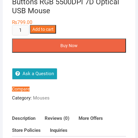
Buttons RGB 5500DPI 7D Optical
USB Mouse
₨
799.00
Banda
Add to cart
G2
Gaming
Buy Now
Mouse
7
Buttons
RGB
Ask a Question
5500DPI
7D
Compare
Optical
Category:
Mouses
USB
Mouse
quantity
Description
Reviews (0)
More Offers
Store Policies
Inquiries