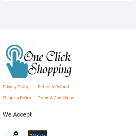
was:
is:
₨2,880.00.
₨2,400.00.
Privacy Policy
Return & Refund
Shipping Policy
Terms & Conditions
We Accept