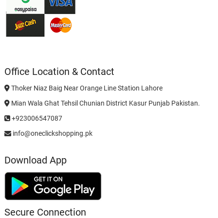
Office Location & Contact
Thoker Niaz Baig Near Orange Line Station Lahore
Mian Wala Ghat Tehsil Chunian District Kasur Punjab Pakistan.
+923006547087
info@oneclickshopping.pk
Download App
Secure Connection