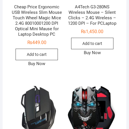
Cheap Price Ergonomic
A4Tech G3-280NS
USB Wireless Slim Mouse
Wireless Mouse – Silent
Touch Wheel Magic Mice
Clicks – 2.4G Wireless –
2.4G 80010001200 DPI
1200 DPI – For PCLaptop
Optical Mini Mause for
₨
1,450.00
Laptop Desktop PC
₨
449.00
Add to cart
Buy Now
Add to cart
Buy Now