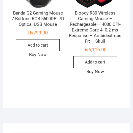
Banda G2 Gaming Mouse
Bloody R80 Wireless
7 Buttons RGB 5500DPI 7D
Gaming Mouse –
Optical USB Mouse
Rechargeable – 4000 CPI-
Extreme Core 4- 0.2 ms
₨
799.00
Response – Ambidextrous
Fit – Skull
Add to cart
₨
6,115.00
Buy Now
Add to cart
Buy Now