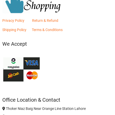
Privacy Policy
Return & Refund
Shipping Policy
Terms & Conditions
We Accept
Office Location & Contact
Thoker Niaz Baig Near Orange Line Station Lahore