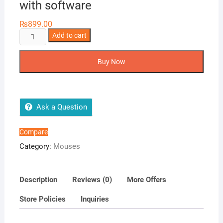
with software
₨
899.00
Eweadn
Add to cart
T05
Sports
Buy Now
Gaming
Mouse-
3200DPI
With
Ask a Question
RGB
Colors
Compare
with
Category:
Mouses
software
quantity
Description
Reviews (0)
More Offers
Store Policies
Inquiries