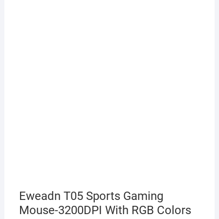
Eweadn T05 Sports Gaming
Mouse-3200DPI With RGB Colors