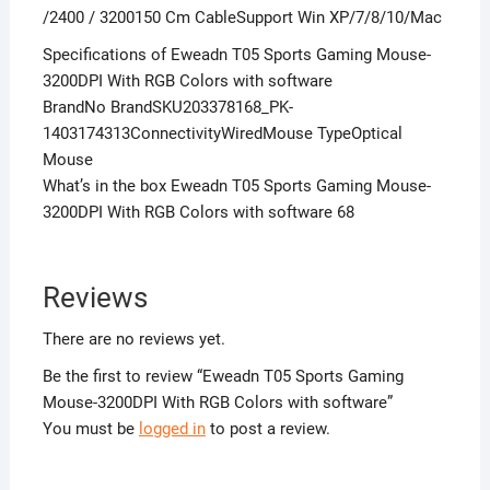
/2400 / 3200150 Cm CableSupport Win XP/7/8/10/Mac
Specifications of Eweadn T05 Sports Gaming Mouse-
3200DPI With RGB Colors with software
BrandNo BrandSKU203378168_PK-
1403174313ConnectivityWiredMouse TypeOptical
Mouse
What’s in the box Eweadn T05 Sports Gaming Mouse-
3200DPI With RGB Colors with software 68
Reviews
There are no reviews yet.
Be the first to review “Eweadn T05 Sports Gaming
Mouse-3200DPI With RGB Colors with software”
You must be
logged in
to post a review.