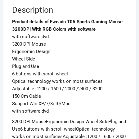
Description
Product details of Eweadn T05 Sports Gaming Mouse-
3200DPI With RGB Colors with software
with software dvd
3200 DPI Mouse
Ergonomic Design
Wheel Side
Plug and Use
6 buttons with scroll wheel
Optical technology works on most surfaces
Adjustable :1200 / 1600 / 2000 /2400 / 3200
150 Cm Cable
Support Win XP/7/8/10/Mac
with software dvd
3200 DPI MouseErgonomic Design Wheel SidePlug and
Use6 buttons with scroll wheelOptical technology
works on most surfacesAdjustable :1200 / 1600 / 2000