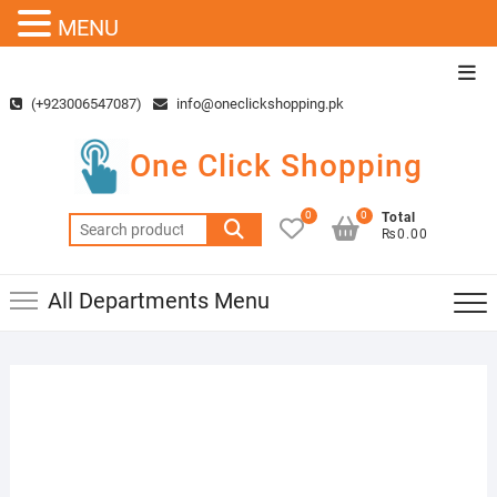
MENU
Skip
Top
to
Men
(+923006547087)
info@oneclickshopping.pk
content
One Click Shopping
0
0
Total
Search
₨0.00
for:
All Departments Menu