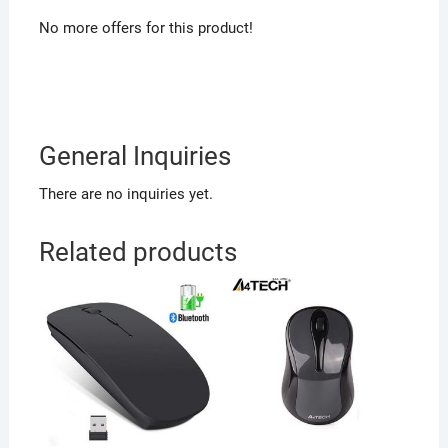
No more offers for this product!
General Inquiries
There are no inquiries yet.
Related products