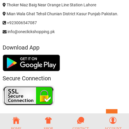
Thoker Niaz Baig Near Orange Line Station Lahore
Mian Wala Ghat Tehsil Chunian District Kasur Punjab Pakistan.
+923006547087
info@oneclickshopping.pk
Download App
Secure Connection
Go
to
top
HOME
SHOP
CONTACT
ACCOUNT