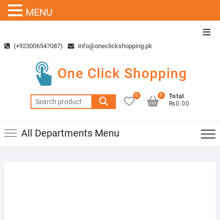
MENU
Skip
Top
to
Men
(+923006547087)
info@oneclickshopping.pk
content
One Click Shopping
0
0
Total
Search
₨0.00
for:
All Departments Menu