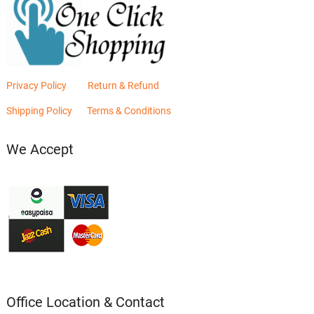
Privacy Policy
Return & Refund
Shipping Policy
Terms & Conditions
We Accept
Office Location & Contact