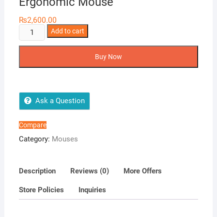
Ergonomic Mouse
₨
2,600.00
A4Tech
Add to cart
FG20
FSTYLER
Buy Now
2.4G
Wireless
Mouse
-
Ask a Question
2000
DPI
Compare
-
Category:
Mouses
Ergonomic
Mouse
quantity
Description
Reviews (0)
More Offers
Store Policies
Inquiries