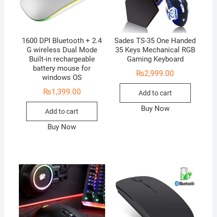
1600 DPI Bluetooth + 2.4
Sades TS-35 One Handed
G wireless Dual Mode
35 Keys Mechanical RGB
Built-in rechargeable
Gaming Keyboard
battery mouse for
₨
2,999.00
windows OS
₨
1,399.00
Add to cart
Buy Now
Add to cart
Buy Now