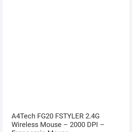
A4Tech FG20 FSTYLER 2.4G
Wireless Mouse – 2000 DPI –