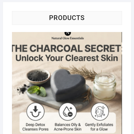
PRODUCTS
Na