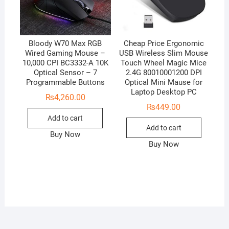
Bloody W70 Max RGB
Cheap Price Ergonomic
Wired Gaming Mouse –
USB Wireless Slim Mouse
10,000 CPI BC3332-A 10K
Touch Wheel Magic Mice
Optical Sensor – 7
2.4G 80010001200 DPI
Programmable Buttons
Optical Mini Mause for
Laptop Desktop PC
₨
4,260.00
₨
449.00
Add to cart
Add to cart
Buy Now
Buy Now