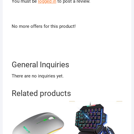
You must be
logged in
to post a review.
No more offers for this product!
General Inquiries
There are no inquiries yet.
Related products