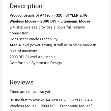
Description
Product details of A4Tech FG20 FSTYLER 2.4G
Wireless Mouse – 2000 DPI – Ergonomic Mouse
2.4 GHz wireless provides a powerful, reliable
connection.
Consistent Wireless Stability
Auto 4-level power saving. It will be in sleep mode in
0.2s of inactivity.
2000 DPI 3-Level Adjustable
Comfortable Symmetric Design
Reviews
There are no reviews yet.
Be the first to review “A4Tech FG20 FSTYLER 2.4G
Wireless Mouse – 2000 DPI – Ergonomic Mouse”