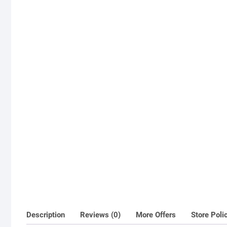
Description
Reviews (0)
More Offers
Store Poli