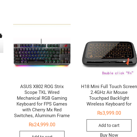
ASUS X802 ROG Strix
H18 Mini Full Touch Scree
Scope TKL Wired
2.4GHz Air Mouse
Mechanical RGB Gaming
Touchpad Backlight
Keyboard for FPS Games
Wireless Keyboard for
with Cherry Mx Red
₨
3,999.00
Switches, Aluminum Frame
₨
24,999.00
Add to cart
Buy Now