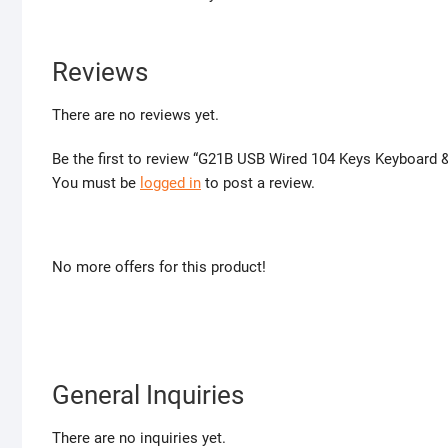
Reviews
There are no reviews yet.
Be the first to review “G21B USB Wired 104 Keys Keyboard
You must be
logged in
to post a review.
No more offers for this product!
General Inquiries
There are no inquiries yet.