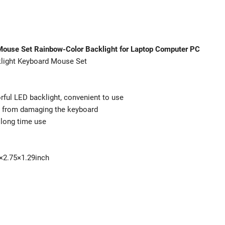
Mouse Set Rainbow-Color Backlight for Laptop Computer PC
light Keyboard Mouse Set
rful LED backlight, convenient to use
id from damaging the keyboard
 long time use
6×2.75×1.29inch