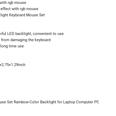
 with rgb mouse
 effect with rgb mouse
light Keyboard Mouse Set
rful LED backlight, convenient to use
id from damaging the keyboard
 long time use
6×2.75×1.29inch
use Set Rainbow-Color Backlight for Laptop Computer PC