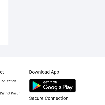
ct
Download App
ine Station
District Kasur
Secure Connection