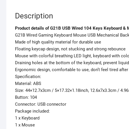
Description
Product details of G21B USB Wired 104 Keys Keyboard & 
G21B Wired Gaming Keyboard Mouse USB Mechanical Back
Made of high quality material for durable use
Floating keycap design, not stucking and strong rebounce
Mouse with colorful breathing LED light, keyboard with colo
Draining holes at the bottom of the keyboard, prevent liqu
Ergonomic design, comfortable to use, don’t feel tired after
Specification:
Material: ABS
Size: 44×12.7x3cm / 5×17.32×1.18inch, 12.6x7x3.3cm / 4.9
Button: 104
Connector: USB connector
Package included:
1 x Keyboard
1 x Mouse