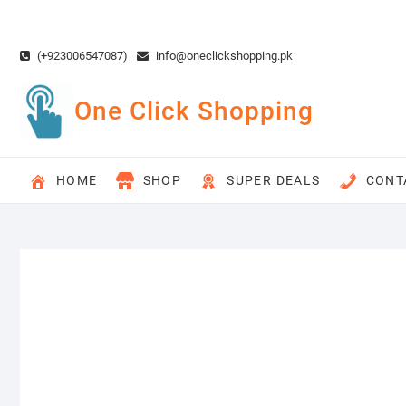
Skip
to
content
(+923006547087)
info@oneclickshopping.pk
One Click Shopping
HOME
SHOP
SUPER DEALS
CONT