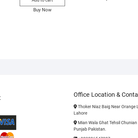
Add to cart
Buy Now
Office Location & Conta
t
Thoker Niaz Baig Near Orange L
Lahore
Mian Wala Ghat Tehsil Chunian 
Punjab Pakistan.