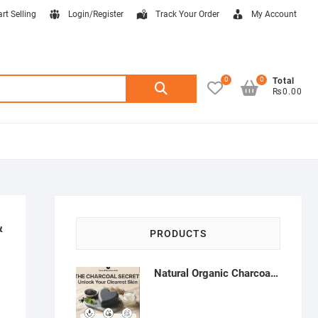
art Selling
Login/Register
Track Your Order
My Account
0
0
Search
Total
₨0.00
for:
&
PRODUCTS
Natural Organic Charcoal Soap – Deep Cleansing & Acne Control | Natural Glow Essentials