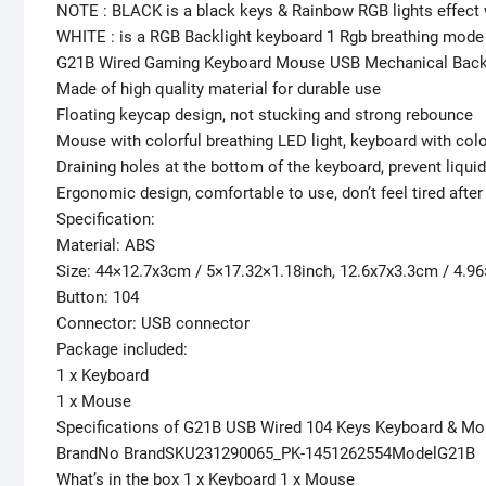
NOTE : BLACK is a black keys & Rainbow RGB lights effect
WHITE : is a RGB Backlight keyboard 1 Rgb breathing mode
G21B Wired Gaming Keyboard Mouse USB Mechanical Back
Made of high quality material for durable use
Floating keycap design, not stucking and strong rebounce
Mouse with colorful breathing LED light, keyboard with colo
Draining holes at the bottom of the keyboard, prevent liqu
Ergonomic design, comfortable to use, don’t feel tired after
Specification:
Material: ABS
Size: 44×12.7x3cm / 5×17.32×1.18inch, 12.6x7x3.3cm / 4.9
Button: 104
Connector: USB connector
Package included:
1 x Keyboard
1 x Mouse
Specifications of G21B USB Wired 104 Keys Keyboard & Mo
BrandNo BrandSKU231290065_PK-1451262554ModelG21B
What’s in the box 1 x Keyboard 1 x Mouse