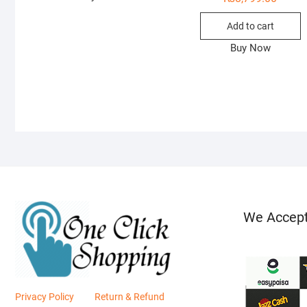
Add to cart
Buy Now
We Accep
Privacy Policy
Return & Refund