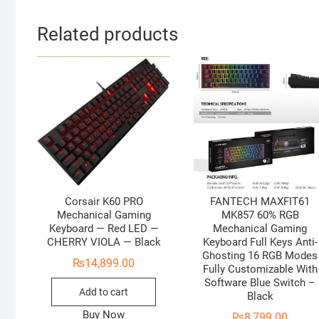
Related products
Corsair K60 PRO
FANTECH MAXFIT61
Mechanical Gaming
MK857 60% RGB
Keyboard — Red LED —
Mechanical Gaming
CHERRY VIOLA — Black
Keyboard Full Keys Anti-
Ghosting 16 RGB Modes
₨
14,899.00
Fully Customizable With
Software Blue Switch –
Add to cart
Black
Buy Now
₨
8,799.00