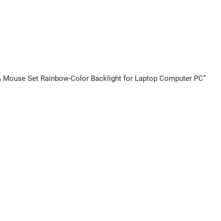
 & Mouse Set Rainbow-Color Backlight for Laptop Computer PC”