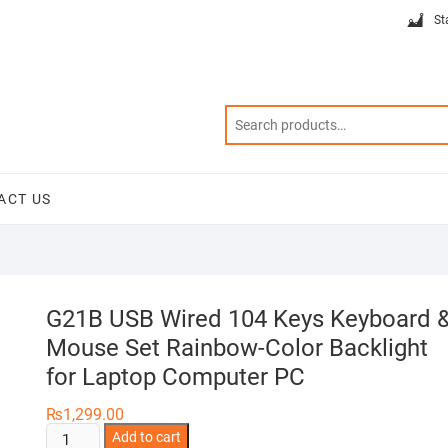
St
ACT US
G21B USB Wired 104 Keys Keyboard 
Mouse Set Rainbow-Color Backlight
for Laptop Computer PC
₨
1,299.00
G21B
Add to cart