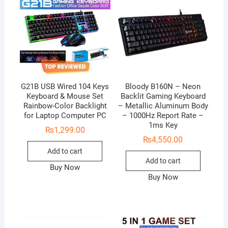
G21B USB Wired 104 Keys
Bloody B160N – Neon
Keyboard & Mouse Set
Backlit Gaming Keyboard
Rainbow-Color Backlight
– Metallic Aluminum Body
for Laptop Computer PC
– 1000Hz Report Rate –
1ms Key
₨
1,299.00
₨
4,550.00
Add to cart
Add to cart
Buy Now
Buy Now