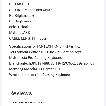
RGB MODES
SCR RGB Modes and ON/OFF
PU Brightness +
PD Brightness –
colour:black
Material:ABS
CABLE LENGTH : 155cm
Specifications of FANTECH K613 Fighter TKL II
Tournament Edition RGB Backlit Floating-keys
Multimedia Pro Gaming Keyboard
BrandFantechSKU137488785_PK-1297652682Graphics
Memory0ModelK613 Fighter TKL II
What’s in the box 1 x Gaming Keyboard
Reviews
There are no reviews yet.