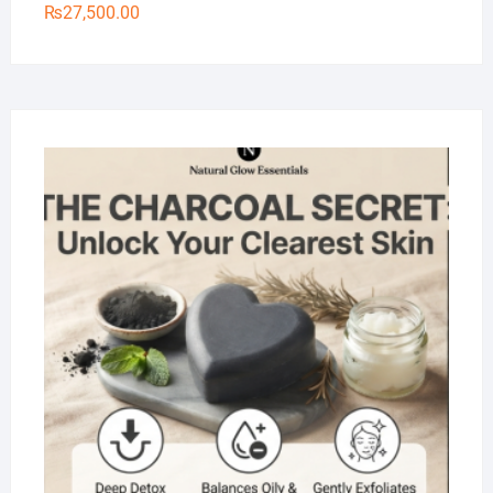
₨
27,500.00
Na