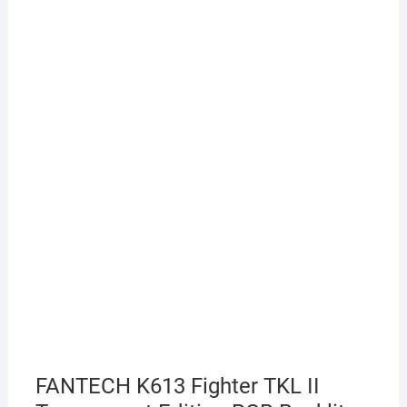
FANTECH K613 Fighter TKL II