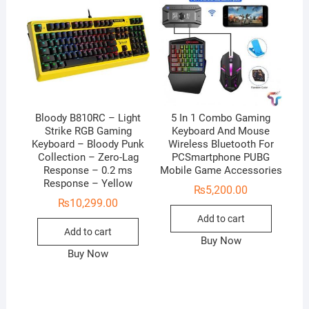
Bloody B810RC – Light
5 In 1 Combo Gaming
Strike RGB Gaming
Keyboard And Mouse
Keyboard – Bloody Punk
Wireless Bluetooth For
Collection – Zero-Lag
PCSmartphone PUBG
Response – 0.2 ms
Mobile Game Accessories
Response – Yellow
₨
5,200.00
₨
10,299.00
Add to cart
Add to cart
Buy Now
Buy Now