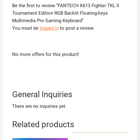
Be the first to review “FANTECH K613 Fighter TKL II
Tournament Edition RGB Backlit Floating-keys
Multimedia Pro Gaming Keyboard”
You must be
logged in
to post a review.
No more offers for this product!
General Inquiries
There are no inquiries yet.
Related products