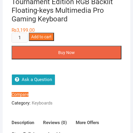
Tournament Edition RGB Backlit
Floating-keys Multimedia Pro
Gaming Keyboard
₨
3,199.00
FANTECH
Add to cart
K613
Fighter
Buy Now
TKL
II
Tournament
Edition
Ask a Question
RGB
Backlit
Compare
Floating-
Category:
Keyboards
keys
Multimedia
Pro
Description
Reviews (0)
More Offers
Gaming