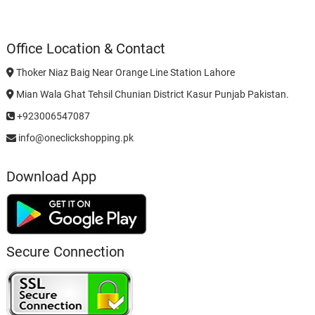
Office Location & Contact
Thoker Niaz Baig Near Orange Line Station Lahore
Mian Wala Ghat Tehsil Chunian District Kasur Punjab Pakistan.
+923006547087
info@oneclickshopping.pk
Download App
Secure Connection