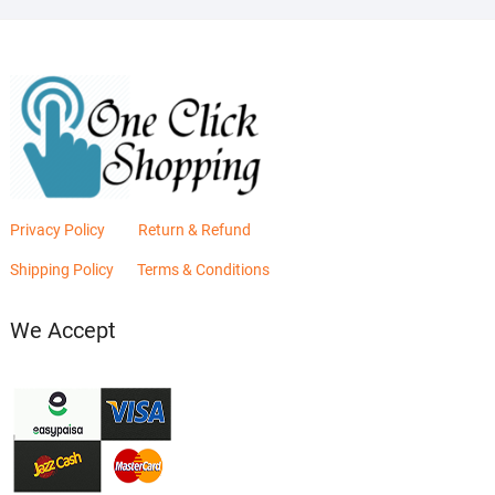
Privacy Policy
Return & Refund
Shipping Policy
Terms & Conditions
We Accept