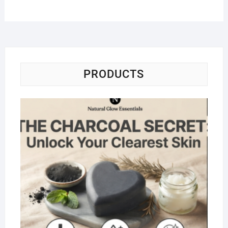
PRODUCTS
Na