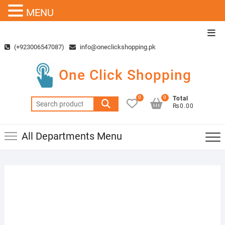
MENU
Skip
Top
to
Men
(+923006547087)
info@oneclickshopping.pk
content
One Click Shopping
0
0
Total
Search
₨0.00
for:
All Departments Menu