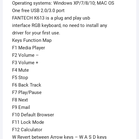
Operating systems: Windows XP/7/8/10; MAC OS
One free USB 2.0/3.0 port
FANTECH K613 is a plug and play usb
interface RGB keyboard, no need to install any
driver for your first use.
Keys Function Map
F1 Media Player
F2 Volume –
F3 Volume +
F4 Mute
F5 Stop
F6 Back Track
F7 Play/Pause
F8 Next
F9 Email
F10 Default Browser
F11 Lock Mode
F12 Calculator
W Revert between Arrow keys – W A S D keys