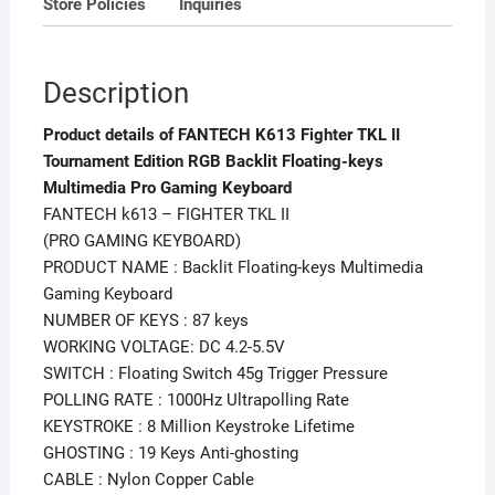
Store Policies
Inquiries
Keyboard
quantity
Description
Product details of FANTECH K613 Fighter TKL II
Tournament Edition RGB Backlit Floating-keys
Multimedia Pro Gaming Keyboard
FANTECH k613 – FIGHTER TKL II
(PRO GAMING KEYBOARD)
PRODUCT NAME : Backlit Floating-keys Multimedia
Gaming Keyboard
NUMBER OF KEYS : 87 keys
WORKING VOLTAGE: DC 4.2-5.5V
SWITCH : Floating Switch 45g Trigger Pressure
POLLING RATE : 1000Hz Ultrapolling Rate
KEYSTROKE : 8 Million Keystroke Lifetime
GHOSTING : 19 Keys Anti-ghosting
CABLE : Nylon Copper Cable