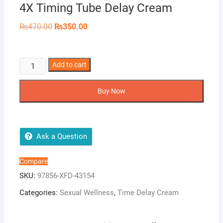
4X Timing Tube Delay Cream
Original
Current
₨
470.00
₨
350.00
price
price
was:
is:
₨470.00.
₨350.00.
4X
Add to cart
Timing
Tube
Buy Now
Delay
Cream
quantity
Ask a Question
Compare
SKU:
97856-XFD-43154
Categories:
Sexual Wellness
,
Time Delay Cream