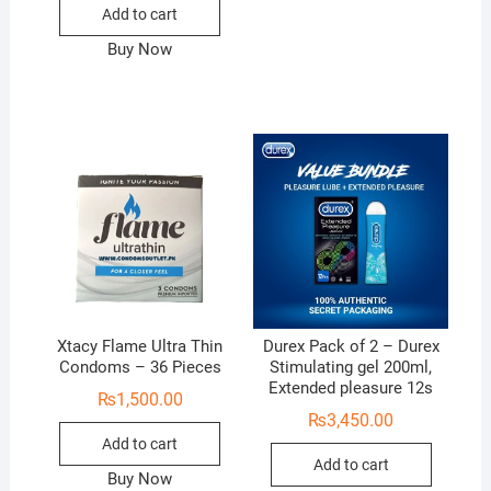
Add to cart
Buy Now
Xtacy Flame Ultra Thin
Durex Pack of 2 – Durex
Condoms – 36 Pieces
Stimulating gel 200ml,
Extended pleasure 12s
₨
1,500.00
₨
3,450.00
Add to cart
Add to cart
Buy Now