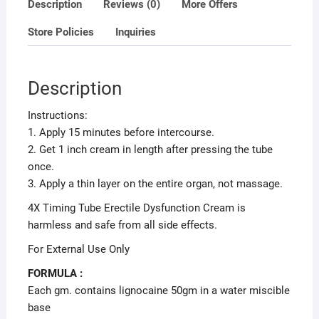
Description
Reviews (0)
More Offers
Store Policies
Inquiries
Description
Instructions:
1. Apply 15 minutes before intercourse.
2. Get 1 inch cream in length after pressing the tube
once.
3. Apply a thin layer on the entire organ, not massage.
4X Timing Tube Erectile Dysfunction Cream is
harmless and safe from all side effects.
For External Use Only
FORMULA :
Each gm. contains lignocaine 50gm in a water miscible
base