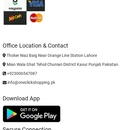
Office Location & Contact
Thoker Niaz Baig Near Orange Line Station Lahore
Mian Wala Ghat Tehsil Chunian District Kasur Punjab Pakistan.
+923006547087
info@oneclickshopping.pk
Download App
Secure Connection