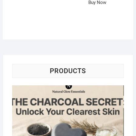
Buy Now
PRODUCTS
Na