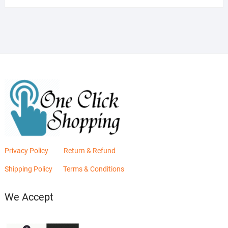
was:
is:
₨2,880.00.
₨2,400.00.
Privacy Policy
Return & Refund
Shipping Policy
Terms & Conditions
We Accept