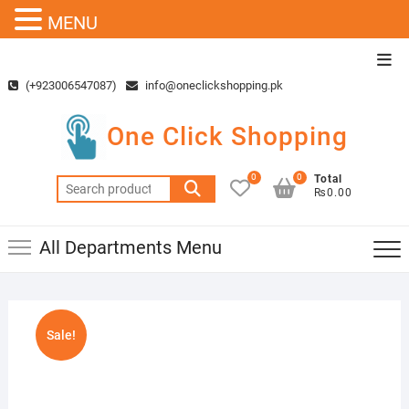
MENU
Skip
Top
to
Men
(+923006547087)
info@oneclickshopping.pk
content
One Click Shopping
0
0
Total
Search
₨0.00
for:
All Departments Menu
Sale!