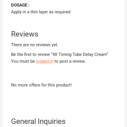
DOSAGE :
Apply in a thin layer as required
Reviews
There are no reviews yet.
Be the first to review “4X Timing Tube Delay Cream”
You must be
logged in
to post a review.
No more offers for this product!
General Inquiries