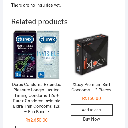
There are no inquiries yet.
Related products
Durex Condoms Extended
Xtacy Premium 3in1
Pleasure Longer Lasting
Condoms – 3 Pieces
Timing Condoms 12s +
₨
150.00
Durex Condoms Invisible
Extra Thin Condoms 12s
Add to cart
– Fun Bundle
Buy Now
₨
2,650.00