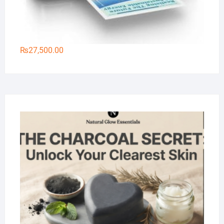
₨
27,500.00
Na