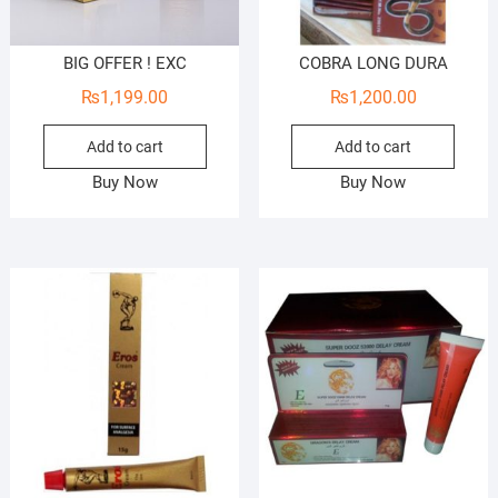
BIG OFFER ! EXC
COBRA LONG DURA
₨
1,199.00
₨
1,200.00
Add to cart
Add to cart
Buy Now
Buy Now