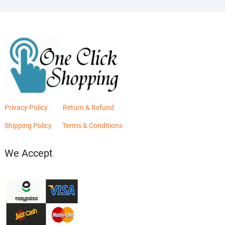
Privacy Policy
Return & Refund
Shipping Policy
Terms & Conditions
We Accept