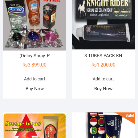
(Delay Spray, P
3 TUBES PACK KN
₨
3,899.00
₨
1,200.00
Add to cart
Add to cart
Buy Now
Buy Now
Sale!