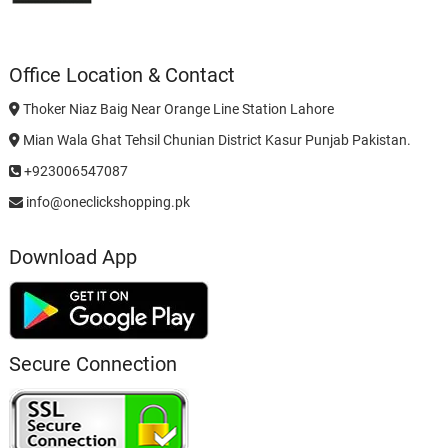
Office Location & Contact
Thoker Niaz Baig Near Orange Line Station Lahore
Mian Wala Ghat Tehsil Chunian District Kasur Punjab Pakistan.
+923006547087
info@oneclickshopping.pk
Download App
Secure Connection