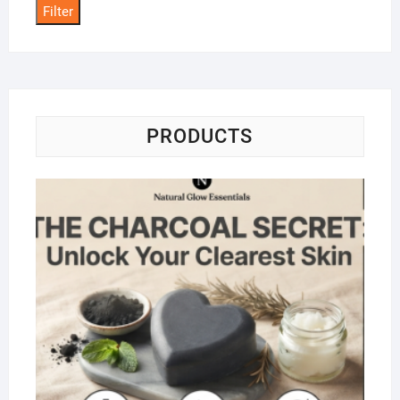
Filter
PRODUCTS
Na