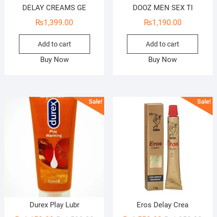
DELAY CREAMS GE
DOOZ MEN SEX TI
₨
1,399.00
₨
1,190.00
Add to cart
Add to cart
Buy Now
Buy Now
Sale!
Sale!
Durex Play Lubr
Eros Delay Crea