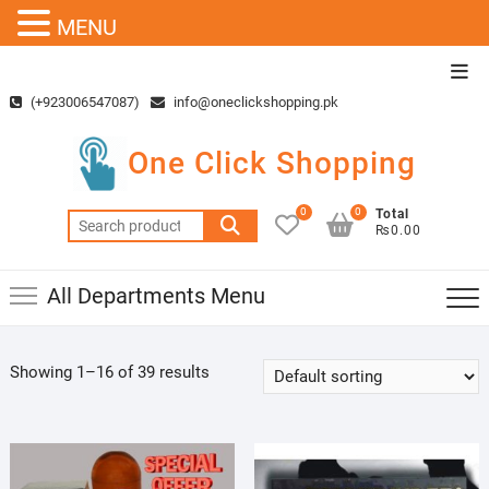
MENU
Skip
Top
to
Men
(+923006547087)
info@oneclickshopping.pk
content
One Click Shopping
0
0
Total
Search
₨0.00
for:
All Departments Menu
Showing 1–16 of 39 results