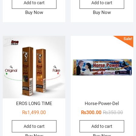
Add to cart
Add to cart
was:
is:
₨1,600.00.
₨1,200.00.
Buy Now
Buy Now
Sale!
EROS LONG TIME
Horse-Power-Del
Origin
Curren
₨
1,499.00
₨
300.00
₨
350.00
price
price
Add to cart
Add to cart
was:
is:
₨350.
₨300.
Buy Now
Buy Now