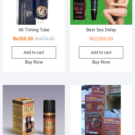
4X Timing Tube
Best Sex Delay
Original
Current
₨
350.00
₨
470.00
₨
2,000.00
price
price
Add to cart
Add to cart
was:
is:
₨470.00.
₨350.00.
Buy Now
Buy Now