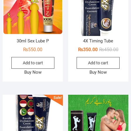
30ml Sex Lube P
4X Timing Tube
Origin
Curren
₨
550.00
₨
350.00
₨
450.00
price
price
Add to cart
Add to cart
was:
is:
₨450.
₨350.
Buy Now
Buy Now
Sale!