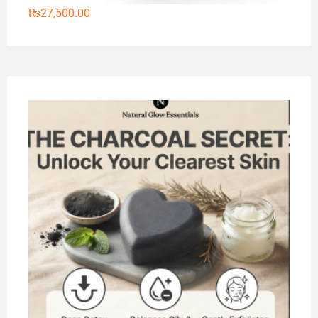
₨
27,500.00
Na