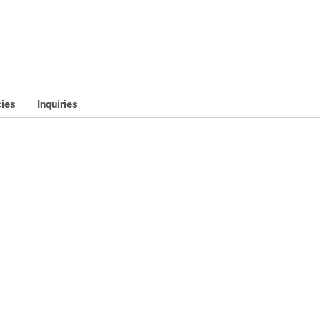
cies
Inquiries