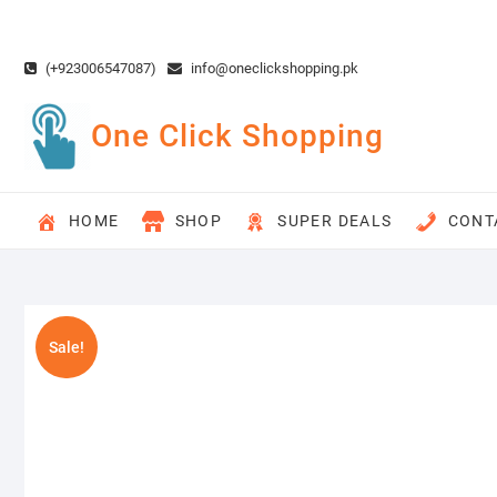
Skip
to
content
(+923006547087)
info@oneclickshopping.pk
One Click Shopping
HOME
SHOP
SUPER DEALS
CONT
Sale!