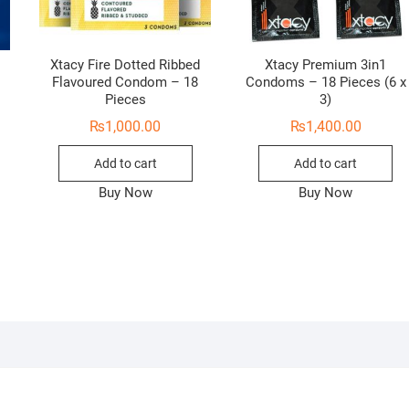
Xtacy Fire Dotted Ribbed
Xtacy Premium 3in1
Flavoured Condom – 18
Condoms – 18 Pieces (6 x
Pieces
3)
₨
1,000.00
₨
1,400.00
Add to cart
Add to cart
Buy Now
Buy Now