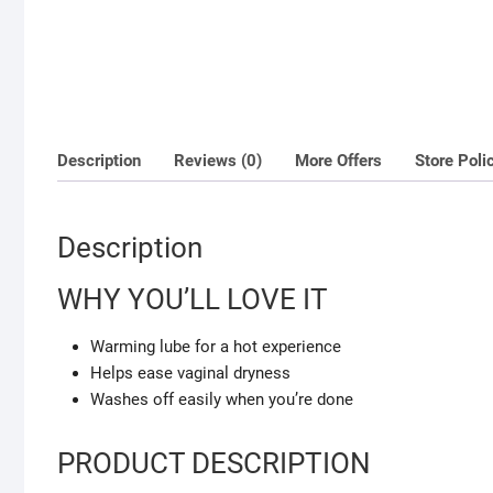
Description
Reviews (0)
More Offers
Store Poli
Description
WHY YOU’LL LOVE IT
Warming lube for a hot experience
Helps ease vaginal dryness
Washes off easily when you’re done
PRODUCT DESCRIPTION