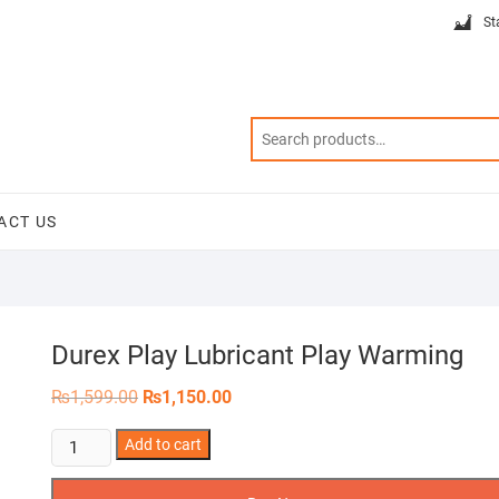
St
ACT US
Durex Play Lubricant Play Warming
Original
Current
₨
1,599.00
₨
1,150.00
price
price
was:
is:
Durex
Add to cart
₨1,599.00.
₨1,150.00.
Play
Lubricant