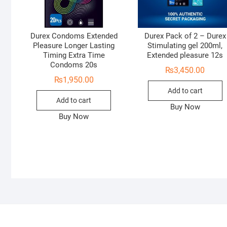
Durex Condoms Extended
Durex Pack of 2 – Durex
Pleasure Longer Lasting
Stimulating gel 200ml,
Timing Extra Time
Extended pleasure 12s
Condoms 20s
₨
3,450.00
₨
1,950.00
Add to cart
Add to cart
Buy Now
Buy Now