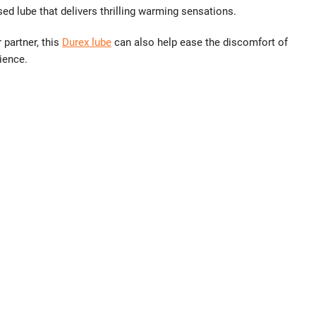
sed lube that delivers thrilling warming sensations.
 partner, this
Durex lube
can also help ease the discomfort of
ience.