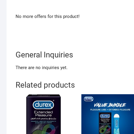
No more offers for this product!
General Inquiries
There are no inquiries yet.
Related products