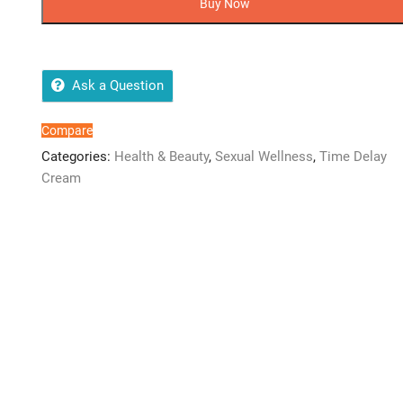
Buy Now
Play
Warming
quantity
Ask a Question
Compare
Categories:
Health & Beauty
,
Sexual Wellness
,
Time Delay
Cream