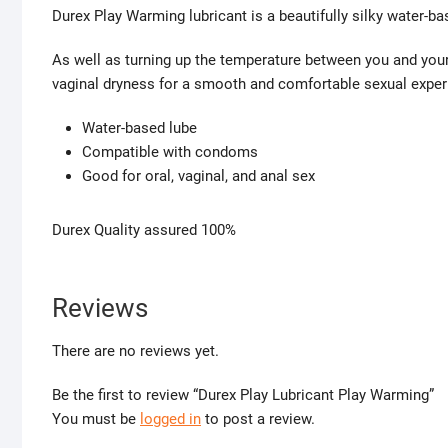
Durex Play Warming lubricant is a beautifully silky water-ba
As well as turning up the temperature between you and your
vaginal dryness for a smooth and comfortable sexual exper
Water-based lube
Compatible with condoms
Good for oral, vaginal, and anal sex
Durex Quality assured 100%
Reviews
There are no reviews yet.
Be the first to review “Durex Play Lubricant Play Warming”
You must be
logged in
to post a review.