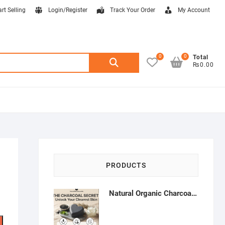
art Selling
Login/Register
Track Your Order
My Account
0
0
Search
Total
₨0.00
for:
PRODUCTS
Natural Organic Charcoal Soap – Deep Cleansing & Acne Control | Natural Glow Essentials