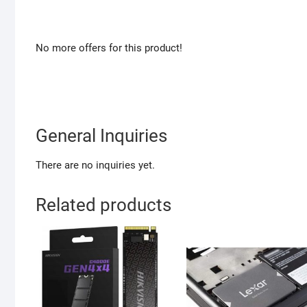
No more offers for this product!
General Inquiries
There are no inquiries yet.
Related products