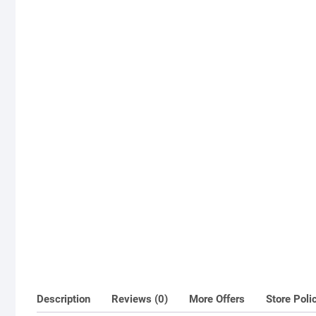
Description
Reviews (0)
More Offers
Store Poli