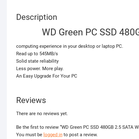
Description
WD Green PC SSD 480
computing experience in your desktop or laptop PC.
Read up to 545MB/s
Solid state reliability
Less power. More play.
An Easy Upgrade For Your PC
Reviews
There are no reviews yet.
Be the first to review “WD Green PC SSD 480GB 2.5 SATA
You must be
logged in
to post a review.