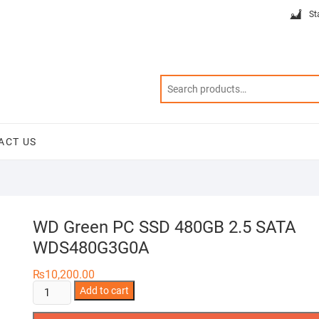
St
ACT US
WD Green PC SSD 480GB 2.5 SATA
WDS480G3G0A
₨
10,200.00
WD
Add to cart
Green