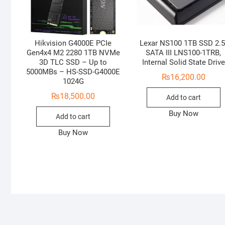
Hikvision G4000E PCIe
Lexar NS100 1TB SSD 2.5
Gen4x4 M2 2280 1TB NVMe
SATA III LNS100-1TRB,
3D TLC SSD – Up to
Internal Solid State Drive
5000MBs – HS-SSD-G4000E
₨
16,200.00
1024G
₨
18,500.00
Add to cart
Buy Now
Add to cart
Buy Now