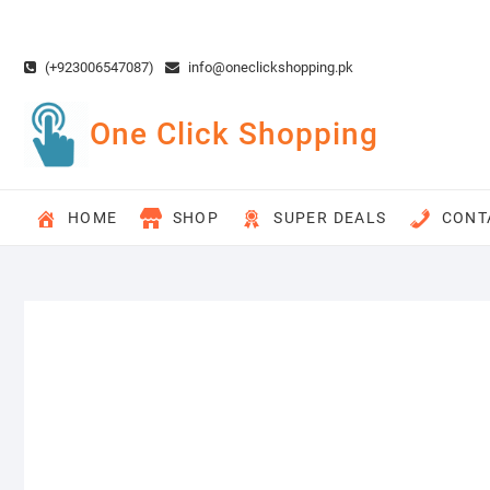
Skip
to
content
(+923006547087)
info@oneclickshopping.pk
One Click Shopping
HOME
SHOP
SUPER DEALS
CONT