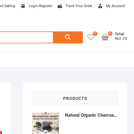
art Selling
Login/Register
Track Your Order
My Account
0
0
Search
Total
₨0.00
for:
PRODUCTS
Natural Organic Charcoal Soap – Deep Cleansing & Acne Control | Natural Glow Essentials