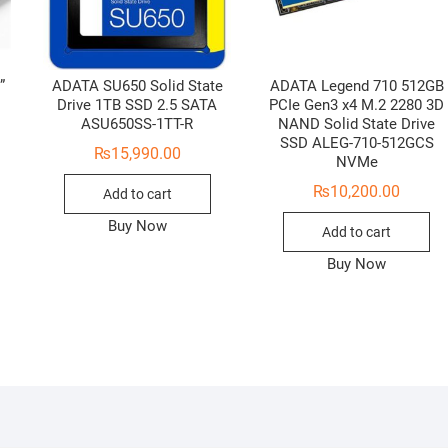
”
ADATA SU650 Solid State
ADATA Legend 710 512GB
Drive 1TB SSD 2.5 SATA
PCIe Gen3 x4 M.2 2280 3D
ASU650SS-1TT-R
NAND Solid State Drive
SSD ALEG-710-512GCS
₨
15,990.00
NVMe
₨
10,200.00
Add to cart
Buy Now
Add to cart
Buy Now