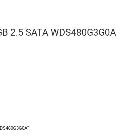
GB 2.5 SATA WDS480G3G0A
 WDS480G3G0A”