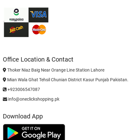
Office Location & Contact
Thoker Niaz Baig Near Orange Line Station Lahore
Mian Wala Ghat Tehsil Chunian District Kasur Punjab Pakistan.
+923006547087
info@oneclickshopping.pk
Download App