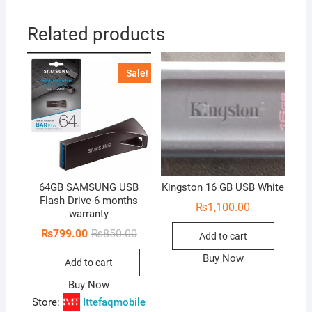
Related products
Sale!
64GB SAMSUNG USB
Kingston 16 GB USB White
Flash Drive-6 months
₨
1,100.00
warranty
Original
Current
₨
799.00
₨
850.00
Add to cart
price
price
was:
is:
Buy Now
Add to cart
₨850.00.
₨799.00.
Buy Now
Store:
Ittefaqmobile