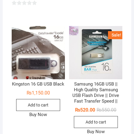
0
o
u
t
Sale!
o
f
5
Kingston 16 GB USB Black
Samsung 16GB USB ||
High Quality Samsung
₨
1,150.00
USB Flash Drive || Drive
Fast Transfer Speed ||
Add to cart
Original
Current
₨
520.00
₨
550.00
price
price
Buy Now
was:
is:
Add to cart
₨550.00
₨520.00
Buy Now