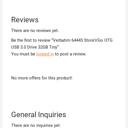
Reviews
There are no reviews yet.
Be the first to review “Verbatim 64445 Store’n’Go OTG
USB 3.0 Drive 32GB Tiny”
You must be
logged in
to post a review.
No more offers for this product!
General Inquiries
There are no inquiries yet.