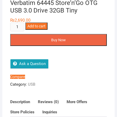
Verbatim 64445 Store’n’Go OTG
USB 3.0 Drive 32GB Tiny
₨
2,690.00
Verbatim
Add to cart
64445
Store’n’Go
Buy Now
OTG
USB
3.0
Drive
Ask a Question
32GB
Tiny
Compare
quantity
Category:
USB
Description
Reviews (0)
More Offers
Store Policies
Inquiries