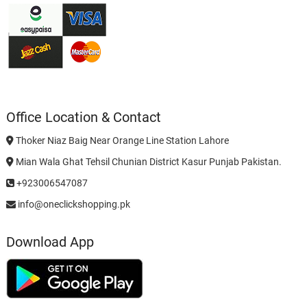
Office Location & Contact
Thoker Niaz Baig Near Orange Line Station Lahore
Mian Wala Ghat Tehsil Chunian District Kasur Punjab Pakistan.
+923006547087
info@oneclickshopping.pk
Download App