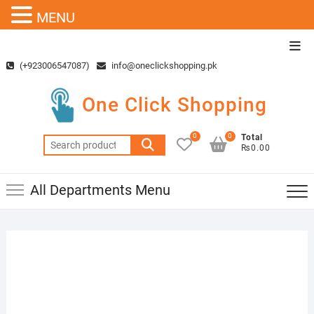
MENU
Skip
Top
to
Men
(+923006547087)
info@oneclickshopping.pk
content
One Click Shopping
0
0
Total
Search
₨0.00
for:
All Departments Menu