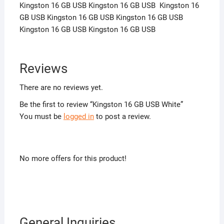
Kingston 16 GB USB Kingston 16 GB USB Kingston 16
GB USB Kingston 16 GB USB Kingston 16 GB USB
Kingston 16 GB USB Kingston 16 GB USB
Reviews
There are no reviews yet.
Be the first to review “Kingston 16 GB USB White”
You must be
logged in
to post a review.
No more offers for this product!
General Inquiries