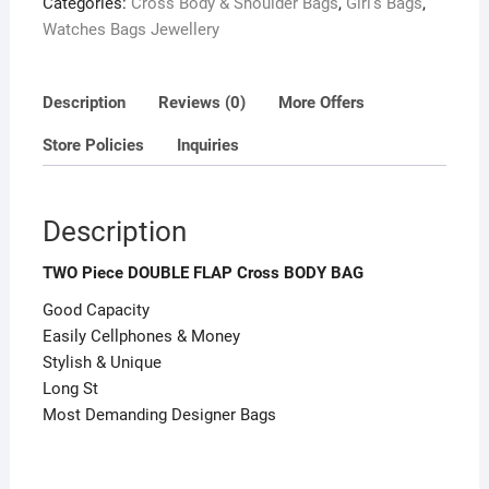
Categories:
Cross Body & Shoulder Bags
,
Girl's Bags
,
Watches Bags Jewellery
Description
Reviews (0)
More Offers
Store Policies
Inquiries
Description
TWO Piece DOUBLE FLAP Cross BODY BAG
Good Capacity
Easily Cellphones & Money
Stylish & Unique
Long St
Most Demanding Designer Bags