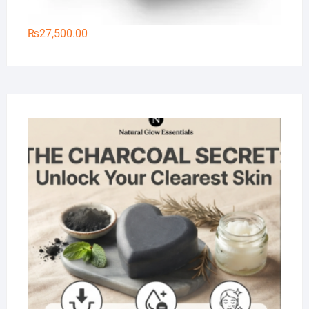
₨
27,500.00
Na