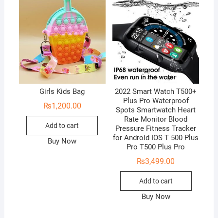
Girls Kids Bag
2022 Smart Watch T500+
Plus Pro Waterproof
₨
1,200.00
Spots Smartwatch Heart
Rate Monitor Blood
Add to cart
Pressure Fitness Tracker
for Android IOS T 500 Plus
Buy Now
Pro T500 Plus Pro
₨
3,499.00
Add to cart
Buy Now