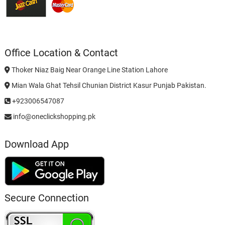
Office Location & Contact
Thoker Niaz Baig Near Orange Line Station Lahore
Mian Wala Ghat Tehsil Chunian District Kasur Punjab Pakistan.
+923006547087
info@oneclickshopping.pk
Download App
Secure Connection