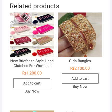
Related products
New Briefcase Style Hand
Girls Bangles
Clutches For Womens
₨
2,100.00
₨
1,200.00
Add to cart
Add to cart
Buy Now
Buy Now