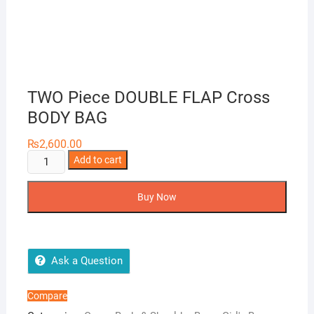
TWO Piece DOUBLE FLAP Cross
BODY BAG
₨
2,600.00
TWO
Add to cart
Piece
DOUBLE
Buy Now
FLAP
Cross
BODY
BAG
Ask a Question
quantity
Compare