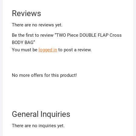
Reviews
There are no reviews yet.
Be the first to review “TWO Piece DOUBLE FLAP Cross
BODY BAG”
You must be
logged in
to post a review.
No more offers for this product!
General Inquiries
There are no inquiries yet.