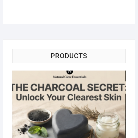
PRODUCTS
Na