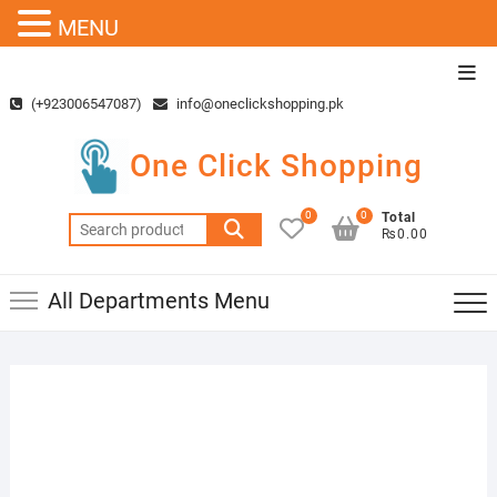
MENU
Skip
Top
to
Men
(+923006547087)
info@oneclickshopping.pk
content
One Click Shopping
0
0
Total
Search
₨0.00
for:
All Departments Menu