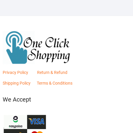
Privacy Policy
Return & Refund
Shipping Policy
Terms & Conditions
We Accept