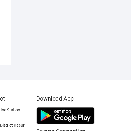
ct
Download App
ine Station
District Kasur