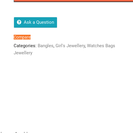
Ask a Question
Compare
Categories:
Bangles
,
Girl's Jewellery
,
Watches Bags
Jewellery