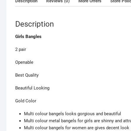
Description
Reviews (0)
More Offers
Store Poli
Description
Girls Bangles
2 pair
Openable
Best Quality
Beautiful Looking
Gold Color
Multi colour bangels looks gorgious and beautiful
Multi colour metal bangels for girls are shinny and attr
Multi colour bangels for women are gives decent look