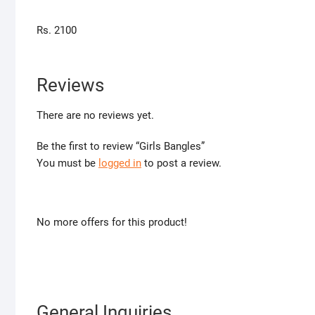
Rs. 2100
Reviews
There are no reviews yet.
Be the first to review “Girls Bangles”
You must be
logged in
to post a review.
No more offers for this product!
General Inquiries