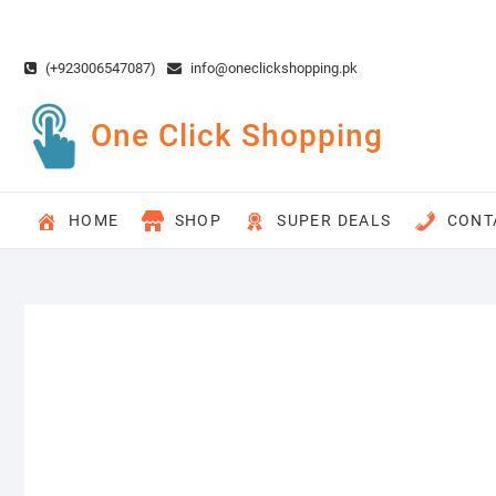
Skip
to
content
(+923006547087)
info@oneclickshopping.pk
One Click Shopping
HOME
SHOP
SUPER DEALS
CONT