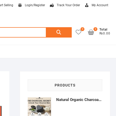
art Selling
Login/Register
Track Your Order
My Account
0
0
Search
Total
₨0.00
for:
PRODUCTS
Natural Organic Charcoal Soap – Deep Cleansing & Acne Control | Natural Glow Essentials