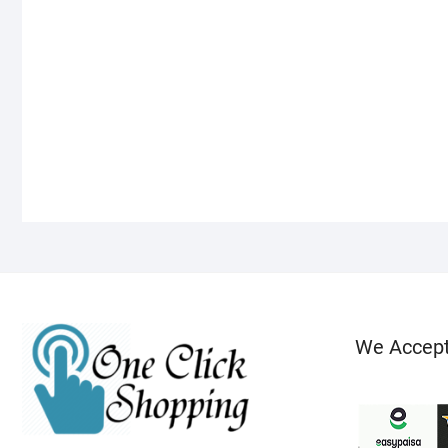
We Accep