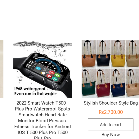
2022 Smart Watch T500+
Stylish Shoulder Style Bag
Plus Pro Waterproof Spots
₨
2,700.00
Smartwatch Heart Rate
Monitor Blood Pressure
Add to cart
Fitness Tracker for Android
IOS T 500 Plus Pro T500
Buy Now
Plus Pro