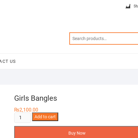
St
ACT US
Girls Bangles
₨
2,100.00
Girls
Add to cart
Bangles
quantity
Buy Now