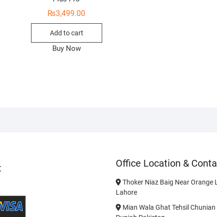
₨
3,499.00
Add to cart
Buy Now
Office Location & Conta
t
Thoker Niaz Baig Near Orange L
Lahore
Mian Wala Ghat Tehsil Chunian 