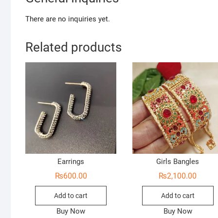
There are no inquiries yet.
Related products
Earrings
Girls Bangles
₨
600.00
₨
2,100.00
Add to cart
Add to cart
Buy Now
Buy Now