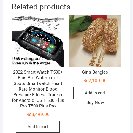
Related products
2022 Smart Watch T500+
Girls Bangles
Plus Pro Waterproof
₨
2,100.00
Spots Smartwatch Heart
Rate Monitor Blood
Add to cart
Pressure Fitness Tracker
for Android IOS T 500 Plus
Buy Now
Pro T500 Plus Pro
₨
3,499.00
Add to cart