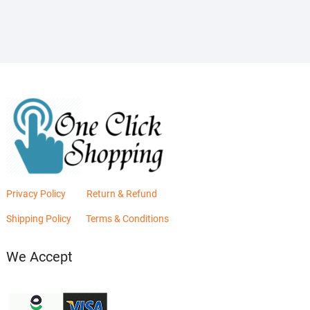
₨2,880.00.
₨2,400.00.
Privacy Policy
Return & Refund
Shipping Policy
Terms & Conditions
We Accept