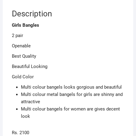
Description
Girls Bangles
2 pair
Openable
Best Quality
Beautiful Looking
Gold Color
Multi colour bangels looks gorgious and beautiful
Multi colour metal bangels for girls are shinny and
attractive
Multi colour bangels for women are gives decent
look
Rs. 2100