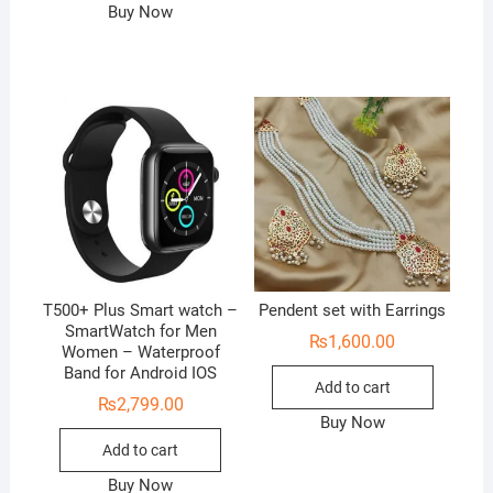
Buy Now
T500+ Plus Smart watch –
Pendent set with Earrings
SmartWatch for Men
₨
1,600.00
Women – Waterproof
Band for Android IOS
Add to cart
₨
2,799.00
Buy Now
Add to cart
Buy Now