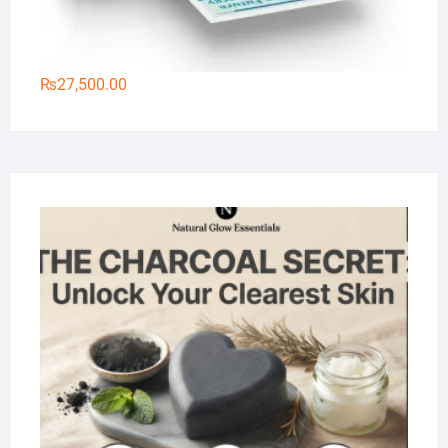
₨
27,500.00
Na