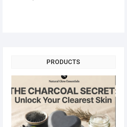
PRODUCTS
Na