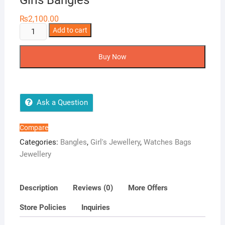
Girls Bangles
₨
2,100.00
Girls
Add to cart
Bangles
quantity
Buy Now
Ask a Question
Compare
Categories:
Bangles
,
Girl's Jewellery
,
Watches Bags
Jewellery
Description
Reviews (0)
More Offers
Store Policies
Inquiries