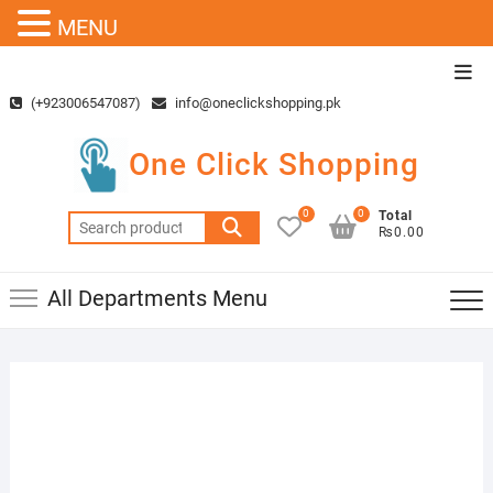
MENU
Skip
Top
to
Men
(+923006547087)
info@oneclickshopping.pk
content
One Click Shopping
0
0
Total
Search
₨0.00
for:
All Departments Menu