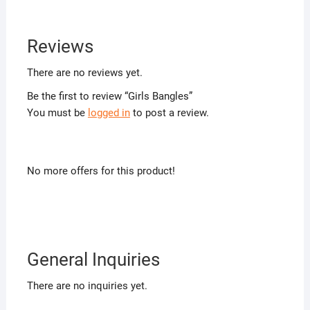
Reviews
There are no reviews yet.
Be the first to review “Girls Bangles”
You must be
logged in
to post a review.
No more offers for this product!
General Inquiries
There are no inquiries yet.