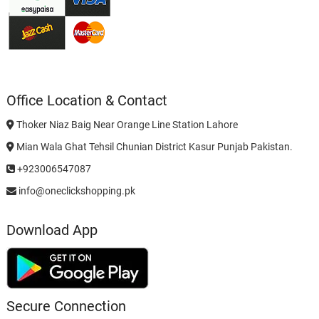
Office Location & Contact
Thoker Niaz Baig Near Orange Line Station Lahore
Mian Wala Ghat Tehsil Chunian District Kasur Punjab Pakistan.
+923006547087
info@oneclickshopping.pk
Download App
Secure Connection