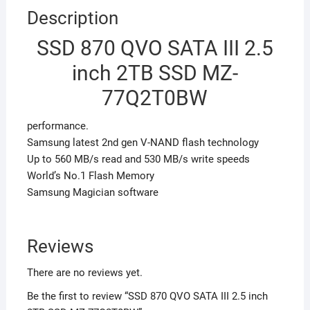
Description
SSD 870 QVO SATA III 2.5
inch 2TB SSD MZ-
77Q2T0BW
performance.
Samsung latest 2nd gen V-NAND flash technology
Up to 560 MB/s read and 530 MB/s write speeds
World’s No.1 Flash Memory
Samsung Magician software
Reviews
There are no reviews yet.
Be the first to review “SSD 870 QVO SATA III 2.5 inch