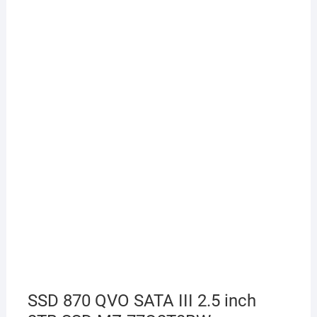
SSD 870 QVO SATA III 2.5 inch