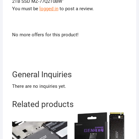
2TB SSD MZ-77Q2T0BW”
You must be
logged in
to post a review.
No more offers for this product!
General Inquiries
There are no inquiries yet.
Related products