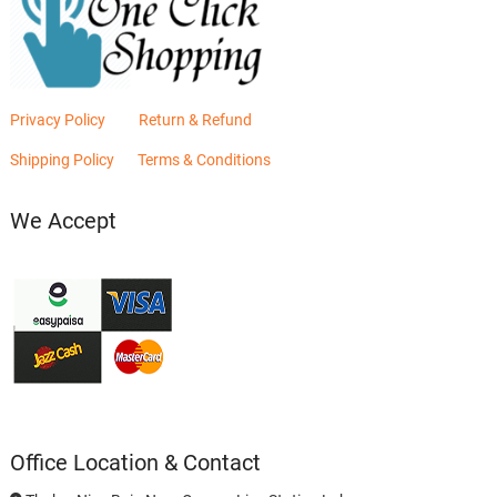
Privacy Policy
Return & Refund
Shipping Policy
Terms & Conditions
We Accept
Office Location & Contact