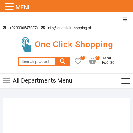
MENU
Skip
Top
to
Men
(+923006547087)
info@oneclickshopping.pk
content
One Click Shopping
0
0
Total
Search
₨0.00
for:
All Departments Menu