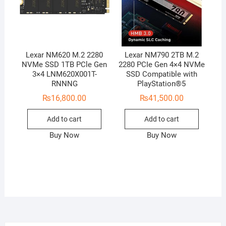
Lexar NM620 M.2 2280
Lexar NM790 2TB M.2
NVMe SSD 1TB PCle Gen
2280 PCIe Gen 4×4 NVMe
3×4 LNM620X001T-
SSD Compatible with
RNNNG
PlayStation®5
₨
16,800.00
₨
41,500.00
Add to cart
Add to cart
Buy Now
Buy Now