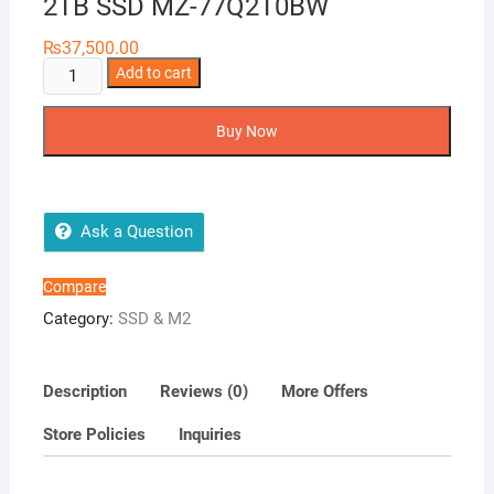
2TB SSD MZ-77Q2T0BW
₨
37,500.00
SSD
Add to cart
870
QVO
Buy Now
SATA
III
2.5
inch
Ask a Question
2TB
SSD
Compare
MZ-
Category:
SSD & M2
77Q2T0BW
quantity
Description
Reviews (0)
More Offers
Store Policies
Inquiries