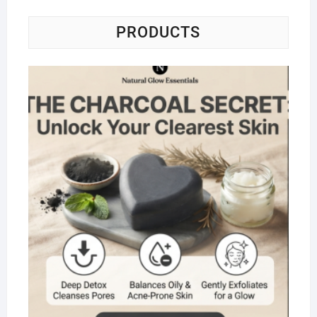
PRODUCTS
Na