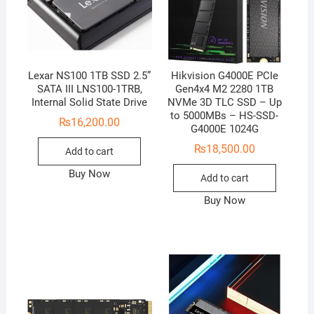
Lexar NS100 1TB SSD 2.5”
Hikvision G4000E PCIe
SATA III LNS100-1TRB,
Gen4x4 M2 2280 1TB
Internal Solid State Drive
NVMe 3D TLC SSD – Up
to 5000MBs – HS-SSD-
₨
16,200.00
G4000E 1024G
₨
18,500.00
Add to cart
Buy Now
Add to cart
Buy Now