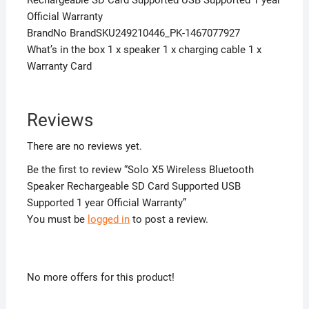
Official Warranty
BrandNo BrandSKU249210446_PK-1467077927
What’s in the box 1 x speaker 1 x charging cable 1 x
Warranty Card
Reviews
There are no reviews yet.
Be the first to review “Solo X5 Wireless Bluetooth
Speaker Rechargeable SD Card Supported USB
Supported 1 year Official Warranty”
You must be
logged in
to post a review.
No more offers for this product!