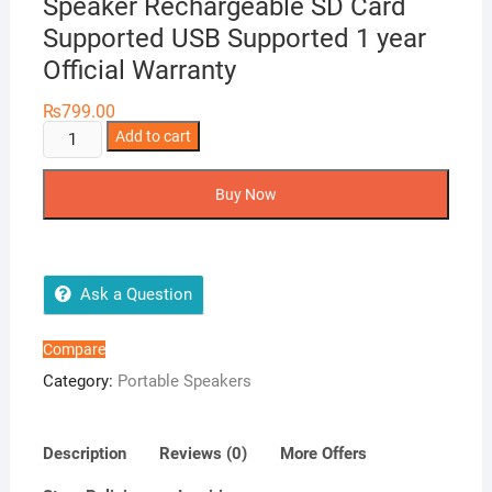
Speaker Rechargeable SD Card
Supported USB Supported 1 year
Official Warranty
₨
799.00
Solo
Add to cart
X5
Wireless
Buy Now
Bluetooth
Speaker
Rechargeable
SD
Ask a Question
Card
Supported
Compare
USB
Category:
Portable Speakers
Supported
1
year
Description
Reviews (0)
More Offers
Official