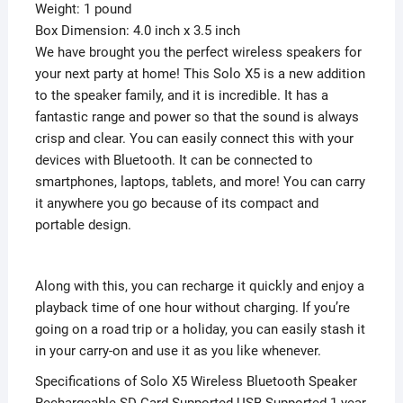
Weight: 1 pound
Box Dimension: 4.0 inch x 3.5 inch
We have brought you the perfect wireless speakers for
your next party at home! This Solo X5 is a new addition
to the speaker family, and it is incredible. It has a
fantastic range and power so that the sound is always
crisp and clear. You can easily connect this with your
devices with Bluetooth. It can be connected to
smartphones, laptops, tablets, and more! You can carry
it anywhere you go because of its compact and
portable design.
Along with this, you can recharge it quickly and enjoy a
playback time of one hour without charging. If you’re
going on a road trip or a holiday, you can easily stash it
in your carry-on and use it as you like whenever.
Specifications of Solo X5 Wireless Bluetooth Speaker
Rechargeable SD Card Supported USB Supported 1 year