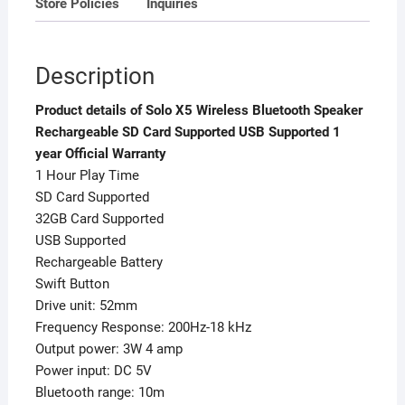
Store Policies
Inquiries
Warranty
quantity
Description
Product details of Solo X5 Wireless Bluetooth Speaker
Rechargeable SD Card Supported USB Supported 1
year Official Warranty
1 Hour Play Time
SD Card Supported
32GB Card Supported
USB Supported
Rechargeable Battery
Swift Button
Drive unit: 52mm
Frequency Response: 200Hz-18 kHz
Output power: 3W 4 amp
Power input: DC 5V
Bluetooth range: 10m