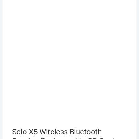
Solo X5 Wireless Bluetooth