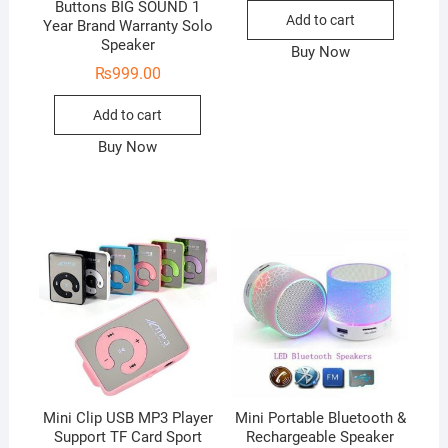
Buttons BIG SOUND 1
Add to cart
Year Brand Warranty Solo
Speaker
Buy Now
₨
999.00
Add to cart
Buy Now
Mini Clip USB MP3 Player
Mini Portable Bluetooth &
Support TF Card Sport
Rechargeable Speaker