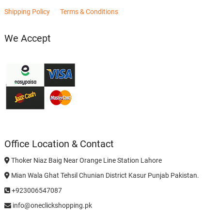
Shipping Policy
Terms & Conditions
We Accept
Office Location & Contact
Thoker Niaz Baig Near Orange Line Station Lahore
Mian Wala Ghat Tehsil Chunian District Kasur Punjab Pakistan.
+923006547087
info@oneclickshopping.pk