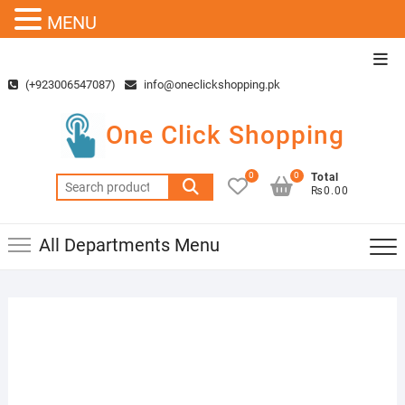
MENU
Skip
Top
to
Men
(+923006547087)
info@oneclickshopping.pk
content
One Click Shopping
0
0
Total
Search
₨0.00
for:
All Departments Menu