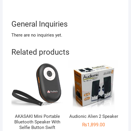
General Inquiries
There are no inquiries yet.
Related products
AKASAKI Mini Portable
Audionic Alien 2 Speaker
Bluetooth Speaker With
₨
1,899.00
Selfie Button Swift