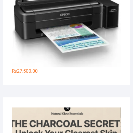
₨
27,500.00
Na