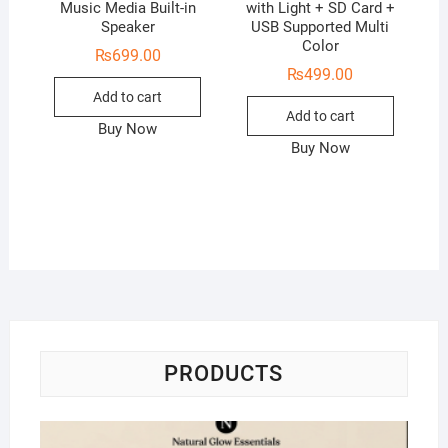
Music Media Built-in
with Light + SD Card +
Speaker
USB Supported Multi
Color
₨
699.00
₨
499.00
Add to cart
Add to cart
Buy Now
Buy Now
PRODUCTS
Na