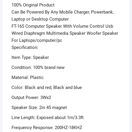
100% Original Product
Can Be Powered By Any Mobile Charger, Powerbank,
Laptop or Desktop Computer
FT-165 Computer Speaker With Volume Control Usb
Wired Diaphragm Multimedia Speaker Woofer Speaker
For Laptops/computer/pc
Specification:
Item Type: Speaker
Condition: 100% brand new
Material: Plastic
Color: Black and red, Black and blue
Output Power: 3Wx2
Speaker Size: 2in 45 magnet
Line Length: Exposed about 1m/3.3ft
Frequency Response: 200HZ-18KHZ