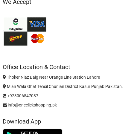
We Accept
Office Location & Contact
Thoker Niaz Baig Near Orange Line Station Lahore
Mian Wala Ghat Tehsil Chunian District Kasur Punjab Pakistan.
+923006547087
info@oneclickshopping.pk
Download App