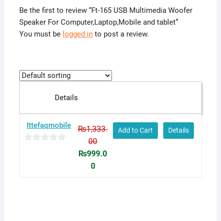
Be the first to review “Ft-165 USB Multimedia Woofer
Speaker For Computer,Laptop,Mobile and tablet”
You must be
logged in
to post a review.
Details
Ittefaqmobile
₨
1,333.
Add to Cart
Details
00
0
Original
₨
999.0
o
price
0
u
was:
Current
t
₨1,333.00.
price
o
is:
f
₨999.00.
5