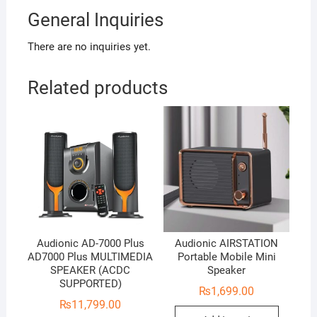
General Inquiries
There are no inquiries yet.
Related products
Audionic AD-7000 Plus
Audionic AIRSTATION
AD7000 Plus MULTIMEDIA
Portable Mobile Mini
SPEAKER (ACDC
Speaker
SUPPORTED)
₨
1,699.00
₨
11,799.00