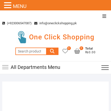
MENU
Skip
Top
to
Men
(+923006547087)
info@oneclickshopping.pk
content
One Click Shopping
0
0
Total
Search
₨0.00
for:
All Departments Menu