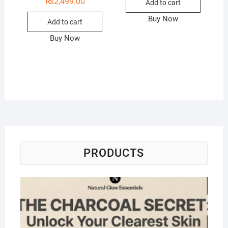
₨
2,499.00
Add to cart
Buy Now
Add to cart
Buy Now
PRODUCTS
Na