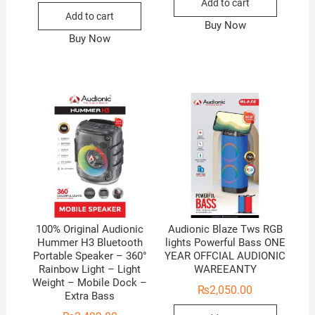
Add to cart
Add to cart
Buy Now
Buy Now
100% Original Audionic
Audionic Blaze Tws RGB
Hummer H3 Bluetooth
lights Powerful Bass ONE
Portable Speaker – 360°
YEAR OFFCIAL AUDIONIC
Rainbow Light – Light
WAREEANTY
Weight – Mobile Dock –
₨
2,050.00
Extra Bass