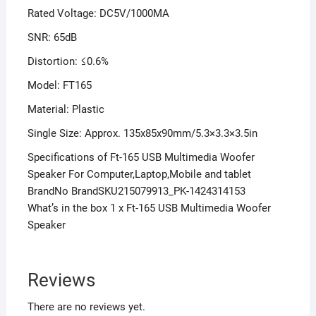
Rated Voltage: DC5V/1000MA
SNR: 65dB
Distortion: ≤0.6%
Model: FT165
Material: Plastic
Single Size: Approx. 135x85x90mm/5.3×3.3×3.5in
Specifications of Ft-165 USB Multimedia Woofer
Speaker For Computer,Laptop,Mobile and tablet
BrandNo BrandSKU215079913_PK-1424314153
What’s in the box 1 x Ft-165 USB Multimedia Woofer
Speaker
Reviews
There are no reviews yet.