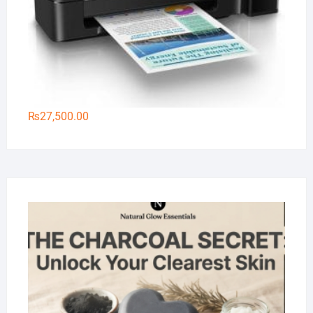
₨
27,500.00
Na