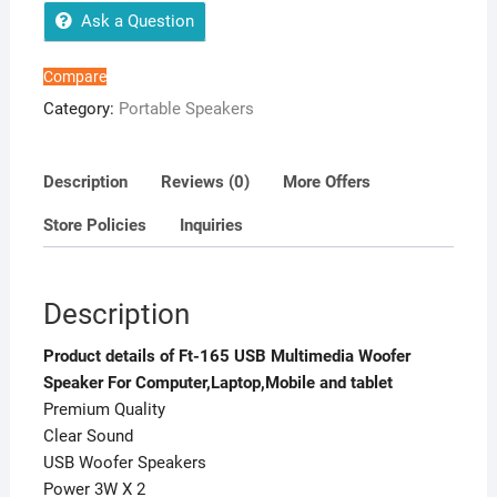
For
Ask a Question
Computer,Laptop,Mobile
and
Compare
tablet
Category:
Portable Speakers
quantity
Description
Reviews (0)
More Offers
Store Policies
Inquiries
Description
Product details of Ft-165 USB Multimedia Woofer
Speaker For Computer,Laptop,Mobile and tablet
Premium Quality
Clear Sound
USB Woofer Speakers
Power 3W X 2