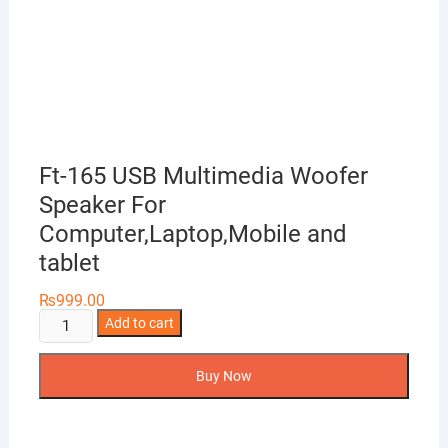
Ft-165 USB Multimedia Woofer
Speaker For
Computer,Laptop,Mobile and
tablet
₨
999.00
Ft-
Add to cart
165
USB
Buy Now
Multimedia
Woofer
Speaker