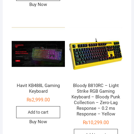
Buy Now
Havit KB488L Gaming
Bloody B810RC – Light
Keyboard
Strike RGB Gaming
Keyboard – Bloody Punk
₨
2,999.00
Collection – Zero-Lag
Response – 0.2 ms
Add to cart
Response – Yellow
Buy Now
₨
10,299.00