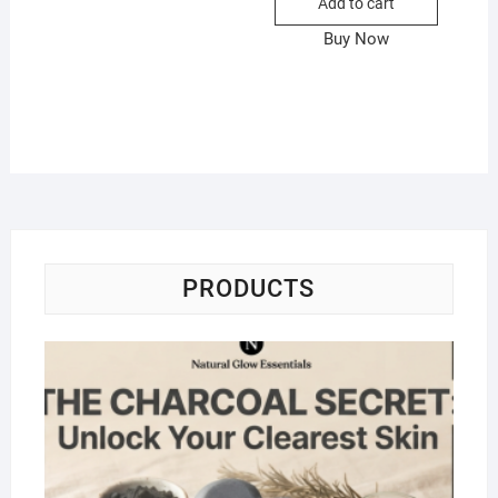
Add to cart
Buy Now
PRODUCTS
Na