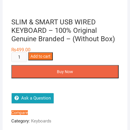
SLIM & SMART USB WIRED
KEYBOARD – 100% Original
Genuine Branded – (Without Box)
₨
499.00
SLIM
Add to cart
&
SMART
Buy Now
USB
WIRED
KEYBOARD
-
Ask a Question
100%
Original
Compare
Genuine
Category:
Keyboards
Branded