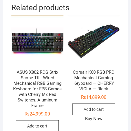
Related products
ASUS X802 ROG Strix
Corsair K60 RGB PRO
Scope TKL Wired
Mechanical Gaming
Mechanical RGB Gaming
Keyboard — CHERRY
Keyboard for FPS Games
VIOLA — Black
with Cherry Mx Red
₨
14,899.00
Switches, Aluminum
Frame
Add to cart
₨
24,999.00
Buy Now
Add to cart