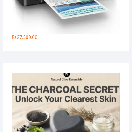
₨
27,500.00
Na