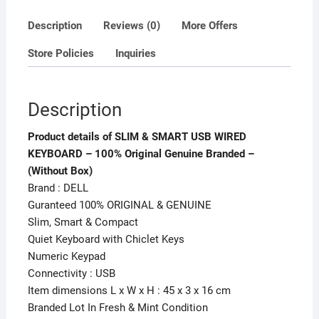
-
(Without
Description
Reviews (0)
More Offers
Box)
Store Policies
Inquiries
quantity
Description
Product details of SLIM & SMART USB WIRED
KEYBOARD – 100% Original Genuine Branded –
(Without Box)
Brand : DELL
Guranteed 100% ORIGINAL & GENUINE
Slim, Smart & Compact
Quiet Keyboard with Chiclet Keys
Numeric Keypad
Connectivity : USB
Item dimensions L x W x H : 45 x 3 x 16 cm
Branded Lot In Fresh & Mint Condition