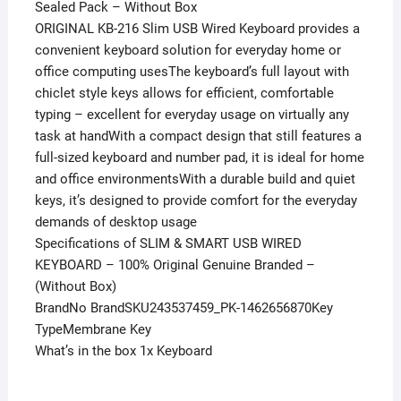
Sealed Pack – Without Box
ORIGINAL KB-216 Slim USB Wired Keyboard provides a
convenient keyboard solution for everyday home or
office computing usesThe keyboard’s full layout with
chiclet style keys allows for efficient, comfortable
typing – excellent for everyday usage on virtually any
task at handWith a compact design that still features a
full-sized keyboard and number pad, it is ideal for home
and office environmentsWith a durable build and quiet
keys, it’s designed to provide comfort for the everyday
demands of desktop usage
Specifications of SLIM & SMART USB WIRED
KEYBOARD – 100% Original Genuine Branded –
(Without Box)
BrandNo BrandSKU243537459_PK-1462656870Key
TypeMembrane Key
What’s in the box 1x Keyboard