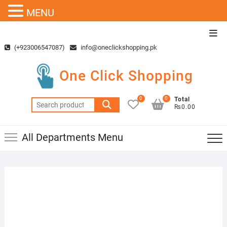
MENU
Skip
Top
to
Men
(+923006547087)
info@oneclickshopping.pk
content
One Click Shopping
0
0
Total
Search
₨0.00
for:
All Departments Menu