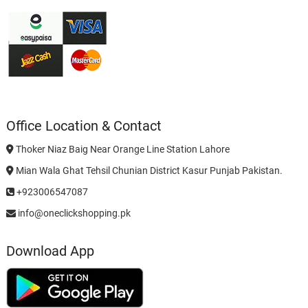
Office Location & Contact
Thoker Niaz Baig Near Orange Line Station Lahore
Mian Wala Ghat Tehsil Chunian District Kasur Punjab Pakistan.
+923006547087
info@oneclickshopping.pk
Download App