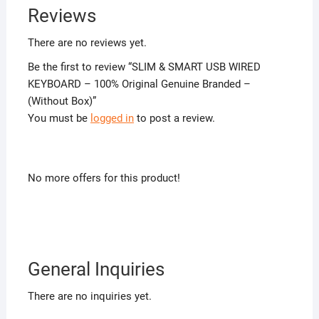
Reviews
There are no reviews yet.
Be the first to review “SLIM & SMART USB WIRED
KEYBOARD – 100% Original Genuine Branded –
(Without Box)”
You must be
logged in
to post a review.
No more offers for this product!
General Inquiries
There are no inquiries yet.