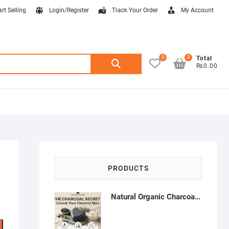
art Selling
Login/Register
Track Your Order
My Account
0
0
Search
Total
₨0.00
for:
PRODUCTS
Natural Organic Charcoal Soap – Deep Cleansing & Acne Control | Natural Glow Essentials