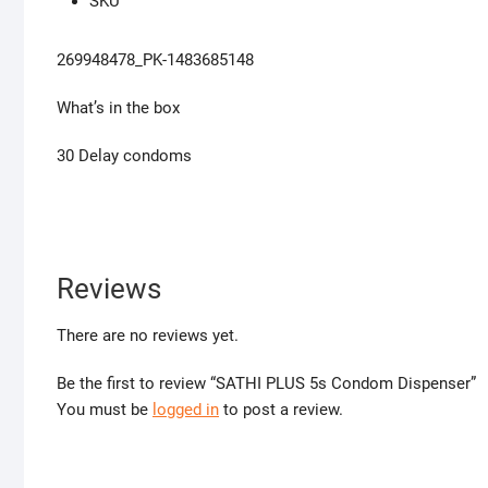
SKU
269948478_PK-1483685148
What’s in the box
30 Delay condoms
Reviews
There are no reviews yet.
Be the first to review “SATHI PLUS 5s Condom Dispenser”
You must be
logged in
to post a review.