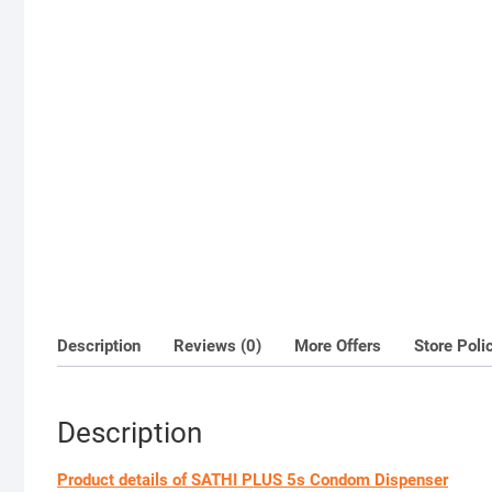
Description
Reviews (0)
More Offers
Store Poli
Description
Product details of SATHI PLUS 5s Condom Dispenser