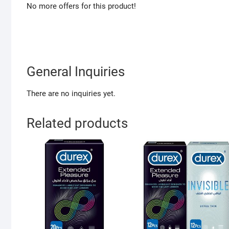
No more offers for this product!
General Inquiries
There are no inquiries yet.
Related products