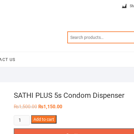
St
ACT US
SATHI PLUS 5s Condom Dispenser
Original
Current
₨
1,500.00
₨
1,150.00
price
price
was:
is:
SATHI
Add to cart
₨1,500.00.
₨1,150.00.
PLUS
5s