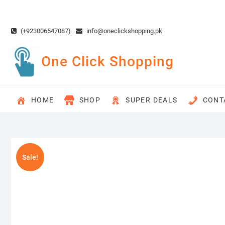
Skip
to
content
(+923006547087)
info@oneclickshopping.pk
One Click Shopping
HOME
SHOP
SUPER DEALS
CONT
Sale!