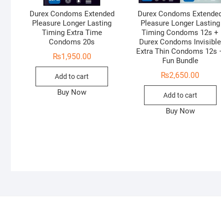
Durex Condoms Extended
Durex Condoms Extende
Pleasure Longer Lasting
Pleasure Longer Lasting
Timing Extra Time
Timing Condoms 12s +
Condoms 20s
Durex Condoms Invisibl
Extra Thin Condoms 12s 
₨
1,950.00
Fun Bundle
₨
2,650.00
Add to cart
Buy Now
Add to cart
Buy Now