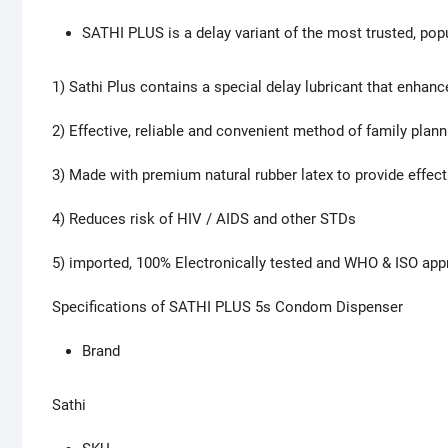
SATHI PLUS is a delay variant of the most trusted, pop
1) Sathi Plus contains a special delay lubricant that enhan
2) Effective, reliable and convenient method of family plann
3) Made with premium natural rubber latex to provide effect
4) Reduces risk of HIV / AIDS and other STDs
5) imported, 100% Electronically tested and WHO & ISO ap
Specifications of SATHI PLUS 5s Condom Dispenser
Brand
Sathi