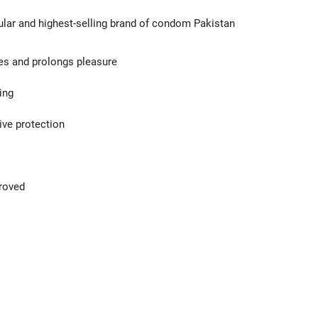
ular and highest-selling brand of condom Pakistan
ces and prolongs pleasure
ing
ive protection
proved