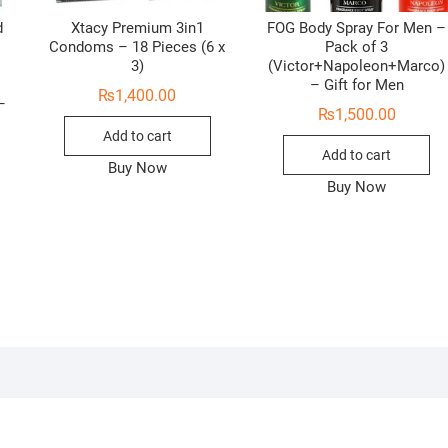
d
Xtacy Premium 3in1
FOG Body Spray For Men –
Condoms – 18 Pieces (6 x
Pack of 3
3)
(Victor+Napoleon+Marco)
e
– Gift for Men
₨
1,400.00
–
₨
1,500.00
Add to cart
Add to cart
Buy Now
Buy Now