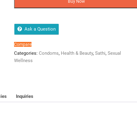
Buy Now
Condom
Dispenser
quantity
Ask a Question
Compare
Categories:
Condoms
,
Health & Beauty
,
Sathi
,
Sexual
Wellness
cies
Inquiries