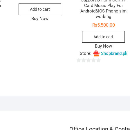
e
Support BT Sim Call TF
p
Card Music Play For
Add to cart
Android&IOS Phone sim
working
Buy Now
₨
5,500.00
Add to cart
Buy Now
Store:
Shopbrand.pk
0
o
u
t
o
f
5
Office Location & Conta