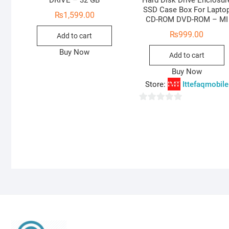
DRIVE – 32 GB
Hard Disk Drive Enclosur
SSD Case Box For Lapto
₨
1,599.00
CD-ROM DVD-ROM – MI
₨
999.00
Add to cart
Buy Now
Add to cart
Buy Now
Store:
Ittefaqmobile
0
o
u
t
o
f
5