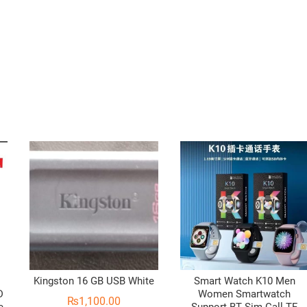
Kingston 16 GB USB White
Smart Watch K10 Men
D
Women Smartwatch
₨
1,100.00