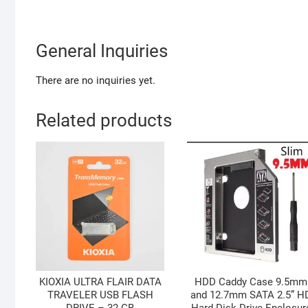
General Inquiries
There are no inquiries yet.
Related products
KIOXIA ULTRA FLAIR DATA
HDD Caddy Case 9.5mm
TRAVELER USB FLASH
and 12.7mm SATA 2.5” H