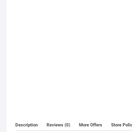
Description
Reviews (0)
More Offers
Store Poli