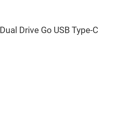
 Dual Drive Go USB Type-C