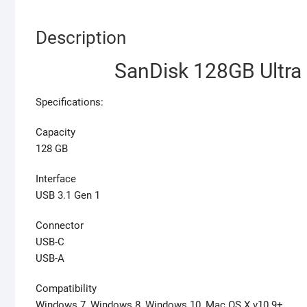
Description
SanDisk 128GB Ultra
Specifications:
Capacity
128 GB
Interface
USB 3.1 Gen 1
Connector
USB-C
USB-A
Compatibility
Windows 7, Windows 8, Windows 10, Mac OS X v10.9+