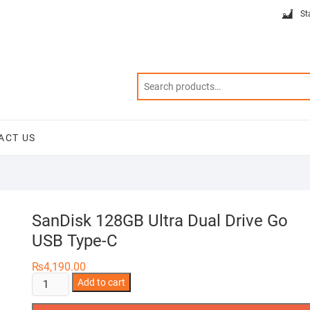
St
ACT US
SanDisk 128GB Ultra Dual Drive Go
USB Type-C
₨
4,190.00
SanDisk
Add to cart
128GB