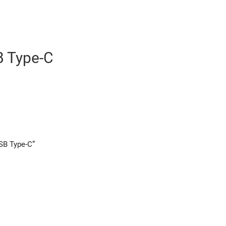
 Type-C
USB Type-C”