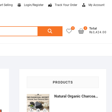
art Selling
Login/Register
Track Your Order
My Account
0
2
Search
Total
₨3,424.00
for:
PRODUCTS
Natural Organic Charcoal Soap – Deep Cleansing & Acne Control | Natural Glow Essentials