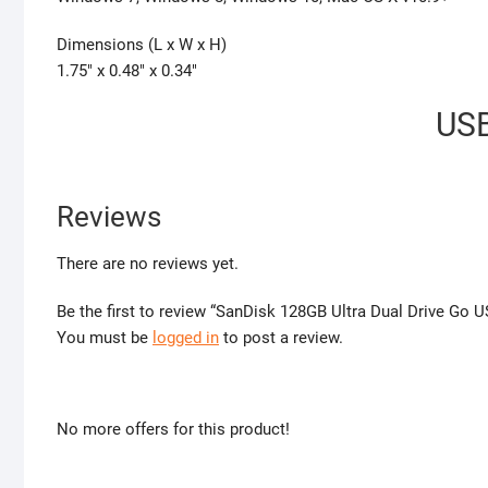
Dimensions (L x W x H)
1.75″ x 0.48″ x 0.34″
USB
Reviews
There are no reviews yet.
Be the first to review “SanDisk 128GB Ultra Dual Drive Go 
You must be
logged in
to post a review.
No more offers for this product!