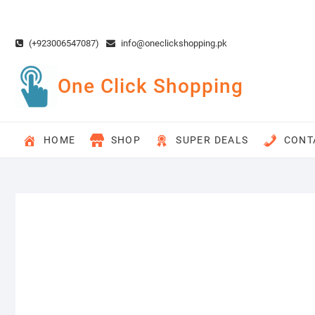
Skip
to
content
(+923006547087)
info@oneclickshopping.pk
One Click Shopping
HOME
SHOP
SUPER DEALS
CONT