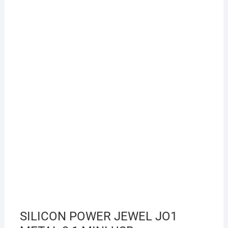
SILICON POWER JEWEL JO1