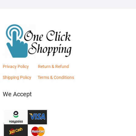
Privacy Policy
Return & Refund
Shipping Policy
Terms & Conditions
We Accept