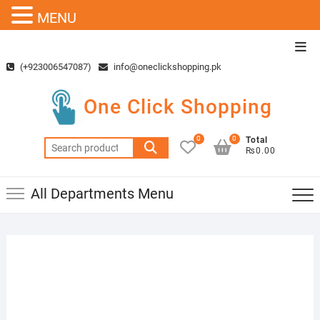
MENU
Skip
Top
to
Men
(+923006547087)
info@oneclickshopping.pk
content
One Click Shopping
0
0
Total
Search
₨0.00
for:
All Departments Menu