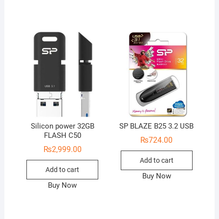
Silicon power 32GB
SP BLAZE B25 3.2 USB
FLASH C50
₨
724.00
₨
2,999.00
Add to cart
Add to cart
Buy Now
Buy Now