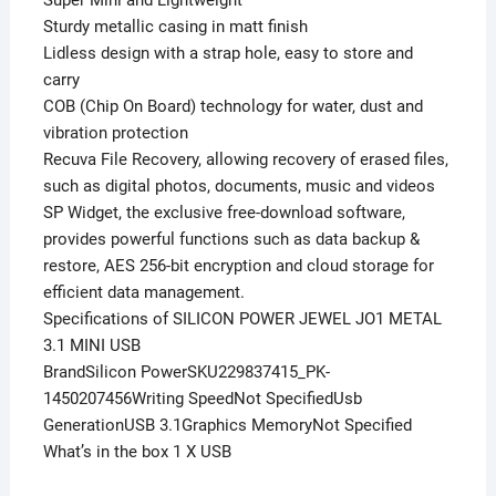
Sturdy metallic casing in matt finish
Lidless design with a strap hole, easy to store and
carry
COB (Chip On Board) technology for water, dust and
vibration protection
Recuva File Recovery, allowing recovery of erased files,
such as digital photos, documents, music and videos
SP Widget, the exclusive free-download software,
provides powerful functions such as data backup &
restore, AES 256-bit encryption and cloud storage for
efficient data management.
Specifications of SILICON POWER JEWEL JO1 METAL
3.1 MINI USB
BrandSilicon PowerSKU229837415_PK-
1450207456Writing SpeedNot SpecifiedUsb
GenerationUSB 3.1Graphics MemoryNot Specified
What’s in the box 1 X USB