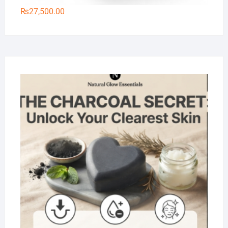
₨
27,500.00
Na