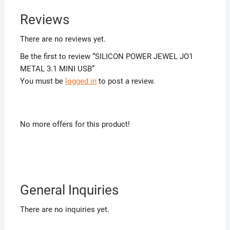
Reviews
There are no reviews yet.
Be the first to review “SILICON POWER JEWEL JO1
METAL 3.1 MINI USB”
You must be
logged in
to post a review.
No more offers for this product!
General Inquiries
There are no inquiries yet.