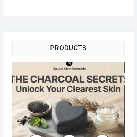
PRODUCTS
Na