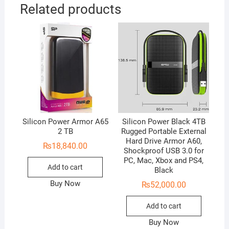
Related products
Silicon Power Armor A65
Silicon Power Black 4TB
2 TB
Rugged Portable External
Hard Drive Armor A60,
₨
18,840.00
Shockproof USB 3.0 for
PC, Mac, Xbox and PS4,
Add to cart
Black
Buy Now
₨
52,000.00
Add to cart
Buy Now