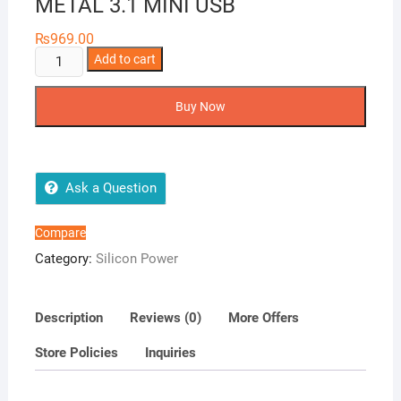
METAL 3.1 MINI USB
₨
969.00
SILICON
Add to cart
POWER
JEWEL
Buy Now
JO1
METAL
3.1
MINI
Ask a Question
USB
quantity
Compare
Category:
Silicon Power
Description
Reviews (0)
More Offers
Store Policies
Inquiries