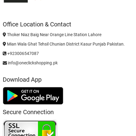
Office Location & Contact
Thoker Niaz Baig Near Orange Line Station Lahore
Mian Wala Ghat Tehsil Chunian District Kasur Punjab Pakistan.
+923006547087
info@oneclickshopping.pk
Download App
Secure Connection