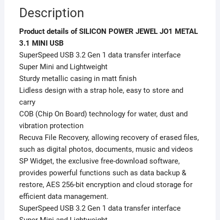
Description
Product details of SILICON POWER JEWEL JO1 METAL
3.1 MINI USB
SuperSpeed USB 3.2 Gen 1 data transfer interface
Super Mini and Lightweight
Sturdy metallic casing in matt finish
Lidless design with a strap hole, easy to store and
carry
COB (Chip On Board) technology for water, dust and
vibration protection
Recuva File Recovery, allowing recovery of erased files,
such as digital photos, documents, music and videos
SP Widget, the exclusive free-download software,
provides powerful functions such as data backup &
restore, AES 256-bit encryption and cloud storage for
efficient data management.
SuperSpeed USB 3.2 Gen 1 data transfer interface
Super Mini and Lightweight