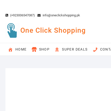
Skip
to
content
(+923006547087)
info@oneclickshopping.pk
One Click Shopping
HOME
SHOP
SUPER DEALS
CONT