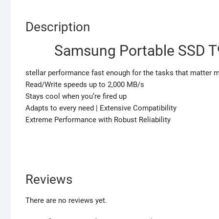
Description
Samsung Portable SSD T9
stellar performance fast enough for the tasks that matter 
Read/Write speeds up to 2,000 MB/s
Stays cool when you’re fired up
Adapts to every need | Extensive Compatibility
Extreme Performance with Robust Reliability
Reviews
There are no reviews yet.