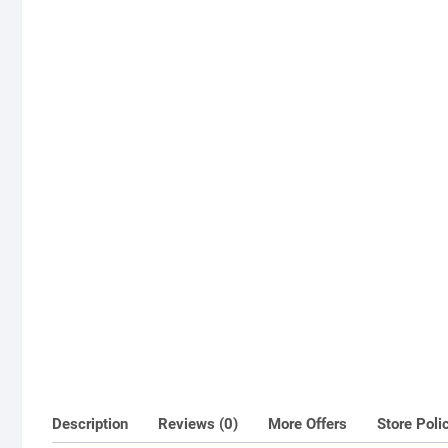
Description
Reviews (0)
More Offers
Store Poli