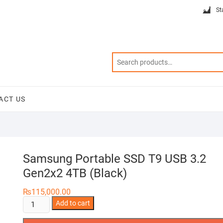
St
ACT US
Samsung Portable SSD T9 USB 3.2
Gen2x2 4TB (Black)
₨
115,000.00
Samsung
Add to cart
Portable