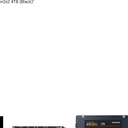
en2x2 4TB (Black)”