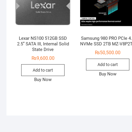
Lexar NS100 512GB SSD
Samsung 980 PRO PCIe 4
2.5” SATA III, Internal Solid
NVMe SSD 2TB MZ-V8P2
State Drive
₨
50,500.00
₨
9,600.00
Add to cart
Add to cart
Buy Now
Buy Now