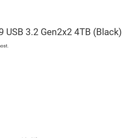
 USB 3.2 Gen2x2 4TB (Black)
most.