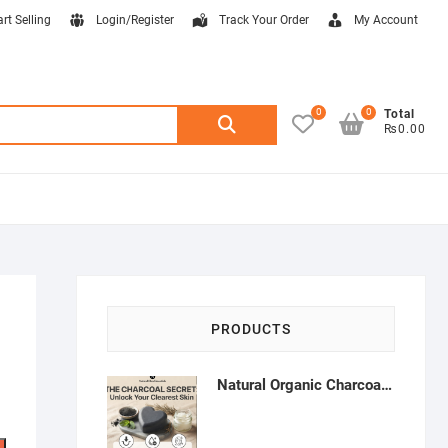
art Selling
Login/Register
Track Your Order
My Account
0
0
Search
Total
₨0.00
for:
PRODUCTS
Natural Organic Charcoal Soap – Deep Cleansing & Acne Control | Natural Glow Essentials