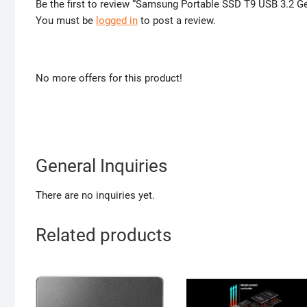
Be the first to review “Samsung Portable SSD T9 USB 3.2 G
You must be
logged in
to post a review.
No more offers for this product!
General Inquiries
There are no inquiries yet.
Related products