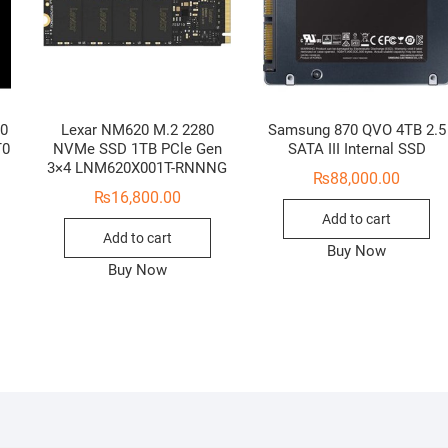
.0
Lexar NM620 M.2 2280
Samsung 870 QVO 4TB 2.5
T0
NVMe SSD 1TB PCle Gen
SATA III Internal SSD
3×4 LNM620X001T-RNNNG
₨
88,000.00
₨
16,800.00
Add to cart
Add to cart
Buy Now
Buy Now