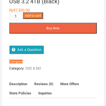
USB 3.2 4TB (Black)
₨
97,500.00
Samsung
Add to cart
Portable
SSD
Buy Now
T7
Shield
USB
3.2
Ask a Question
4TB
(Black)
Compare
quantity
Category:
SSD & M2
Description
Reviews (0)
More Offers
Store Policies
Inquiries