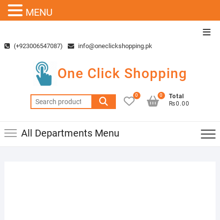
MENU
Skip
Top
to
Men
(+923006547087)
info@oneclickshopping.pk
content
One Click Shopping
0
0
Total
Search
₨0.00
for:
All Departments Menu