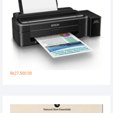
₨
27,500.00
Na