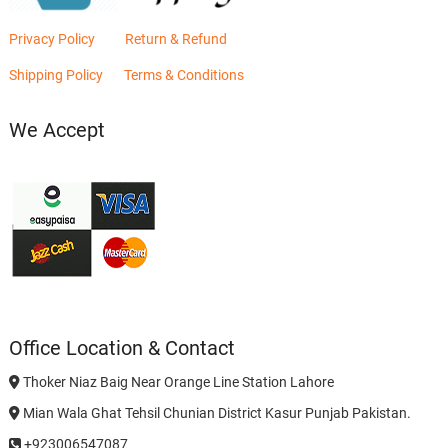
Privacy Policy
Return & Refund
Shipping Policy
Terms & Conditions
We Accept
Office Location & Contact
Thoker Niaz Baig Near Orange Line Station Lahore
Mian Wala Ghat Tehsil Chunian District Kasur Punjab Pakistan.
+923006547087