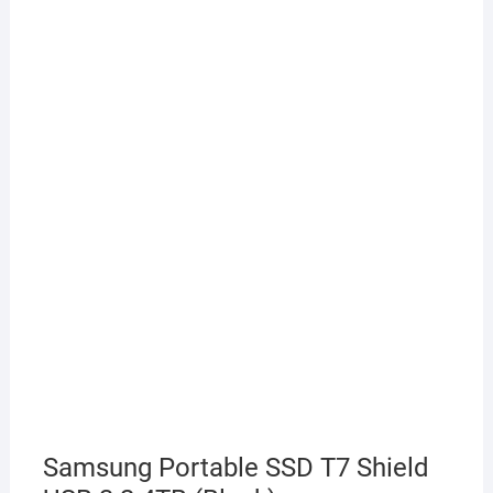
Samsung Portable SSD T7 Shield