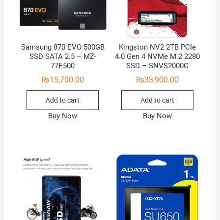
Samsung 870 EVO 500GB
Kingston NV2 2TB PCIe
SSD SATA 2.5 – MZ-
4.0 Gen 4 NVMe M.2 2280
77E500
SSD – SNVS2000G
₨
15,700.00
₨
33,900.00
Add to cart
Add to cart
Buy Now
Buy Now