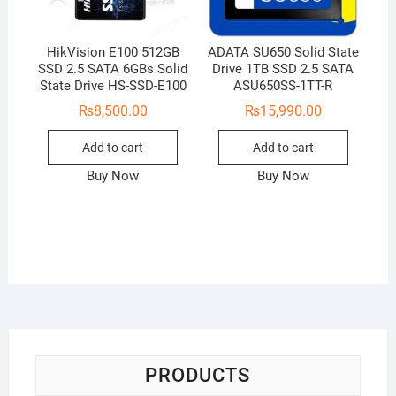
HikVision E100 512GB
ADATA SU650 Solid State
SSD 2.5 SATA 6GBs Solid
Drive 1TB SSD 2.5 SATA
State Drive HS-SSD-E100
ASU650SS-1TT-R
₨
8,500.00
₨
15,990.00
Add to cart
Add to cart
Buy Now
Buy Now
PRODUCTS