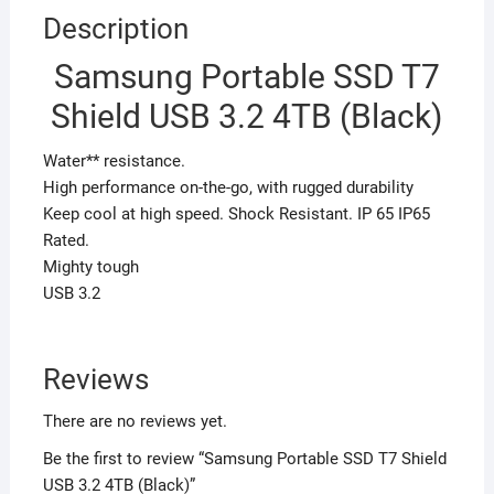
Description
Samsung Portable SSD T7
Shield USB 3.2 4TB (Black)
Water** resistance.
High performance on-the-go, with rugged durability
Keep cool at high speed. Shock Resistant. IP 65 IP65
Rated.
Mighty tough
USB 3.2
Reviews
There are no reviews yet.
Be the first to review “Samsung Portable SSD T7 Shield
USB 3.2 4TB (Black)”