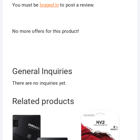
You must be
logged in
to post a review.
No more offers for this product!
General Inquiries
There are no inquiries yet.
Related products