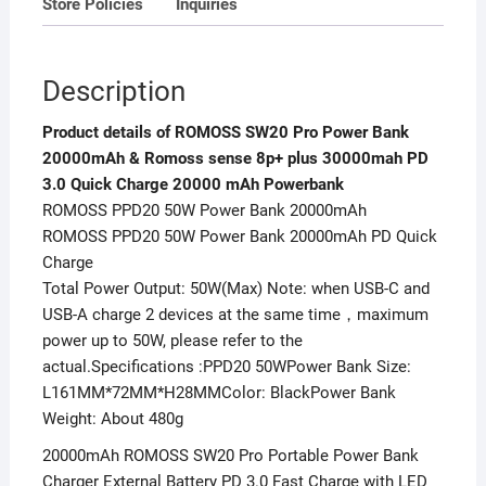
Store Policies
Inquiries
Quick
Charge
20000
Description
mAh
Powerbank
Product details of ROMOSS SW20 Pro Power Bank
quantity
20000mAh & Romoss sense 8p+ plus 30000mah PD
3.0 Quick Charge 20000 mAh Powerbank
ROMOSS PPD20 50W Power Bank 20000mAh
ROMOSS PPD20 50W Power Bank 20000mAh PD Quick
Charge
Total Power Output: 50W(Max) Note: when USB-C and
USB-A charge 2 devices at the same time，maximum
power up to 50W, please refer to the
actual.Specifications :PPD20 50WPower Bank Size:
L161MM*72MM*H28MMColor: BlackPower Bank
Weight: About 480g
20000mAh ROMOSS SW20 Pro Portable Power Bank
Charger External Battery PD 3.0 Fast Charge with LED