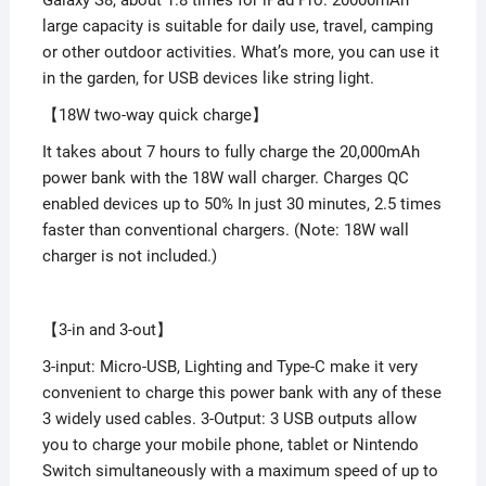
large capacity is suitable for daily use, travel, camping
or other outdoor activities. What’s more, you can use it
in the garden, for USB devices like string light.
【18W two-way quick charge】
It takes about 7 hours to fully charge the 20,000mAh
power bank with the 18W wall charger. Charges QC
enabled devices up to 50% In just 30 minutes, 2.5 times
faster than conventional chargers. (Note: 18W wall
charger is not included.)
【3-in and 3-out】
3-input: Micro-USB, Lighting and Type-C make it very
convenient to charge this power bank with any of these
3 widely used cables. 3-Output: 3 USB outputs allow
you to charge your mobile phone, tablet or Nintendo
Switch simultaneously with a maximum speed of up to