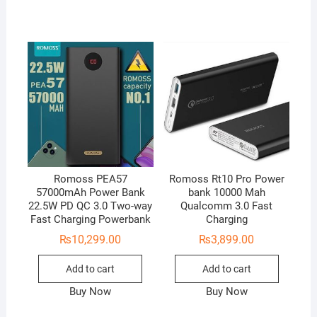
Romoss PEA57
Romoss Rt10 Pro Power
57000mAh Power Bank
bank 10000 Mah
22.5W PD QC 3.0 Two-way
Qualcomm 3.0 Fast
Fast Charging Powerbank
Charging
₨
10,299.00
₨
3,899.00
Add to cart
Add to cart
Buy Now
Buy Now