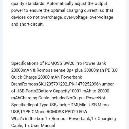
quality standards. Automatically adjust the output
power to ensure the optimal charging current, so that
devices do not overcharge, over-voltage, over-voltage
and short-circuit.
Specifications of ROMOSS SW20 Pro Power Bank
20000mAh & Romoss sense 8p+ plus 30000mah PD 3.0
Quick Charge 20000 mAh Powerbank
BrandRomossSKU235791292_PK-1479252096Number
of USB Ports2Battery Capacity10001 mAh to 20000
mAhCharging Cable IncludedNoOutput PowerNot
SpecifiedInput TypeUSB,Jack,HDMI,Mini USB,Micro
USB,TYPE-CModelROMOSS PPD20 50W
What’s in the box 1 x Romoss Powerbank,1 x Charginig
Cable, 1 x User Manual