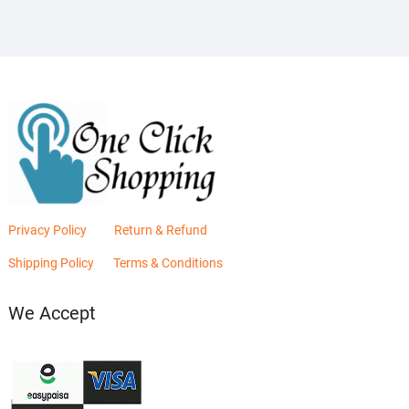
Privacy Policy
Return & Refund
Shipping Policy
Terms & Conditions
We Accept