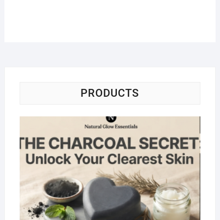
PRODUCTS
Na