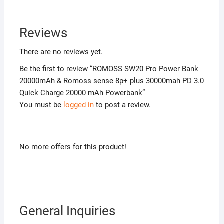
Reviews
There are no reviews yet.
Be the first to review “ROMOSS SW20 Pro Power Bank
20000mAh & Romoss sense 8p+ plus 30000mah PD 3.0
Quick Charge 20000 mAh Powerbank”
You must be
logged in
to post a review.
No more offers for this product!
General Inquiries