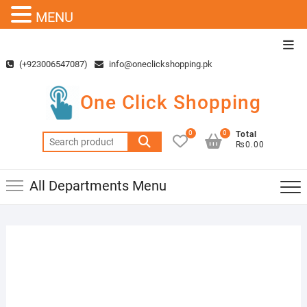
MENU
Skip
Top
to
Men
(+923006547087)
info@oneclickshopping.pk
content
One Click Shopping
0
0
Total
Search
₨0.00
for:
All Departments Menu