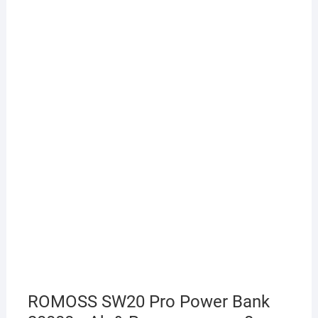
ROMOSS SW20 Pro Power Bank