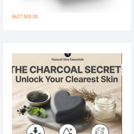
₨
27,500.00
Na