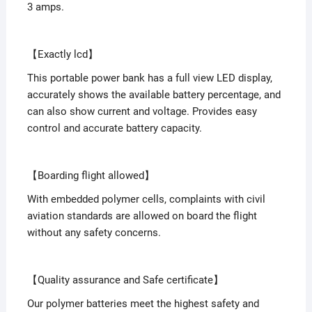
3 amps.
【Exactly lcd】
This portable power bank has a full view LED display,
accurately shows the available battery percentage, and
can also show current and voltage. Provides easy
control and accurate battery capacity.
【Boarding flight allowed】
With embedded polymer cells, complaints with civil
aviation standards are allowed on board the flight
without any safety concerns.
【Quality assurance and Safe certificate】
Our polymer batteries meet the highest safety and