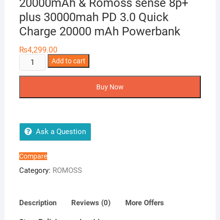
20000mAh & Romoss sense 8p+
plus 30000mah PD 3.0 Quick
Charge 20000 mAh Powerbank
₨
4,299.00
ROMOSS
Add to cart
SW20
Pro
Buy Now
Power
Bank
20000mAh
&
Ask a Question
Romoss
sense
Compare
8p+
Category:
ROMOSS
plus
30000mah
PD
Description
Reviews (0)
More Offers
3.0