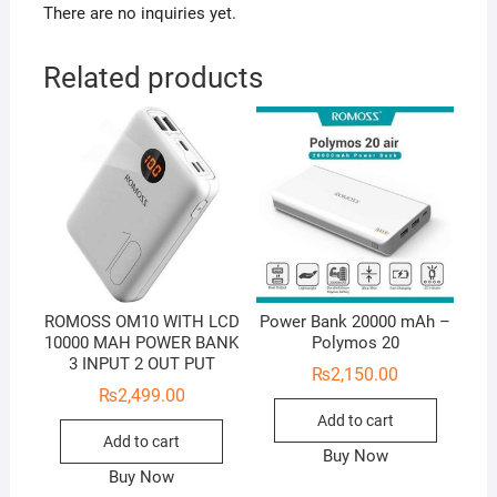
There are no inquiries yet.
Related products
ROMOSS OM10 WITH LCD
Power Bank 20000 mAh –
10000 MAH POWER BANK
Polymos 20
3 INPUT 2 OUT PUT
₨
2,150.00
₨
2,499.00
Add to cart
Add to cart
Buy Now
Buy Now