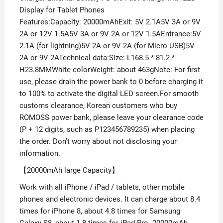
Display for Tablet Phones
Features:Capacity: 20000mAhExit: 5V 2.1A5V 3A or 9V
2A or 12V 1.5A5V 3A or 9V 2A or 12V 1.5AEntrance:5V
2.1A (for lightning)5V 2A or 9V 2A (for Micro USB)5V
2A or 9V 2ATechnical data:Size: L168.5 * 81.2 *
H23.8MMWhite colorWeight: about 463gNote: For first
use, please drain the power bank to 0 before charging it
to 100% to activate the digital LED screen.For smooth
customs clearance, Korean customers who buy
ROMOSS power bank, please leave your clearance code
(P + 12 digits, such as P123456789235) when placing
the order. Don’t worry about not disclosing your
information.
【20000mAh large Capacity】
Work with all iPhone / iPad / tablets, other mobile
phones and electronic devices. It can charge about 8.4
times for iPhone 8, about 4.8 times for Samsung
Galaxy S8, about 1.8 times for iPad Pro. 20000mAh