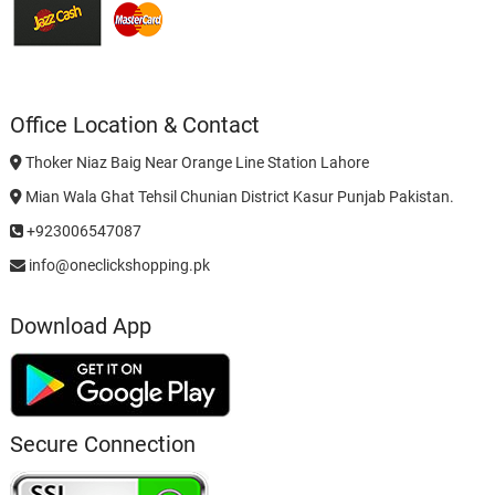
Office Location & Contact
Thoker Niaz Baig Near Orange Line Station Lahore
Mian Wala Ghat Tehsil Chunian District Kasur Punjab Pakistan.
+923006547087
info@oneclickshopping.pk
Download App
Secure Connection