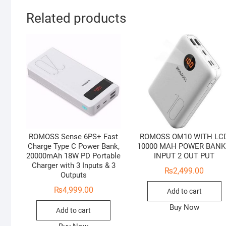
Related products
ROMOSS Sense 6PS+ Fast
ROMOSS OM10 WITH LC
Charge Type C Power Bank,
10000 MAH POWER BANK
20000mAh 18W PD Portable
INPUT 2 OUT PUT
Charger with 3 Inputs & 3
₨
2,499.00
Outputs
₨
4,999.00
Add to cart
Buy Now
Add to cart