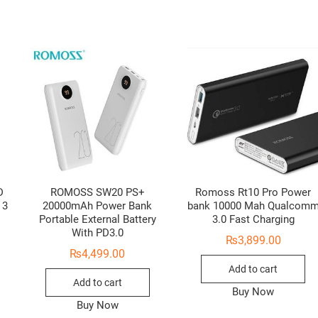
D
ROMOSS SW20 PS+
Romoss Rt10 Pro Power
 3
20000mAh Power Bank
bank 10000 Mah Qualcom
Portable External Battery
3.0 Fast Charging
With PD3.0
₨
3,899.00
₨
4,499.00
Add to cart
Add to cart
Buy Now
Buy Now