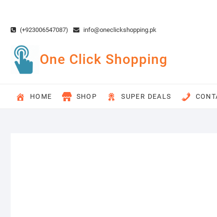
Skip
to
content
(+923006547087)
info@oneclickshopping.pk
One Click Shopping
HOME
SHOP
SUPER DEALS
CONT