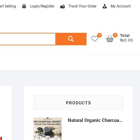
art Selling
Login/Register
Track Your Order
My Account
0
0
Search
Total
₨0.00
for:
PRODUCTS
Natural Organic Charcoal Soap – Deep Cleansing & Acne Control | Natural Glow Essentials