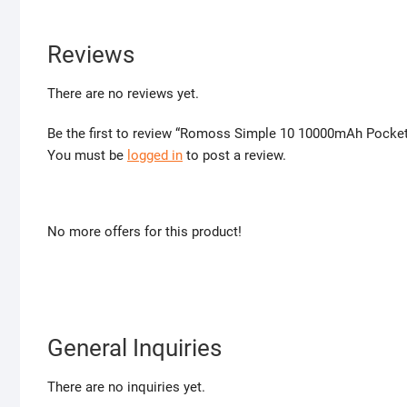
Reviews
There are no reviews yet.
Be the first to review “Romoss Simple 10 10000mAh Pocket
You must be
logged in
to post a review.
No more offers for this product!
General Inquiries
There are no inquiries yet.