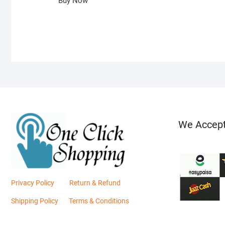
Buy Now
We Accep
Privacy Policy
Return & Refund
Shipping Policy
Terms & Conditions