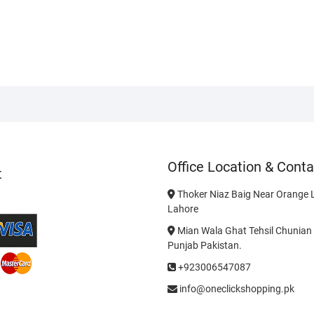
Office Location & Conta
t
Thoker Niaz Baig Near Orange L
Lahore
Mian Wala Ghat Tehsil Chunian 
Punjab Pakistan.
+923006547087
info@oneclickshopping.pk