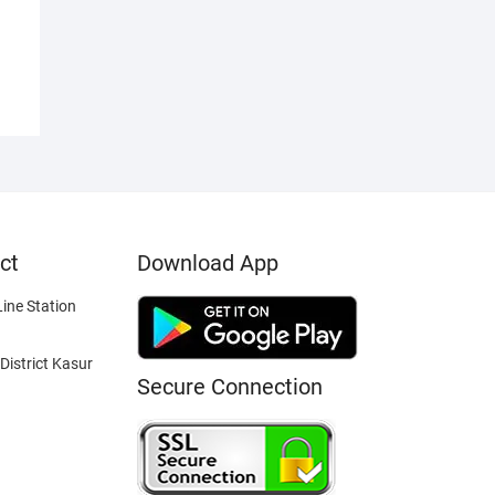
ct
Download App
ine Station
District Kasur
Secure Connection