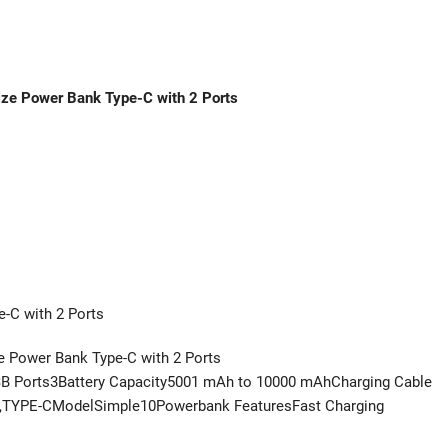
ze Power Bank Type-C with 2 Ports
-C with 2 Ports
 Power Bank Type-C with 2 Ports
Ports3Battery Capacity5001 mAh to 10000 mAhCharging Cable
B,TYPE-CModelSimple10Powerbank FeaturesFast Charging