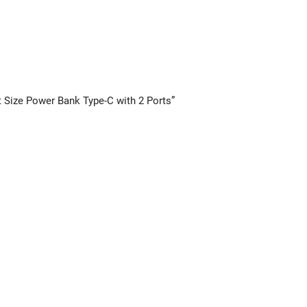
 Size Power Bank Type-C with 2 Ports”