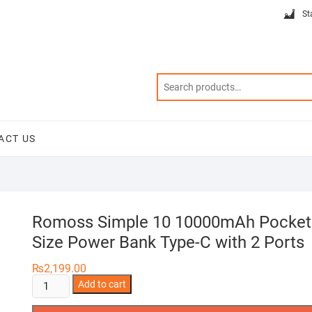
St
ACT US
Romoss Simple 10 10000mAh Pocket
Size Power Bank Type-C with 2 Ports
₨
2,199.00
Romoss
Add to cart
Simple