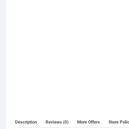
Description
Reviews (0)
More Offers
Store Poli