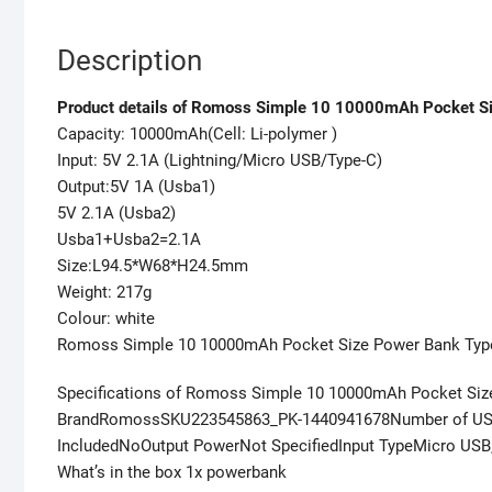
Description
Product details of Romoss Simple 10 10000mAh Pocket Si
Capacity: 10000mAh(Cell: Li-polymer )
Input: 5V 2.1A (Lightning/Micro USB/Type-C)
Output:5V 1A (Usba1)
5V 2.1A (Usba2)
Usba1+Usba2=2.1A
Size:L94.5*W68*H24.5mm
Weight: 217g
Colour: white
Romoss Simple 10 10000mAh Pocket Size Power Bank Type
Specifications of Romoss Simple 10 10000mAh Pocket Size
BrandRomossSKU223545863_PK-1440941678Number of USB 
IncludedNoOutput PowerNot SpecifiedInput TypeMicro US
What’s in the box 1x powerbank