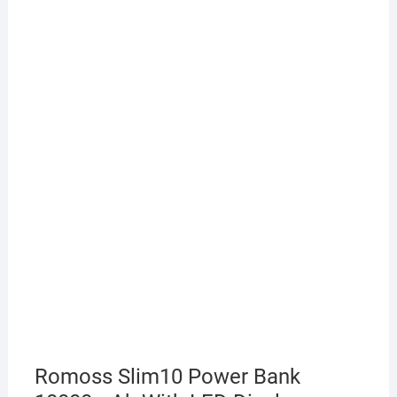
Romoss Slim10 Power Bank