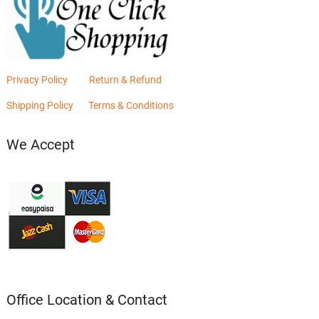
Privacy Policy
Return & Refund
Shipping Policy
Terms & Conditions
We Accept
Office Location & Contact