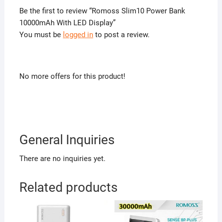
Be the first to review “Romoss Slim10 Power Bank
10000mAh With LED Display”
You must be
logged in
to post a review.
No more offers for this product!
General Inquiries
There are no inquiries yet.
Related products