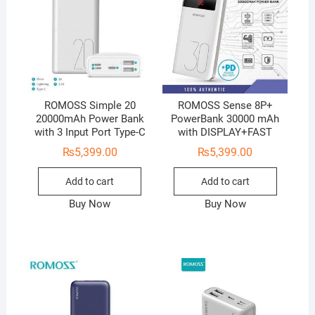
ROMOSS Simple 20
ROMOSS Sense 8P+
20000mAh Power Bank
PowerBank 30000 mAh
with 3 Input Port Type-C
with DISPLAY+FAST
₨
5,399.00
₨
5,399.00
Add to cart
Add to cart
Buy Now
Buy Now