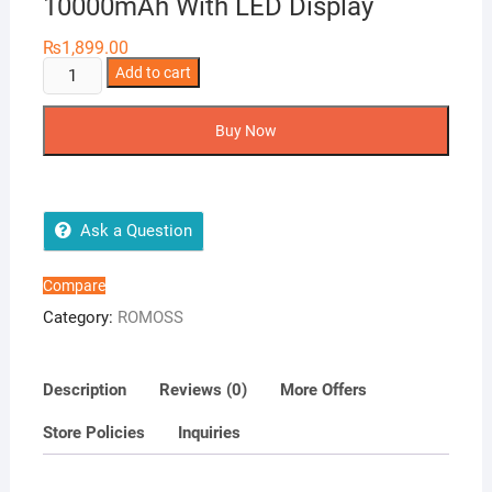
10000mAh With LED Display
₨
1,899.00
Romoss
Add to cart
Slim10
Power
Buy Now
Bank
10000mAh
With
LED
Ask a Question
Display
quantity
Compare
Category:
ROMOSS
Description
Reviews (0)
More Offers
Store Policies
Inquiries