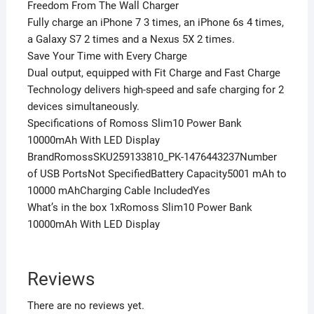
Freedom From The Wall Charger
Fully charge an iPhone 7 3 times, an iPhone 6s 4 times,
a Galaxy S7 2 times and a Nexus 5X 2 times.
Save Your Time with Every Charge
Dual output, equipped with Fit Charge and Fast Charge
Technology delivers high-speed and safe charging for 2
devices simultaneously.
Specifications of Romoss Slim10 Power Bank
10000mAh With LED Display
BrandRomossSKU259133810_PK-1476443237Number
of USB PortsNot SpecifiedBattery Capacity5001 mAh to
10000 mAhCharging Cable IncludedYes
What’s in the box 1xRomoss Slim10 Power Bank
10000mAh With LED Display
Reviews
There are no reviews yet.