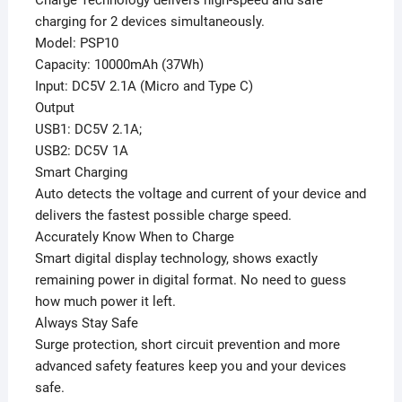
charging for 2 devices simultaneously.
Model: PSP10
Capacity: 10000mAh (37Wh)
Input: DC5V 2.1A (Micro and Type C)
Output
USB1: DC5V 2.1A;
USB2: DC5V 1A
Smart Charging
Auto detects the voltage and current of your device and
delivers the fastest possible charge speed.
Accurately Know When to Charge
Smart digital display technology, shows exactly
remaining power in digital format. No need to guess
how much power it left.
Always Stay Safe
Surge protection, short circuit prevention and more
advanced safety features keep you and your devices
safe.