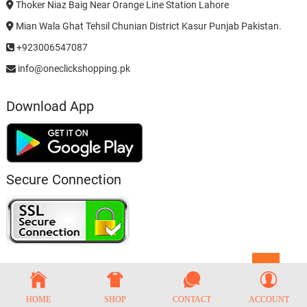
Thoker Niaz Baig Near Orange Line Station Lahore
Mian Wala Ghat Tehsil Chunian District Kasur Punjab Pakistan.
+923006547087
info@oneclickshopping.pk
Download App
Secure Connection
Go
to
top
HOME
SHOP
CONTACT
ACCOUNT