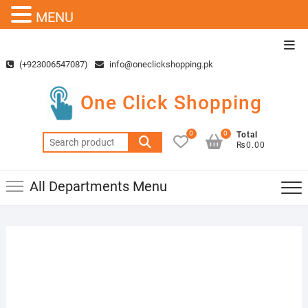
MENU
Skip
Top
to
Men
(+923006547087)
info@oneclickshopping.pk
content
One Click Shopping
0
0
Total
Search
₨0.00
for:
All Departments Menu