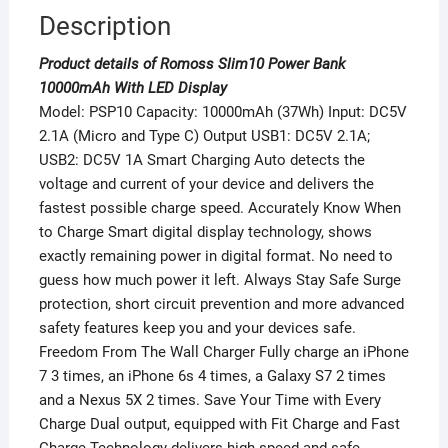
Description
Product details of Romoss Slim10 Power Bank
10000mAh With LED Display
Model: PSP10 Capacity: 10000mAh (37Wh) Input: DC5V
2.1A (Micro and Type C) Output USB1: DC5V 2.1A;
USB2: DC5V 1A Smart Charging Auto detects the
voltage and current of your device and delivers the
fastest possible charge speed. Accurately Know When
to Charge Smart digital display technology, shows
exactly remaining power in digital format. No need to
guess how much power it left. Always Stay Safe Surge
protection, short circuit prevention and more advanced
safety features keep you and your devices safe.
Freedom From The Wall Charger Fully charge an iPhone
7 3 times, an iPhone 6s 4 times, a Galaxy S7 2 times
and a Nexus 5X 2 times. Save Your Time with Every
Charge Dual output, equipped with Fit Charge and Fast
Charge Technology delivers high-speed and safe