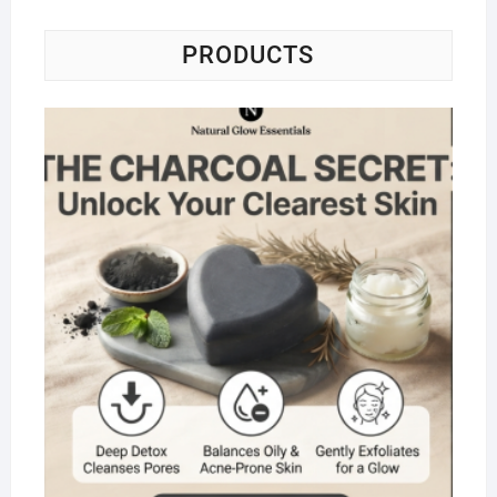
PRODUCTS
Na