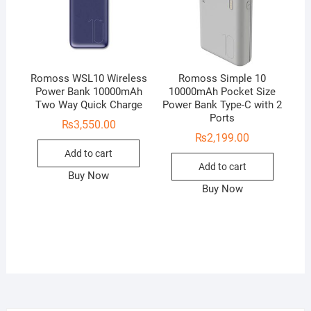
Romoss WSL10 Wireless
Romoss Simple 10
Power Bank 10000mAh
10000mAh Pocket Size
Two Way Quick Charge
Power Bank Type-C with 2
Ports
₨
3,550.00
₨
2,199.00
Add to cart
Add to cart
Buy Now
Buy Now