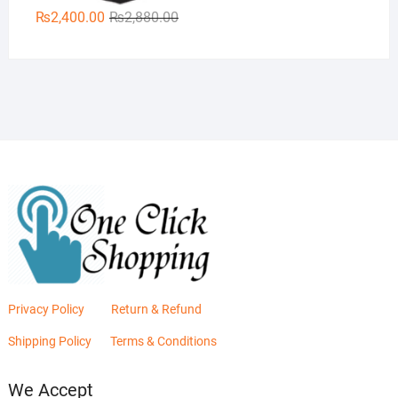
Original
Current
₨
2,400.00
₨
2,880.00
price
price
was:
is:
₨2,880.00.
₨2,400.00.
Privacy Policy
Return & Refund
Shipping Policy
Terms & Conditions
We Accept