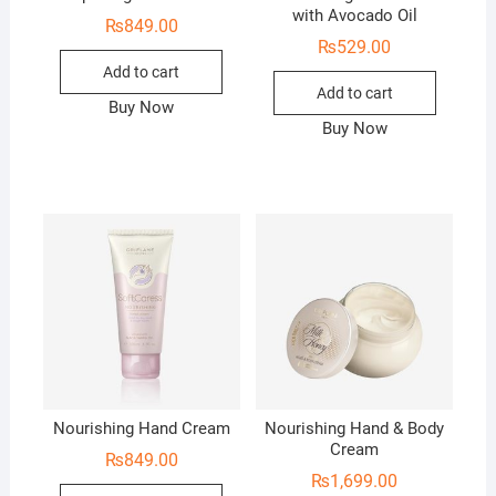
with Avocado Oil
₨
849.00
₨
529.00
Add to cart
Add to cart
Buy Now
Buy Now
Nourishing Hand Cream
Nourishing Hand & Body
Cream
₨
849.00
₨
1,699.00