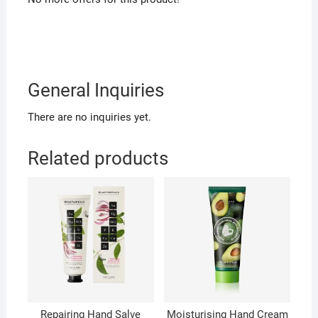
General Inquiries
There are no inquiries yet.
Related products
Repairing Hand Salve
Moisturising Hand Cream