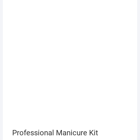
Professional Manicure Kit