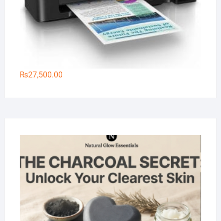
₨
27,500.00
Na