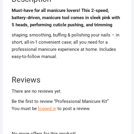
Must-have for all manicure lovers! This 2-speed,
battery-driven, manicure tool comes in sleek pink with
5 heads, performing cuticle pushing, and trimming
shaping, smoothing, buffing & polishing your nails – in
short, all-in-1 convenient case; all you need for a
professional manicure experience at home. Includes
easy-to-follow manual.
Reviews
There are no reviews yet.
Be the first to review “Professional Manicure Kit”
You must be
logged in
to post a review.
No more offers for this product!