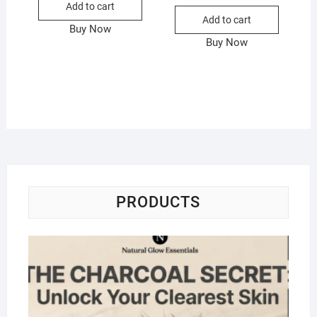
Add to cart
Add to cart
Buy Now
Buy Now
PRODUCTS
Na