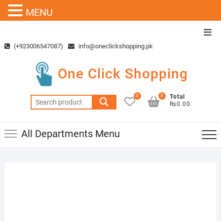
MENU
Skip
Top
to
Men
(+923006547087)
info@oneclickshopping.pk
content
One Click Shopping
0
0
Total
Search
₨0.00
for:
All Departments Menu