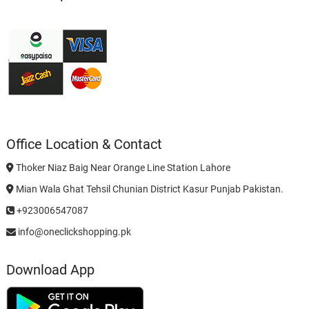
Office Location & Contact
Thoker Niaz Baig Near Orange Line Station Lahore
Mian Wala Ghat Tehsil Chunian District Kasur Punjab Pakistan.
+923006547087
info@oneclickshopping.pk
Download App