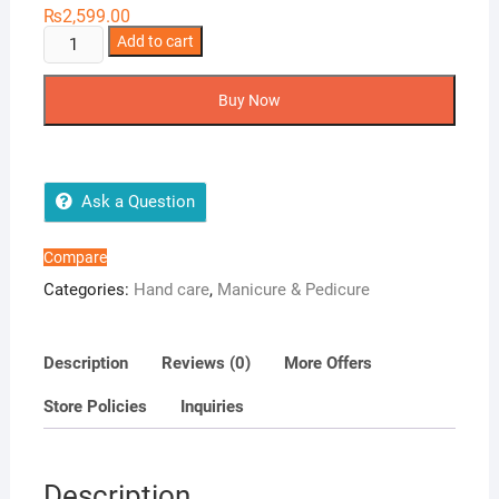
₨
2,599.00
Professional
Add to cart
Manicure
Kit
Buy Now
quantity
Ask a Question
Compare
Categories:
Hand care
,
Manicure & Pedicure
Description
Reviews (0)
More Offers
Store Policies
Inquiries
Description