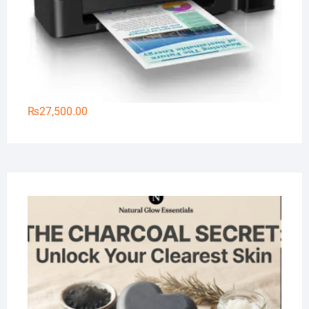
₨
27,500.00
Na