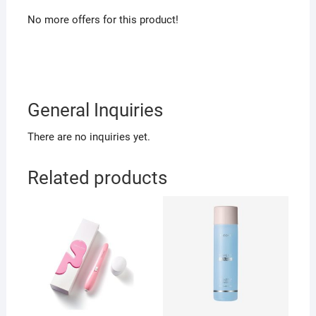
No more offers for this product!
General Inquiries
There are no inquiries yet.
Related products