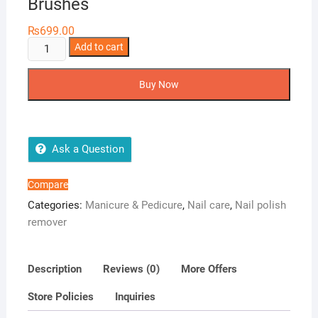
Brushes
₨
699.00
Nail
Add to cart
It
Nail
Buy Now
Polish
Removal
Brushes
quantity
Ask a Question
Compare
Categories:
Manicure & Pedicure
,
Nail care
,
Nail polish
remover
Description
Reviews (0)
More Offers
Store Policies
Inquiries