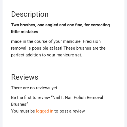
Description
Two brushes, one angled and one fine, for correcting
little mistakes
made in the course of your manicure. Precision
removal is possible at last! These brushes are the
perfect addition to your manicure set.
Reviews
There are no reviews yet.
Be the first to review “Nail It Nail Polish Removal
Brushes”
You must be
logged in
to post a review.