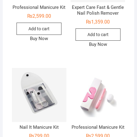
Professional Manicure Kit
Expert Care Fast & Gentle
Nail Polish Remover
₨
2,599.00
₨
1,359.00
Add to cart
Add to cart
Buy Now
Buy Now
Nail It Manicure Kit
Professional Manicure Kit
₨
799.00
₨
2,599.00