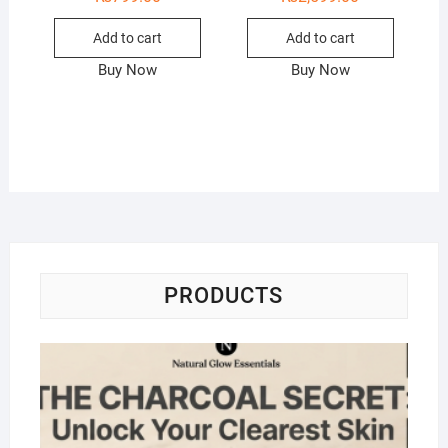
Add to cart
Add to cart
Buy Now
Buy Now
PRODUCTS
Na