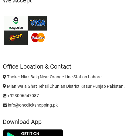
We Accept
Office Location & Contact
Thoker Niaz Baig Near Orange Line Station Lahore
Mian Wala Ghat Tehsil Chunian District Kasur Punjab Pakistan.
+923006547087
info@oneclickshopping.pk
Download App