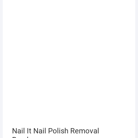
Nail It Nail Polish Removal