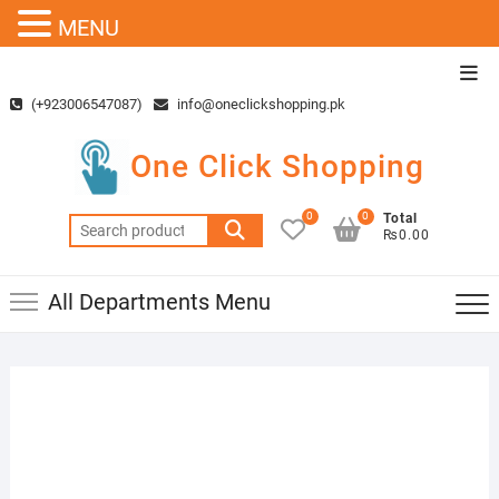
MENU
Skip
Top
to
Men
(+923006547087)
info@oneclickshopping.pk
content
One Click Shopping
0
0
Total
Search
₨0.00
for:
All Departments Menu