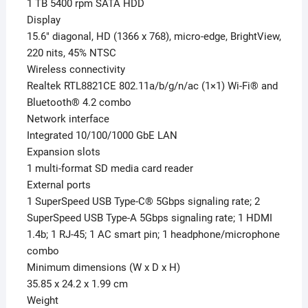
1 TB 5400 rpm SATA HDD
Display
15.6″ diagonal, HD (1366 x 768), micro-edge, BrightView,
220 nits, 45% NTSC
Wireless connectivity
Realtek RTL8821CE 802.11a/b/g/n/ac (1×1) Wi-Fi® and
Bluetooth® 4.2 combo
Network interface
Integrated 10/100/1000 GbE LAN
Expansion slots
1 multi-format SD media card reader
External ports
1 SuperSpeed USB Type-C® 5Gbps signaling rate; 2
SuperSpeed USB Type-A 5Gbps signaling rate; 1 HDMI
1.4b; 1 RJ-45; 1 AC smart pin; 1 headphone/microphone
combo
Minimum dimensions (W x D x H)
35.85 x 24.2 x 1.99 cm
Weight