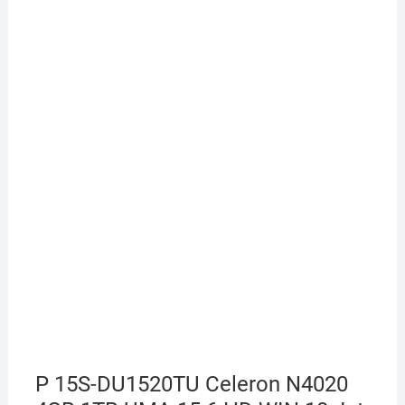
P 15S-DU1520TU Celeron N4020