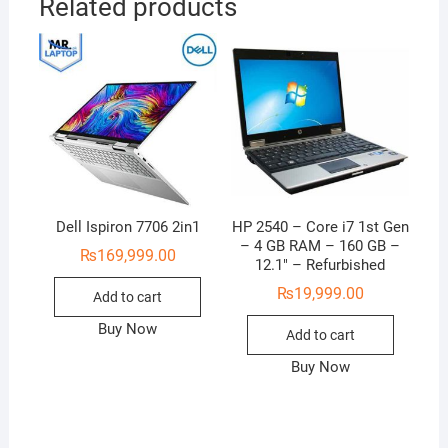
Related products
Dell Ispiron 7706 2in1
HP 2540 – Core i7 1st Gen
– 4 GB RAM – 160 GB –
₨
169,999.00
12.1″ – Refurbished
₨
19,999.00
Add to cart
Buy Now
Add to cart
Buy Now