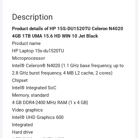
Description
Product details of HP 15S-DU1520TU Celeron N4020
4GB 1TB UMA 15.6 HD WIN 10 Jet Black
Product name
HP Laptop 15s-du1520TU
Microprocessor
Intel® Celeron® N4020 (1.1 GHz base frequency, up to
2.8 GHz burst frequency, 4 MB L2 cache, 2 cores)
Chipset
Intel® Integrated SoC
Memory, standard
4 GB DDR4-2400 MHz RAM (1 x 4 GB)
Video graphics
Intel® UHD Graphics 600
Integrated
Hard drive