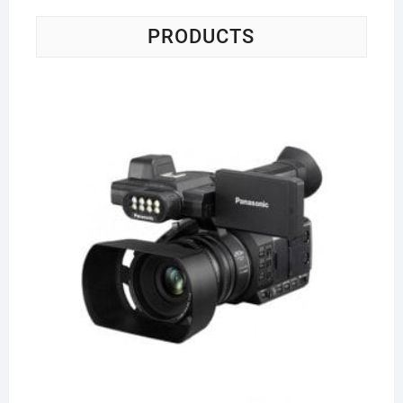
PRODUCTS
Pa