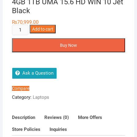
4GB 1TB UMA 15.6 HD WIN 10 Jet
Black
₨
70,999.00
P
Add to cart
15S-
DU1520TU
Buy Now
Celeron
N4020
4GB
1TB
Ask a Question
UMA
15.6
Compare
HD
Category:
Laptops
WIN
10
Jet
Description
Reviews (0)
More Offers
Black
Store Policies
Inquiries
quantity