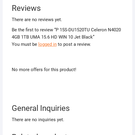
Reviews
There are no reviews yet.
Be the first to review “P 15S-DU1520TU Celeron N4020
4GB 1TB UMA 15.6 HD WIN 10 Jet Black”
You must be
logged in
to post a review.
No more offers for this product!
General Inquiries
There are no inquiries yet.