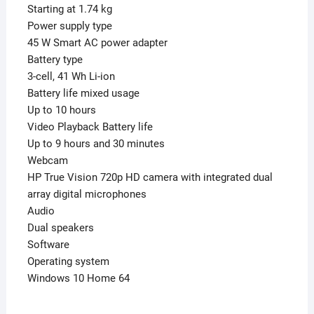
Starting at 1.74 kg
Power supply type
45 W Smart AC power adapter
Battery type
3-cell, 41 Wh Li-ion
Battery life mixed usage
Up to 10 hours
Video Playback Battery life
Up to 9 hours and 30 minutes
Webcam
HP True Vision 720p HD camera with integrated dual
array digital microphones
Audio
Dual speakers
Software
Operating system
Windows 10 Home 64