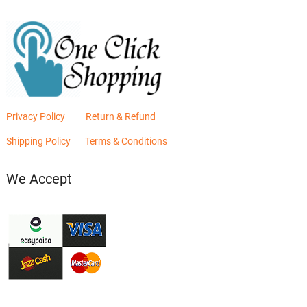
Privacy Policy
Return & Refund
Shipping Policy
Terms & Conditions
We Accept