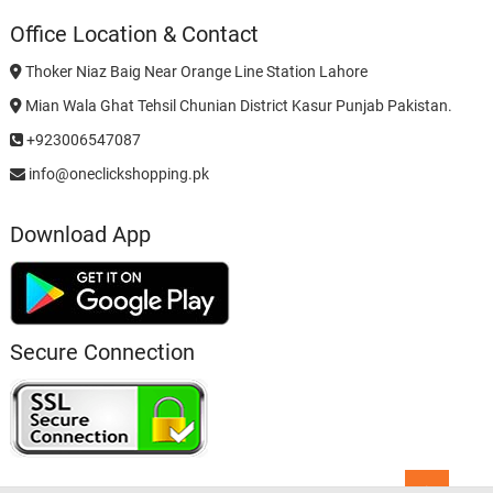
Office Location & Contact
Thoker Niaz Baig Near Orange Line Station Lahore
Mian Wala Ghat Tehsil Chunian District Kasur Punjab Pakistan.
+923006547087
info@oneclickshopping.pk
Download App
Secure Connection
Go