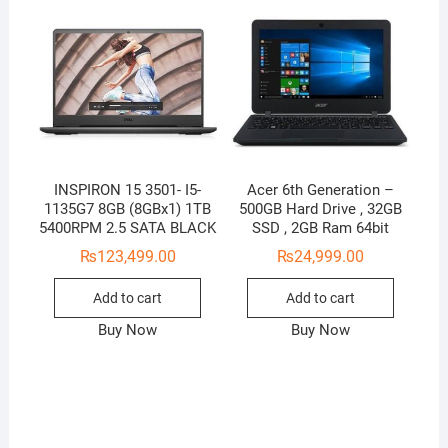
INSPIRON 15 3501- I5-
Acer 6th Generation –
1135G7 8GB (8GBx1) 1TB
500GB Hard Drive , 32GB
5400RPM 2.5 SATA BLACK
SSD , 2GB Ram 64bit
₨
123,499.00
₨
24,999.00
Add to cart
Add to cart
Buy Now
Buy Now