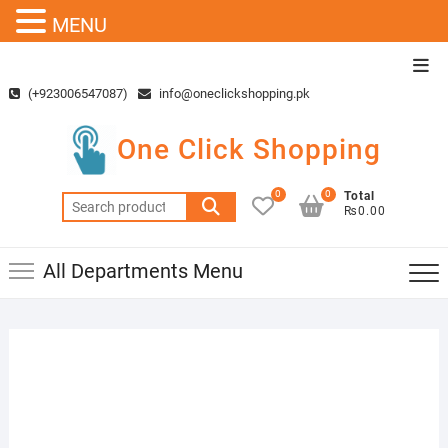
MENU
Skip
Top
to
Men
(+923006547087)
info@oneclickshopping.pk
content
One Click Shopping
0
0
Total
Search
₨0.00
for:
All Departments Menu