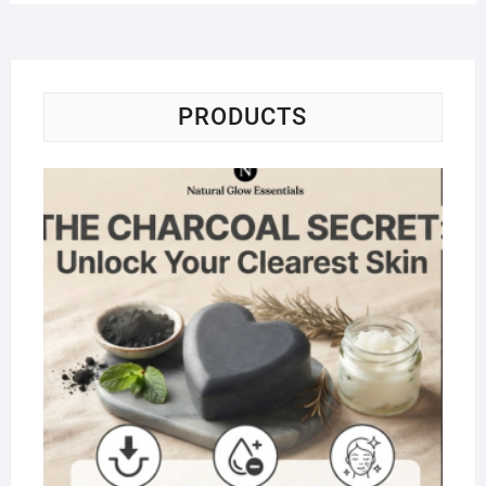
PRODUCTS
Na