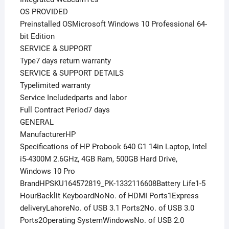
OS PROVIDED
Preinstalled OSMicrosoft Windows 10 Professional 64-
bit Edition
SERVICE & SUPPORT
Type7 days return warranty
SERVICE & SUPPORT DETAILS
Typelimited warranty
Service Includedparts and labor
Full Contract Period7 days
GENERAL
ManufacturerHP
Specifications of HP Probook 640 G1 14in Laptop, Intel
i5-4300M 2.6GHz, 4GB Ram, 500GB Hard Drive,
Windows 10 Pro
BrandHPSKU164572819_PK-1332116608Battery Life1-5
HourBacklit KeyboardNoNo. of HDMI Ports1Express
deliveryLahoreNo. of USB 3.1 Ports2No. of USB 3.0
Ports2Operating SystemWindowsNo. of USB 2.0