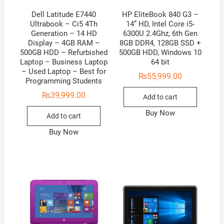
Dell Latitude E7440
HP EliteBook 840 G3 –
Ultrabook – Ci5 4Th
14” HD, Intel Core i5-
Generation – 14 HD
6300U 2.4Ghz, 6th Gen
Display – 4GB RAM –
8GB DDR4, 128GB SSD +
500GB HDD – Refurbished
500GB HDD, Windows 10
Laptop – Business Laptop
64 bit
– Used Laptop – Best for
₨
55,999.00
Programming Students
₨
39,999.00
Add to cart
Buy Now
Add to cart
Buy Now