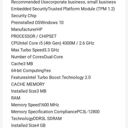
Recommended Usecorporate business, small business
Embedded SecurityTrusted Platform Module (TPM 1.2)
Security Chip
Preinstalled OSWindows 10
ManufacturerHP
PROCESSOR / CHIPSET
CPUIntel Core i5 (4th Gen) 4300M / 2.6 GHz
Max Turbo Speed3.3 GHz
Number of CoresDual-Core
Cache3 MB
64-bit ComputingYes
FeaturesIntel Turbo Boost Technology 2.0
CACHE MEMORY
Installed Size3 MB
RAM
Memory Speed1600 MHz
Memory Specification CompliancePC3L-12800
TechnologyDDR3L SDRAM
Installed Size4 GB