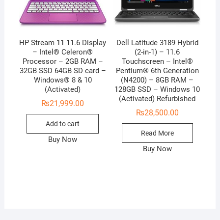
HP Stream 11 11.6 Display
Dell Latitude 3189 Hybrid
– Intel® Celeron®
(2-in-1) – 11.6
Processor – 2GB RAM –
Touchscreen – Intel®
32GB SSD 64GB SD card –
Pentium® 6th Generation
Windows® 8 & 10
(N4200) – 8GB RAM –
(Activated)
128GB SSD – Windows 10
(Activated) Refurbished
₨
21,999.00
₨
28,500.00
Add to cart
Read More
Buy Now
Buy Now