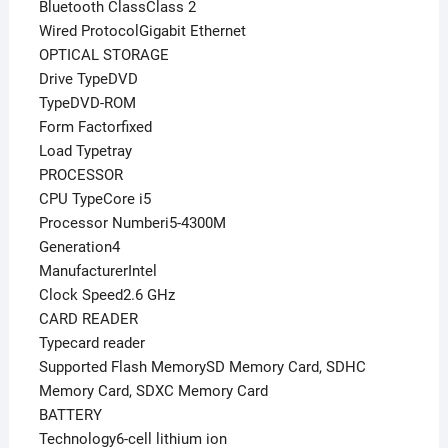
Bluetooth ClassClass 2
Wired ProtocolGigabit Ethernet
OPTICAL STORAGE
Drive TypeDVD
TypeDVD-ROM
Form Factorfixed
Load Typetray
PROCESSOR
CPU TypeCore i5
Processor Numberi5-4300M
Generation4
ManufacturerIntel
Clock Speed2.6 GHz
CARD READER
Typecard reader
Supported Flash MemorySD Memory Card, SDHC
Memory Card, SDXC Memory Card
BATTERY
Technology6-cell lithium ion