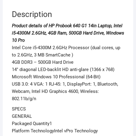
10
Description
Pro
quantity
Product details of HP Probook 640 G1 14in Laptop, Intel
i5-4300M 2.6GHz, 4GB Ram, 500GB Hard Drive, Windows
10 Pro
Intel Core i5-4300M 2.6GHz Processor (dual cores, up
to 2.6GHz, 3 MB SmartCache )
4GB DDR3 – 500GB Hard Drive
14″ diagonal LED-backlit HD anti-glare (1366 x 768)
Microsoft Windows 10 Professional (64-Bit)
USB 3.0: 4 VGA: 1 RJ-45: 1, DisplayPort: 1, Bluetooth,
Webcam, Intel HD Graphics 4600, Wireless:
802.11b/g/n
SPECS
GENERAL
Packaged Quantity1
Platform TechnologyIntel vPro Technology