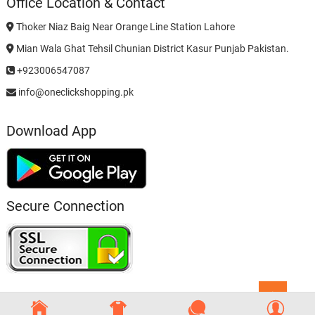
Office Location & Contact
Thoker Niaz Baig Near Orange Line Station Lahore
Mian Wala Ghat Tehsil Chunian District Kasur Punjab Pakistan.
+923006547087
info@oneclickshopping.pk
Download App
Secure Connection
Go
to