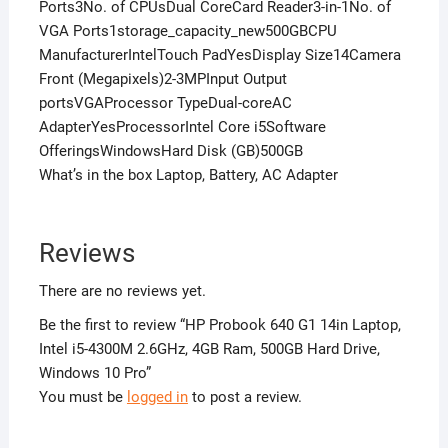
Ports3No. of CPUsDual CoreCard Reader3-in-1No. of
VGA Ports1storage_capacity_new500GBCPU
ManufacturerIntelTouch PadYesDisplay Size14Camera
Front (Megapixels)2-3MPInput Output
portsVGAProcessor TypeDual-coreAC
AdapterYesProcessorIntel Core i5Software
OfferingsWindowsHard Disk (GB)500GB
What’s in the box Laptop, Battery, AC Adapter
Reviews
There are no reviews yet.
Be the first to review “HP Probook 640 G1 14in Laptop,
Intel i5-4300M 2.6GHz, 4GB Ram, 500GB Hard Drive,
Windows 10 Pro”
You must be
logged in
to post a review.