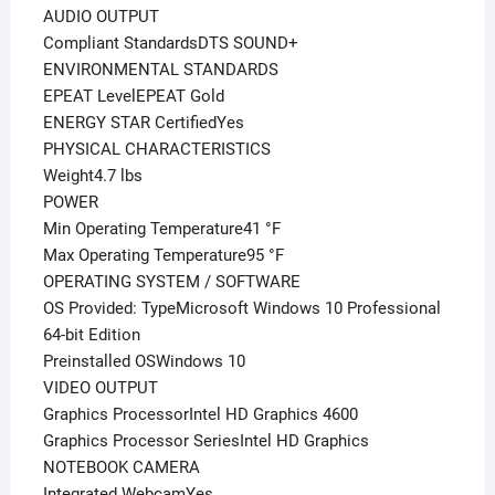
AUDIO OUTPUT
Compliant StandardsDTS SOUND+
ENVIRONMENTAL STANDARDS
EPEAT LevelEPEAT Gold
ENERGY STAR CertifiedYes
PHYSICAL CHARACTERISTICS
Weight4.7 lbs
POWER
Min Operating Temperature41 °F
Max Operating Temperature95 °F
OPERATING SYSTEM / SOFTWARE
OS Provided: TypeMicrosoft Windows 10 Professional
64-bit Edition
Preinstalled OSWindows 10
VIDEO OUTPUT
Graphics ProcessorIntel HD Graphics 4600
Graphics Processor SeriesIntel HD Graphics
NOTEBOOK CAMERA
Integrated WebcamYes