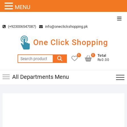
MENU
Skip
Top
to
Men
(+923006547087)
info@oneclickshopping.pk
content
One Click Shopping
0
0
Total
Search
₨0.00
for:
All Departments Menu