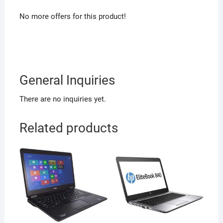
No more offers for this product!
General Inquiries
There are no inquiries yet.
Related products