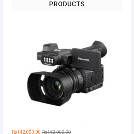
PRODUCTS
Pa
Original
Current
₨
142,000.00
₨
152,000.00