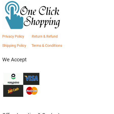
Privacy Policy
Return & Refund
Shipping Policy
Terms & Conditions
We Accept