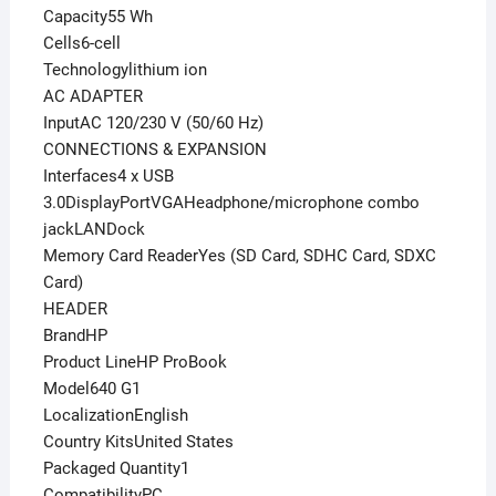
Capacity55 Wh
Cells6-cell
Technologylithium ion
AC ADAPTER
InputAC 120/230 V (50/60 Hz)
CONNECTIONS & EXPANSION
Interfaces4 x USB
3.0DisplayPortVGAHeadphone/microphone combo
jackLANDock
Memory Card ReaderYes (SD Card, SDHC Card, SDXC
Card)
HEADER
BrandHP
Product LineHP ProBook
Model640 G1
LocalizationEnglish
Country KitsUnited States
Packaged Quantity1
CompatibilityPC