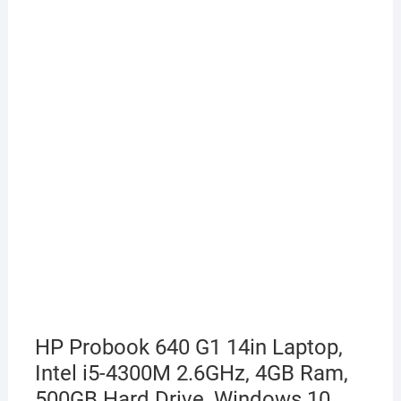
HP Probook 640 G1 14in Laptop,
Intel i5-4300M 2.6GHz, 4GB Ram,
500GB Hard Drive, Windows 10