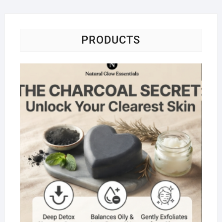
PRODUCTS
Na