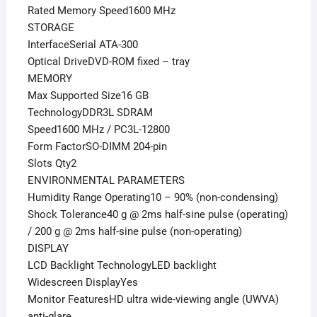
Rated Memory Speed1600 MHz
STORAGE
InterfaceSerial ATA-300
Optical DriveDVD-ROM fixed – tray
MEMORY
Max Supported Size16 GB
TechnologyDDR3L SDRAM
Speed1600 MHz / PC3L-12800
Form FactorSO-DIMM 204-pin
Slots Qty2
ENVIRONMENTAL PARAMETERS
Humidity Range Operating10 – 90% (non-condensing)
Shock Tolerance40 g @ 2ms half-sine pulse (operating)
/ 200 g @ 2ms half-sine pulse (non-operating)
DISPLAY
LCD Backlight TechnologyLED backlight
Widescreen DisplayYes
Monitor FeaturesHD ultra wide-viewing angle (UWVA)
anti-glare