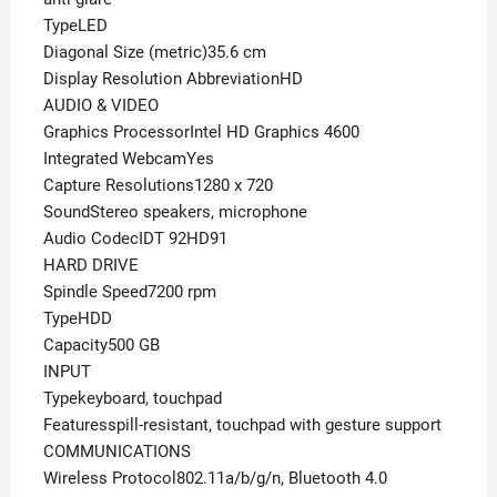
TypeLED
Diagonal Size (metric)35.6 cm
Display Resolution AbbreviationHD
AUDIO & VIDEO
Graphics ProcessorIntel HD Graphics 4600
Integrated WebcamYes
Capture Resolutions1280 x 720
SoundStereo speakers, microphone
Audio CodecIDT 92HD91
HARD DRIVE
Spindle Speed7200 rpm
TypeHDD
Capacity500 GB
INPUT
Typekeyboard, touchpad
Featuresspill-resistant, touchpad with gesture support
COMMUNICATIONS
Wireless Protocol802.11a/b/g/n, Bluetooth 4.0