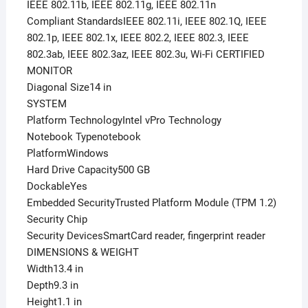
IEEE 802.11b, IEEE 802.11g, IEEE 802.11n
Compliant StandardsIEEE 802.11i, IEEE 802.1Q, IEEE
802.1p, IEEE 802.1x, IEEE 802.2, IEEE 802.3, IEEE
802.3ab, IEEE 802.3az, IEEE 802.3u, Wi-Fi CERTIFIED
MONITOR
Diagonal Size14 in
SYSTEM
Platform TechnologyIntel vPro Technology
Notebook Typenotebook
PlatformWindows
Hard Drive Capacity500 GB
DockableYes
Embedded SecurityTrusted Platform Module (TPM 1.2)
Security Chip
Security DevicesSmartCard reader, fingerprint reader
DIMENSIONS & WEIGHT
Width13.4 in
Depth9.3 in
Height1.1 in