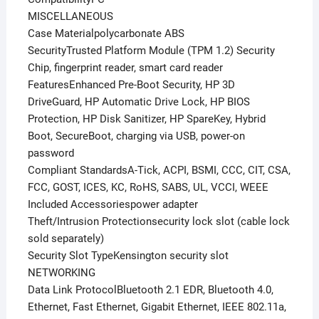
MISCELLANEOUS
Case Materialpolycarbonate ABS
SecurityTrusted Platform Module (TPM 1.2) Security
Chip, fingerprint reader, smart card reader
FeaturesEnhanced Pre-Boot Security, HP 3D
DriveGuard, HP Automatic Drive Lock, HP BIOS
Protection, HP Disk Sanitizer, HP SpareKey, Hybrid
Boot, SecureBoot, charging via USB, power-on
password
Compliant StandardsA-Tick, ACPI, BSMI, CCC, CIT, CSA,
FCC, GOST, ICES, KC, RoHS, SABS, UL, VCCI, WEEE
Included Accessoriespower adapter
Theft/Intrusion Protectionsecurity lock slot (cable lock
sold separately)
Security Slot TypeKensington security slot
NETWORKING
Data Link ProtocolBluetooth 2.1 EDR, Bluetooth 4.0,
Ethernet, Fast Ethernet, Gigabit Ethernet, IEEE 802.11a,