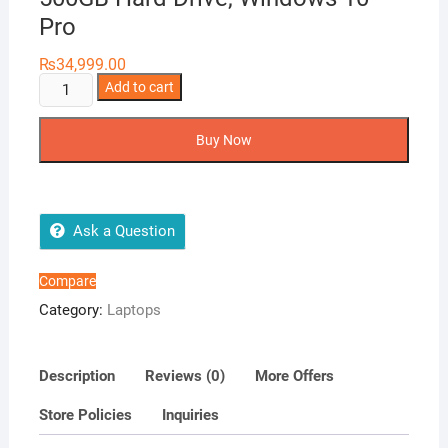
Pro
₨
34,999.00
HP
Add to cart
Probook
640
Buy Now
G1
14in
Laptop,
Intel
Ask a Question
i5-
4300M
Compare
2.6GHz,
Category:
Laptops
4GB
Ram,
500GB
Description
Reviews (0)
More Offers
Hard
Store Policies
Inquiries
Drive,
Windows