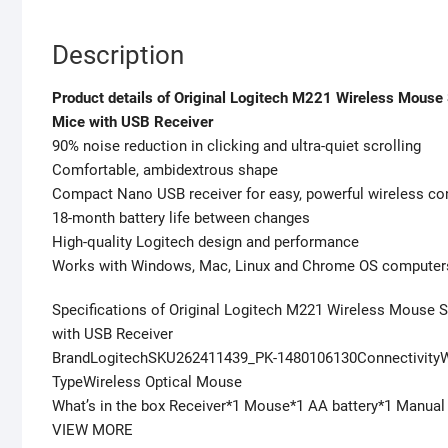
Description
Product details of Original Logitech M221 Wireless Mous
Mice with USB Receiver
90% noise reduction in clicking and ultra-quiet scrolling
Comfortable, ambidextrous shape
Compact Nano USB receiver for easy, powerful wireless co
18-month battery life between changes
High-quality Logitech design and performance
Works with Windows, Mac, Linux and Chrome OS computer
Specifications of Original Logitech M221 Wireless Mouse 
with USB Receiver
BrandLogitechSKU262411439_PK-1480106130Connectivit
TypeWireless Optical Mouse
What’s in the box Receiver*1 Mouse*1 AA battery*1 Manual
VIEW MORE