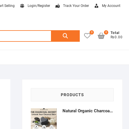
art Selling
Login/Register
Track Your Order
My Account
0
0
Search
Total
₨0.00
for:
PRODUCTS
Natural Organic Charcoal Soap – Deep Cleansing & Acne Control | Natural Glow Essentials