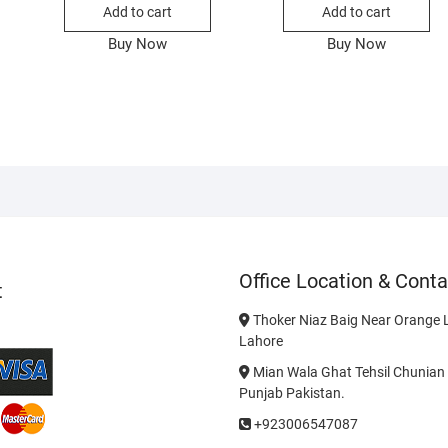
Add to cart
Add to cart
Buy Now
Buy Now
Office Location & Conta
t
Thoker Niaz Baig Near Orange L
Lahore
Mian Wala Ghat Tehsil Chunian 
Punjab Pakistan.
+923006547087