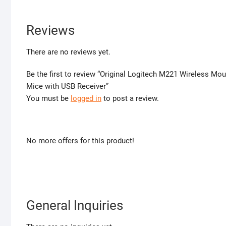
Reviews
There are no reviews yet.
Be the first to review “Original Logitech M221 Wireless M
Mice with USB Receiver”
You must be
logged in
to post a review.
No more offers for this product!
General Inquiries