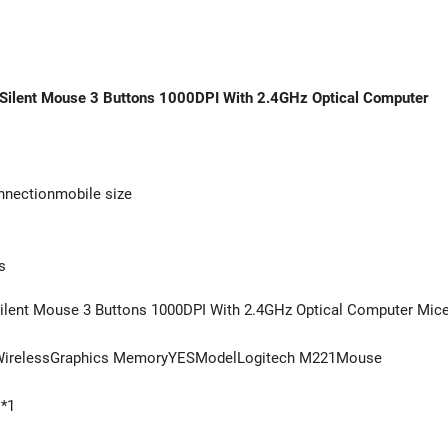
e Silent Mouse 3 Buttons 1000DPI With 2.4GHz Optical Computer
nnectionmobile size
s
Silent Mouse 3 Buttons 1000DPI With 2.4GHz Optical Computer Mic
yWirelessGraphics MemoryYESModelLogitech M221Mouse
 *1