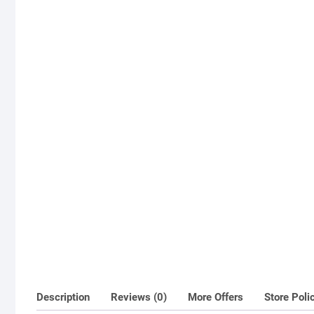
Description
Reviews (0)
More Offers
Store Poli