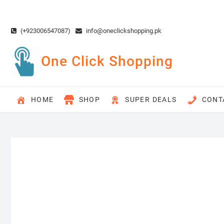
Skip
to
content
(+923006547087)
info@oneclickshopping.pk
One Click Shopping
HOME
SHOP
SUPER DEALS
CONT