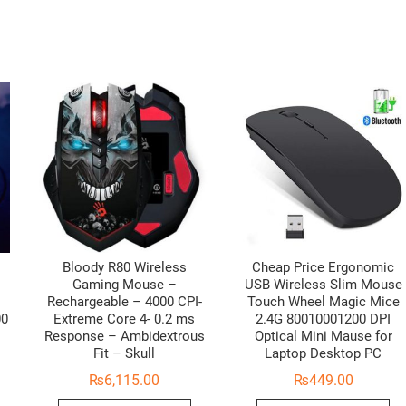
Bloody R80 Wireless
Cheap Price Ergonomic
Gaming Mouse –
USB Wireless Slim Mouse
Rechargeable – 4000 CPI-
Touch Wheel Magic Mice
00
Extreme Core 4- 0.2 ms
2.4G 80010001200 DPI
Response – Ambidextrous
Optical Mini Mause for
Fit – Skull
Laptop Desktop PC
₨
6,115.00
₨
449.00