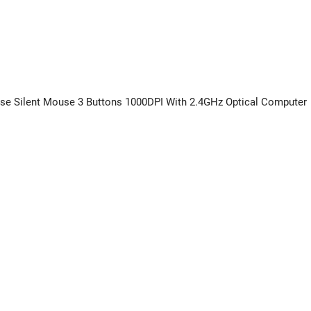
ouse Silent Mouse 3 Buttons 1000DPI With 2.4GHz Optical Computer