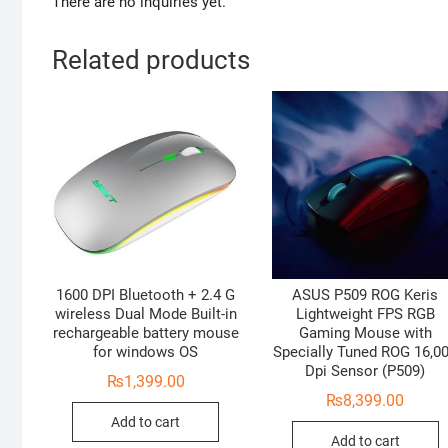
There are no inquiries yet.
Related products
1600 DPI Bluetooth + 2.4 G
ASUS P509 ROG Keris
wireless Dual Mode Built-in
Lightweight FPS RGB
rechargeable battery mouse
Gaming Mouse with
for windows OS
Specially Tuned ROG 16,0
Dpi Sensor (P509)
₨
1,399.00
₨
8,399.00
Add to cart
Add to cart