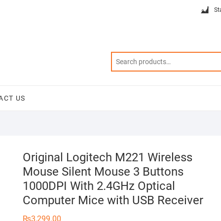
St
ACT US
Original Logitech M221 Wireless
Mouse Silent Mouse 3 Buttons
1000DPI With 2.4GHz Optical
Computer Mice with USB Receiver
₨
3,299.00