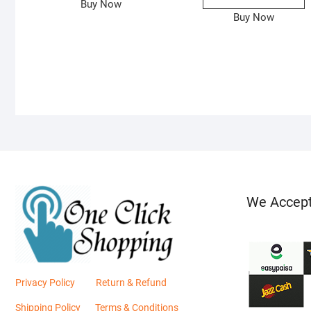
Buy Now
Buy Now
We Accep
Privacy Policy
Return & Refund
Shipping Policy
Terms & Conditions