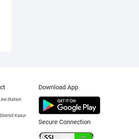
ct
Download App
ine Station
District Kasur
Secure Connection