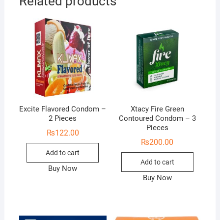
Related products
Excite Flavored Condom –
Xtacy Fire Green
2 Pieces
Contoured Condom – 3
Pieces
₨
122.00
₨
200.00
Add to cart
Add to cart
Buy Now
Buy Now