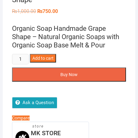
Original
Current
₨
1,000.00
₨
750.00
price
price
was:
is:
₨1,000.00.
₨750.00.
Organic Soap Handmade Grape
Shape – Natural Organic Soaps with
Organic Soap Base Melt & Pour
Organic
Add to cart
Soap
Handmade
Buy Now
Grape
Shape
quantity
Ask a Question
Compare
store
MK STORE