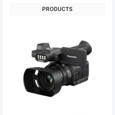
PRODUCTS
Pa