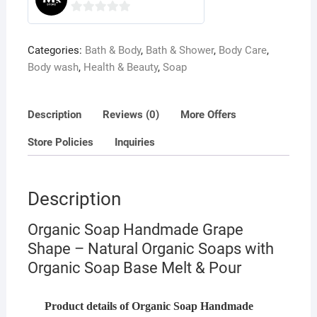
0
o
Categories:
Bath & Body
,
Bath & Shower
,
Body Care
,
u
Body wash
,
Health & Beauty
,
Soap
t
o
f
Description
Reviews (0)
More Offers
5
Store Policies
Inquiries
Description
Organic Soap Handmade Grape
Shape – Natural Organic Soaps with
Organic Soap Base Melt & Pour
Product details of Organic Soap Handmade