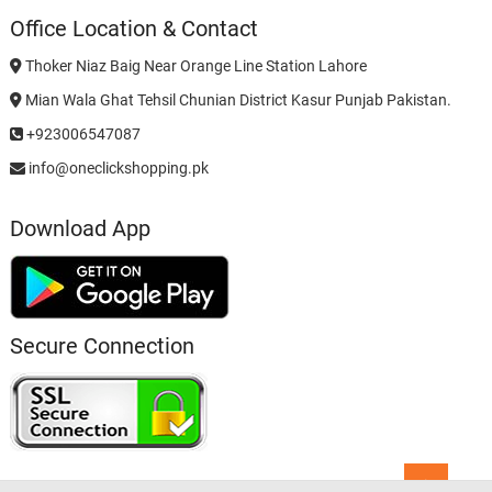
Office Location & Contact
Thoker Niaz Baig Near Orange Line Station Lahore
Mian Wala Ghat Tehsil Chunian District Kasur Punjab Pakistan.
+923006547087
info@oneclickshopping.pk
Download App
Secure Connection
Go