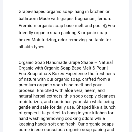
Grape Shape – Natural Organic Soaps with
Grape-shaped organic soap- hang in kitchen or
bathroom Made with grapes fragnance , lemon.
Premium organic soap base melt and pour 心Eco-
Organic Soap
Base Melt & Pour
friendly organic soap packing & organic soap
boxes Moisturizing, odor-removing, suitable for
all skin types
Organic Soap Handmade Grape Shape – Natural
Organic with Organic Soap Base Melt & Pour |
Eco Soap oina & Boxes Experience the freshness
of nature with our organic soap, crafted from a
premium organic soap base melt and pour
process. Enriched with aloe vera, neem, and
natural herbal extracts, this soap deeply cleanses,
moisturizes, and nourishes your skin while being
gentle and safe for daily use. Shaped like a bunch
of grapes it is perfect to hang in your kitchen for
hand washingremoving cooking odors while
keeping hands soft and fresh. Our organic soaps
come in eco-conscious organic soap pacing and