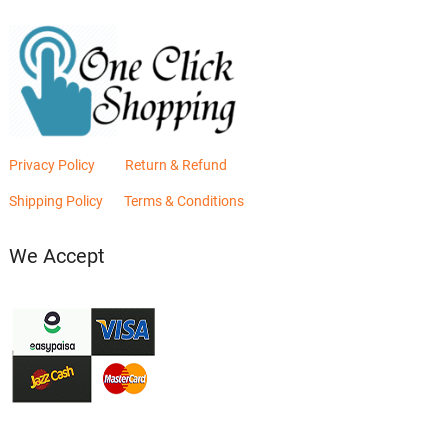
Privacy Policy
Return & Refund
Shipping Policy
Terms & Conditions
We Accept