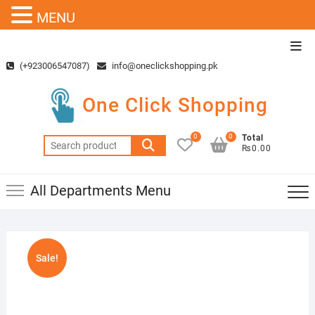
MENU
Skip
Top
to
Men
(+923006547087)
info@oneclickshopping.pk
content
One Click Shopping
0
0
Total
Search
₨0.00
for:
All Departments Menu
Sale!