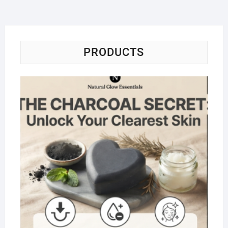
PRODUCTS
Na