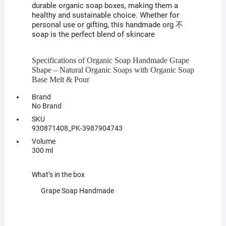
durable organic soap boxes, making them a
healthy and sustainable choice. Whether for
personal use or gifting, this handmade org 不
soap is the perfect blend of skincare
Specifications of Organic Soap Handmade Grape
Shape – Natural Organic Soaps with Organic Soap
Base Melt & Pour
Brand
No Brand
SKU
930871408_PK-3987904743
Volume
300 ml
What’s in the box
Grape Soap Handmade