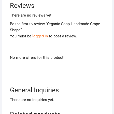
Reviews
There are no reviews yet.
Be the first to review “Organic Soap Handmade Grape
Shape”
You must be
logged in
to post a review.
No more offers for this product!
General Inquiries
There are no inquiries yet.