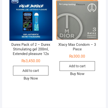
Durex Pack of 2 – Durex
Xtacy Max Condom – 3
Stimulating gel 200ml,
Piece
Extended pleasure 12s
₨
300.00
₨
3,450.00
Add to cart
Add to cart
Buy Now
Buy Now