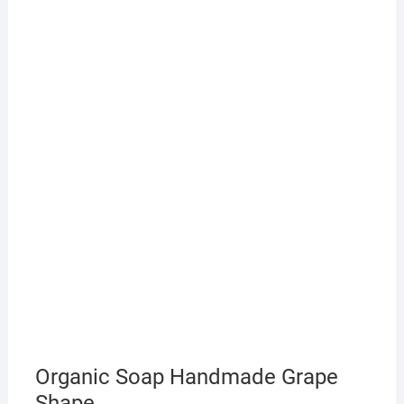
Organic Soap Handmade Grape
Shape