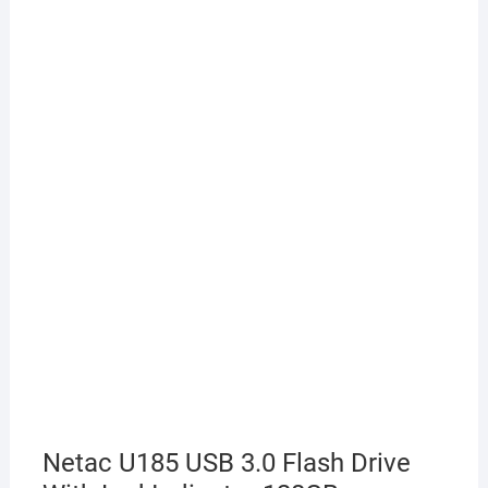
Netac U185 USB 3.0 Flash Drive