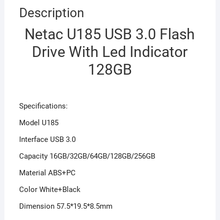
Description
Netac U185 USB 3.0 Flash
Drive With Led Indicator
128GB
Specifications:
Model U185
Interface USB 3.0
Capacity 16GB/32GB/64GB/128GB/256GB
Material ABS+PC
Color White+Black
Dimension 57.5*19.5*8.5mm