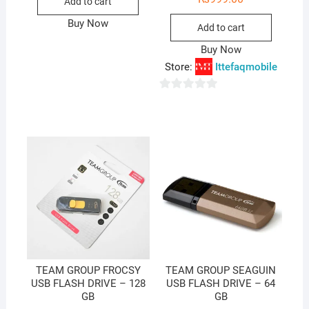
Add to cart
Buy Now
Add to cart
Buy Now
Store:
Ittefaqmobile
0
o
u
t
o
f
5
TEAM GROUP FROCSY
TEAM GROUP SEAGUIN
USB FLASH DRIVE – 128
USB FLASH DRIVE – 64
GB
GB