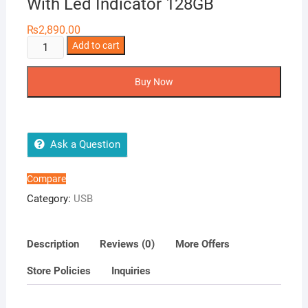
With Led Indicator 128GB
₨
2,890.00
Netac
Add to cart
U185
USB
Buy Now
3.0
Flash
Drive
With
Ask a Question
Led
Indicator
Compare
128GB
Category:
USB
quantity
Description
Reviews (0)
More Offers
Store Policies
Inquiries