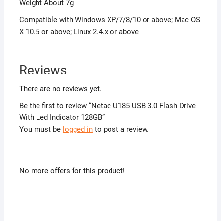
Weight About 7g
Compatible with Windows XP/7/8/10 or above; Mac OS
X 10.5 or above; Linux 2.4.x or above
Reviews
There are no reviews yet.
Be the first to review “Netac U185 USB 3.0 Flash Drive
With Led Indicator 128GB”
You must be
logged in
to post a review.
No more offers for this product!