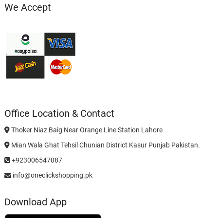
We Accept
Office Location & Contact
Thoker Niaz Baig Near Orange Line Station Lahore
Mian Wala Ghat Tehsil Chunian District Kasur Punjab Pakistan.
+923006547087
info@oneclickshopping.pk
Download App