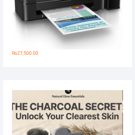
₨
27,500.00
Na