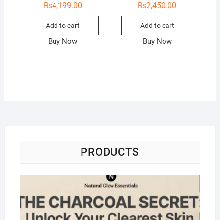
₨
4,199.00
₨
2,450.00
Add to cart
Add to cart
Buy Now
Buy Now
PRODUCTS
Na