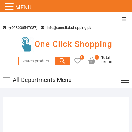
MENU
Skip
Top
to
Men
(+923006547087)
info@oneclickshopping.pk
content
One Click Shopping
0
0
Total
Search
₨0.00
for:
All Departments Menu