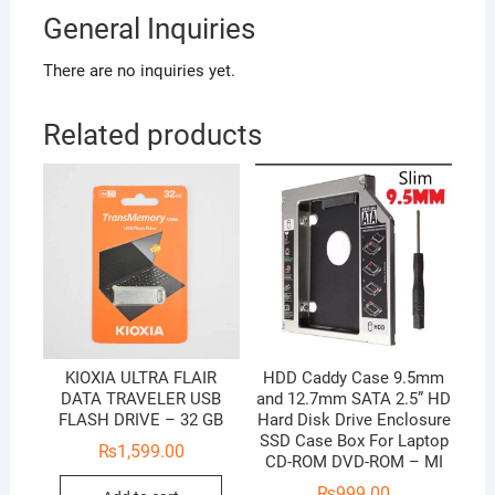
General Inquiries
There are no inquiries yet.
Related products
KIOXIA ULTRA FLAIR
HDD Caddy Case 9.5mm
DATA TRAVELER USB
and 12.7mm SATA 2.5” HD
FLASH DRIVE – 32 GB
Hard Disk Drive Enclosure
SSD Case Box For Laptop
₨
1,599.00
CD-ROM DVD-ROM – MI
₨
999.00