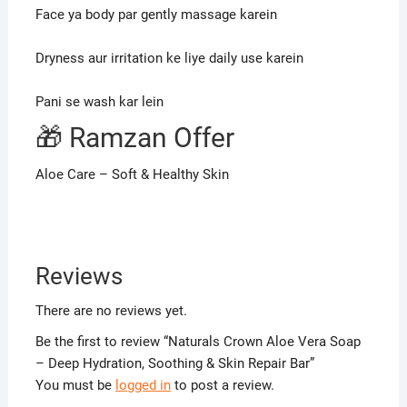
Face ya body par gently massage karein
Dryness aur irritation ke liye daily use karein
Pani se wash kar lein
🎁 Ramzan Offer
Aloe Care – Soft & Healthy Skin
Reviews
There are no reviews yet.
Be the first to review “Naturals Crown Aloe Vera Soap
– Deep Hydration, Soothing & Skin Repair Bar”
You must be
logged in
to post a review.