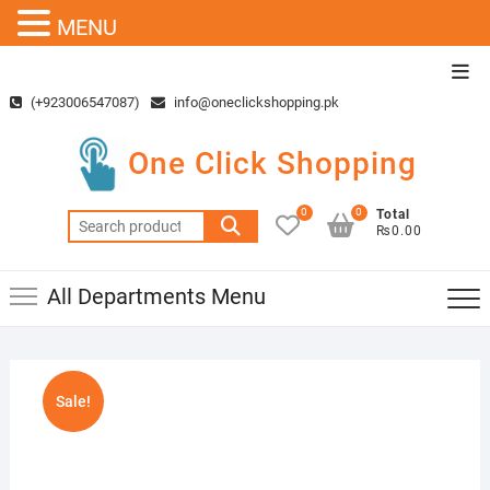
MENU
Skip
Top
to
Men
(+923006547087)
info@oneclickshopping.pk
content
One Click Shopping
0
0
Total
Search
₨0.00
for:
All Departments Menu
Sale!