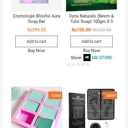
Crystologie Blissful Aura
Dyna Naturals (Neem &
Soap Bar
Tulsi Soap) 100gm X 5
Original
Current
₨
399.00
₨
150.00
₨
250.00
price
price
was:
is:
Add to cart
Add to cart
₨250.00
₨150.00
Buy Now
Buy Now
Store:
MK STORE
0
o
u
t
Sale!
Sale!
o
f
5