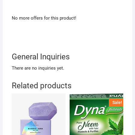
No more offers for this product!
General Inquiries
There are no inquiries yet.
Related products
Sale!