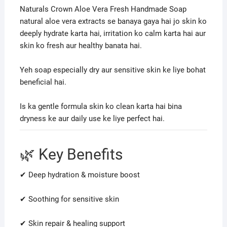
Naturals Crown Aloe Vera Fresh Handmade Soap
natural aloe vera extracts se banaya gaya hai jo skin ko
deeply hydrate karta hai, irritation ko calm karta hai aur
skin ko fresh aur healthy banata hai.
Yeh soap especially dry aur sensitive skin ke liye bohat
beneficial hai.
Is ka gentle formula skin ko clean karta hai bina
dryness ke aur daily use ke liye perfect hai.
🌿 Key Benefits
✔ Deep hydration & moisture boost
✔ Soothing for sensitive skin
✔ Skin repair & healing support