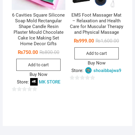
6 Cavities Square Silicone
EMS Foot Massager Mat
Soap Mold Rectangular
– Relaxation and Health
Shape Candle Resin
Care for Muscular Therapy
Plaster Mould Chocolate
and Physical Massage
Cake Ice Making Set
Original
Current
₨
999.00
₨
1,600.00
Home Decor Gifts
price
price
was:
is:
Original
Current
₨
750.00
₨
800.00
Add to cart
₨1,600.
₨999.0
price
price
was:
is:
Buy Now
Add to cart
₨800.00.
₨750.00.
Store:
shoaibbajwa9
Buy Now
Store:
MK STORE
0
o
0
u
o
t
u
o
t
f
o
5
f