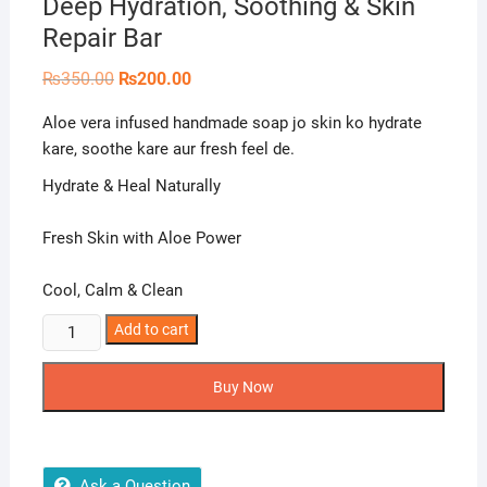
Deep Hydration, Soothing & Skin
Repair Bar
Original
Current
₨
350.00
₨
200.00
price
price
was:
is:
Aloe vera infused handmade soap jo skin ko hydrate
₨350.00.
₨200.00.
kare, soothe kare aur fresh feel de.
Hydrate & Heal Naturally
Fresh Skin with Aloe Power
Cool, Calm & Clean
Naturals
Add to cart
Crown
Aloe
Buy Now
Vera
Soap
–
Deep
Ask a Question