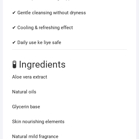
✔ Gentle cleansing without dryness
✔ Cooling & refreshing effect
✔ Daily use ke liye safe
🧪 Ingredients
Aloe vera extract
Natural oils
Glycerin base
Skin nourishing elements
Natural mild fragrance