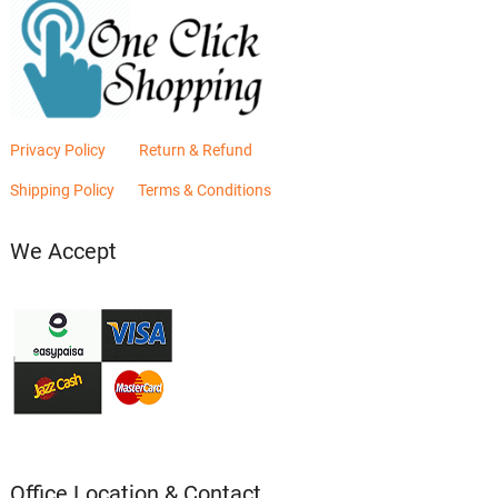
Privacy Policy
Return & Refund
Shipping Policy
Terms & Conditions
We Accept
Office Location & Contact