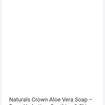
Naturals Crown Aloe Vera Soap –