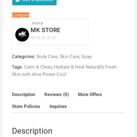
Hydration,
Soothing
Compare
&
store
Skin
MK STORE
Repair
Bar
0
quantity
o
Categories:
Body Care
,
Skin Care
,
Soap
u
t
Tags:
Calm & Clean
,
Hydrate & Heal Naturally Fresh
o
Skin with Aloe Power Cool
f
5
Description
Reviews (0)
More Offers
Store Policies
Inquiries
Description