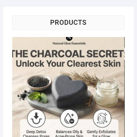
5
PRODUCTS
Na