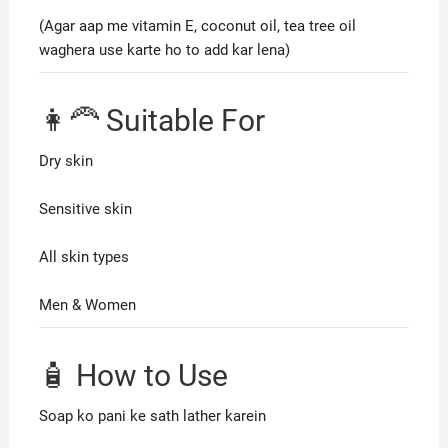
(Agar aap me vitamin E, coconut oil, tea tree oil
waghera use karte ho to add kar lena)
👩‍🦰 Suitable For
Dry skin
Sensitive skin
All skin types
Men & Women
🧴 How to Use
Soap ko pani ke sath lather karein