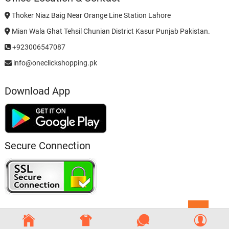
Thoker Niaz Baig Near Orange Line Station Lahore
Mian Wala Ghat Tehsil Chunian District Kasur Punjab Pakistan.
+923006547087
info@oneclickshopping.pk
Download App
Secure Connection
Go
to
top