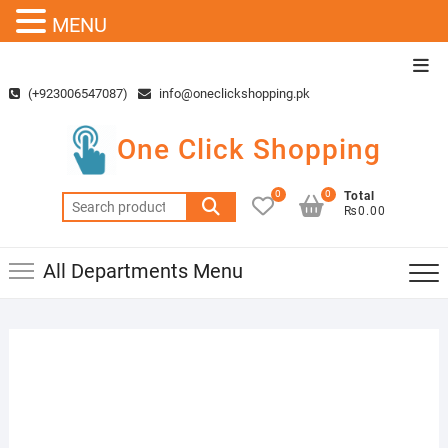
MENU
Skip
Top
to
Men
(+923006547087)
info@oneclickshopping.pk
content
One Click Shopping
0
0
Total
Search
₨0.00
for:
All Departments Menu