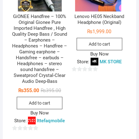
GiONEE Handfree – 100%
Lenovo HE05 Neckband
Original Gionee Pure
Headphone (Original)
Imported Handfree , High
₨
1,999.00
Quality Deep Bass / Sound
– Earphones –
Add to cart
Headphones – Handfree –
Gaming earphone –
Buy Now
Handsfree – earbuds –
Store:
MK STORE
Headphones – stereo
sound handsfree –
Sweatproof Crystal-Clear
0
Audio Deep-Bass
o
Original
Current
₨
355.00
₨
395.00
u
price
price
t
was:
is:
Add to cart
₨395.00.
₨355.00.
o
Buy Now
f
Store:
Ittefaqmobile
5
0