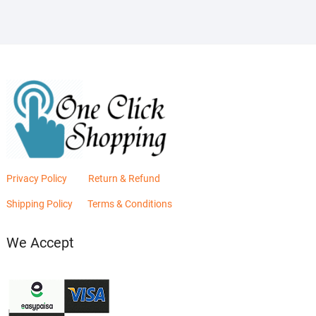
Privacy Policy
Return & Refund
Shipping Policy
Terms & Conditions
We Accept