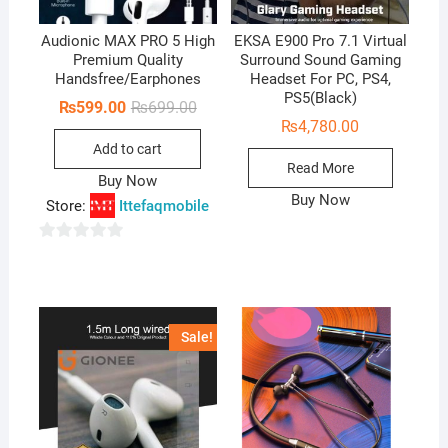
Audionic MAX PRO 5 High
EKSA E900 Pro 7.1 Virtual
Premium Quality
Surround Sound Gaming
Handsfree/Earphones
Headset For PC, PS4,
PS5(Black)
Original
Current
₨
599.00
₨
699.00
price
price
₨
4,780.00
was:
is:
Add to cart
₨699.00.
₨599.00.
Read More
Buy Now
Buy Now
Store:
Ittefaqmobile
0
o
u
t
Sale!
o
f
5