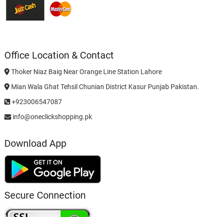
Office Location & Contact
Thoker Niaz Baig Near Orange Line Station Lahore
Mian Wala Ghat Tehsil Chunian District Kasur Punjab Pakistan.
+923006547087
info@oneclickshopping.pk
Download App
Secure Connection