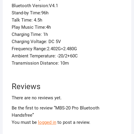
Bluetooth Version:V4.1
Stand-by Time:96h
Talk Time: 4.5h
Play Music Time:4h
Charging Time: 1h
Charging Voltage: DC 5V
Frequency Range:2.402G=2.480G
Ambient Temperature: -20/2+60C
Transmission Distance: 10m
Reviews
There are no reviews yet.
Be the first to review “MBS-20 Pro Bluetooth
Handsfree”
You must be
logged in
to post a review.