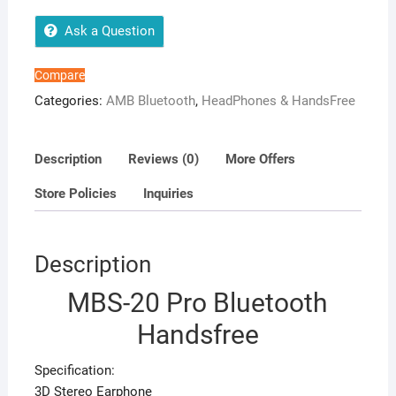
Ask a Question
Compare
Categories:
AMB Bluetooth
,
HeadPhones & HandsFree
Description
Reviews (0)
More Offers
Store Policies
Inquiries
Description
MBS-20 Pro Bluetooth
Handsfree
Specification:
3D Stereo Earphone