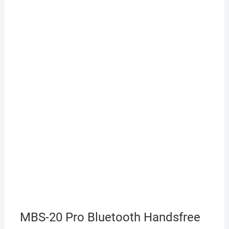
MBS-20 Pro Bluetooth Handsfree