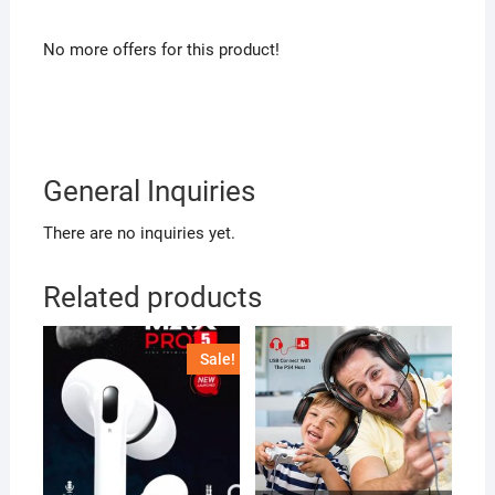
No more offers for this product!
General Inquiries
There are no inquiries yet.
Related products
Sale!