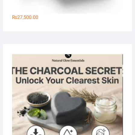
₨
27,500.00
Na