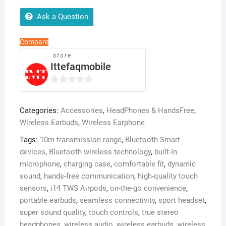
High
Ask a Question
Quality
Touch
Compare
Sensors
store
True
Ittefaqmobile
Stereo
Headphones
0
with
o
Built
Categories:
Accessories
,
HeadPhones & HandsFree
,
u
in
Wireless Earbuds
,
Wireless Earphone
t
Mic
o
Tags:
10m transmission range
,
Bluetooth Smart
10m
f
devices
,
Bluetooth wireless technology
,
built-in
Transmission
5
microphone
,
charging case
,
comfortable fit
,
dynamic
Bluetooth
sound
,
hands-free communication
,
high-quality touch
Wireless
sensors
,
i14 TWS Airpods
,
on-the-go convenience
,
Earbuds
portable earbuds
,
seamless connectivity
,
sport headset
,
,
super sound quality
,
touch controls
,
true stereo
Charging
headphones
,
wireless audio
,
wireless earbuds
,
wireless