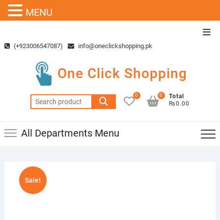
MENU
Skip
Top
to
Men
(+923006547087)
info@oneclickshopping.pk
content
One Click Shopping
0
0
Total
Search
₨0.00
for:
All Departments Menu
Sale!