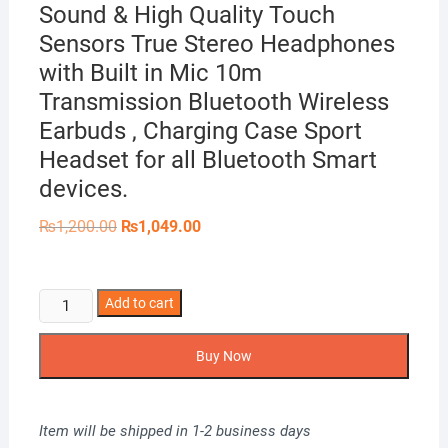
Sound & High Quality Touch
Sensors True Stereo Headphones
with Built in Mic 10m
Transmission Bluetooth Wireless
Earbuds , Charging Case Sport
Headset for all Bluetooth Smart
devices.
Original
Current
₨
1,200.00
₨
1,049.00
price
price
was:
is:
₨1,200.00.
₨1,049.00.
i14
Add to cart
TWS
Airpods_
Buy Now
with
Super
Sound
Item will be shipped in 1-2 business days
&