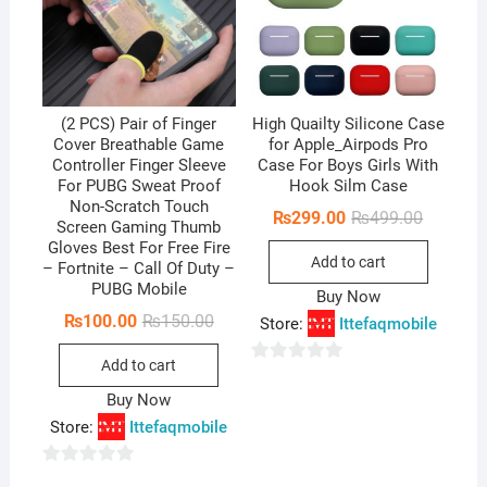
(2 PCS) Pair of Finger
High Quailty Silicone Case
Cover Breathable Game
for Apple_Airpods Pro
Controller Finger Sleeve
Case For Boys Girls With
For PUBG Sweat Proof
Hook Silm Case
Non-Scratch Touch
Original
Current
₨
299.00
₨
499.00
Screen Gaming Thumb
price
price
Gloves Best For Free Fire
was:
is:
Add to cart
₨499.00
₨299.00
– Fortnite – Call Of Duty –
PUBG Mobile
Buy Now
Original
Current
₨
100.00
₨
150.00
Store:
Ittefaqmobile
price
price
was:
is:
Add to cart
₨150.00.
₨100.00.
0
Buy Now
o
Store:
Ittefaqmobile
u
t
0
o