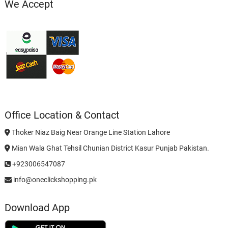
We Accept
Office Location & Contact
Thoker Niaz Baig Near Orange Line Station Lahore
Mian Wala Ghat Tehsil Chunian District Kasur Punjab Pakistan.
+923006547087
info@oneclickshopping.pk
Download App