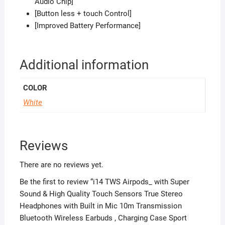
Audio Chip]
[Button less + touch Control]
[Improved Battery Performance]
Additional information
COLOR
White
Reviews
There are no reviews yet.
Be the first to review “i14 TWS Airpods_ with Super
Sound & High Quality Touch Sensors True Stereo
Headphones with Built in Mic 10m Transmission
Bluetooth Wireless Earbuds , Charging Case Sport