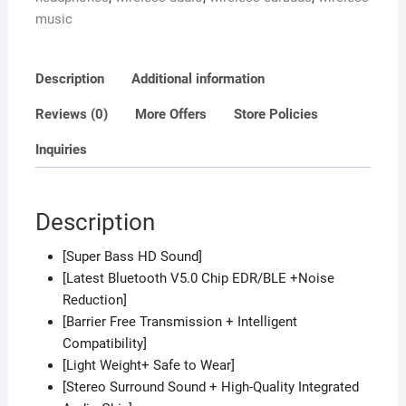
Case
music
Sport
Headset
for
Description
Additional information
all
Bluetooth
Reviews (0)
More Offers
Store Policies
Smart
Inquiries
devices.
quantity
Description
[Super Bass HD Sound]
[Latest Bluetooth V5.0 Chip EDR/BLE +Noise
Reduction]
[Barrier Free Transmission + Intelligent
Compatibility]
[Light Weight+ Safe to Wear]
[Stereo Surround Sound + High-Quality Integrated