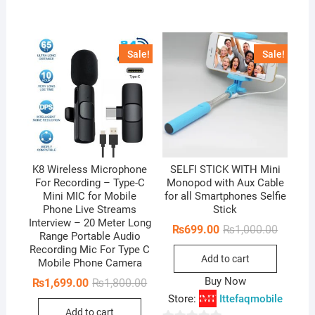
o
f
u
5
t
Sale!
Sale!
o
f
5
K8 Wireless Microphone
SELFI STICK WITH Mini
For Recording – Type-C
Monopod with Aux Cable
Mini MIC for Mobile
for all Smartphones Selfie
Phone Live Streams
Stick
Interview – 20 Meter Long
Original
Current
₨
699.00
₨
1,000.00
Range Portable Audio
price
price
Recording Mic For Type C
was:
is:
Add to cart
₨1,000.
₨699.0
Mobile Phone Camera
Buy Now
Original
Current
₨
1,699.00
₨
1,800.00
price
price
Store:
Ittefaqmobile
was:
is:
Add to cart
₨1,800.00.
₨1,699.00.