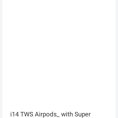
i14 TWS Airpods_ with Super