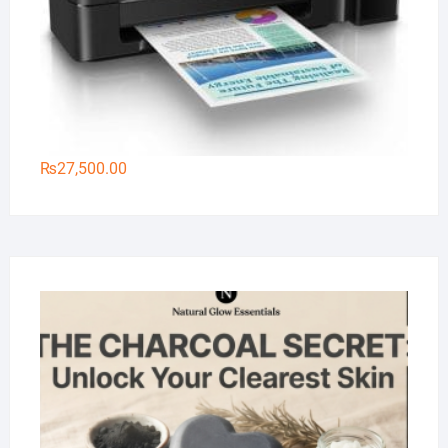
₨
27,500.00
Na