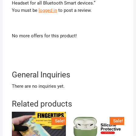
Headset for all Bluetooth Smart devices.”
You must be
logged in
to post a review.
No more offers for this product!
General Inquiries
There are no inquiries yet.
Related products
Sale!
Sale!