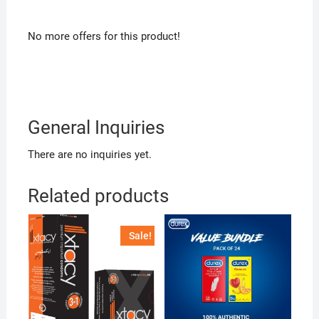
No more offers for this product!
General Inquiries
There are no inquiries yet.
Related products
Sale!