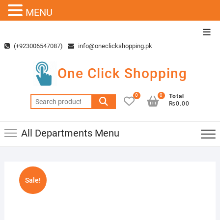
MENU
Skip
Top
to
Men
(+923006547087)
info@oneclickshopping.pk
content
One Click Shopping
0
0
Total
Search
₨0.00
for:
All Departments Menu
Sale!