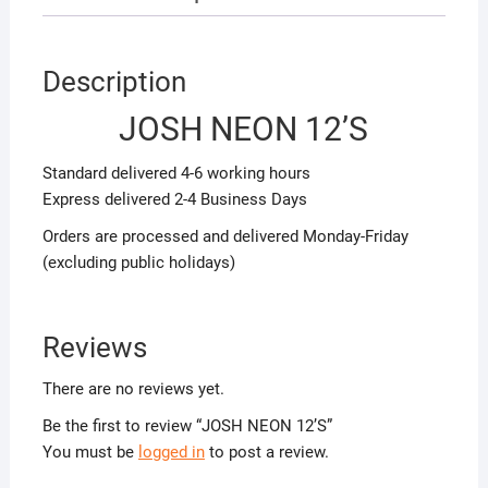
Description
JOSH NEON 12’S
Standard delivered 4-6 working hours
Express delivered 2-4 Business Days
Orders are processed and delivered Monday-Friday
(excluding public holidays)
Reviews
There are no reviews yet.
Be the first to review “JOSH NEON 12’S”
You must be
logged in
to post a review.