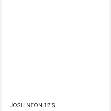
JOSH NEON 12’S