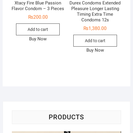
Xtacy Fire Blue Passion
Durex Condoms Extended
Flavor Condom – 3 Pieces
Pleasure Longer Lasting
Timing Extra Time
₨
200.00
Condoms 12s
₨
1,380.00
Add to cart
Buy Now
Add to cart
Buy Now
PRODUCTS