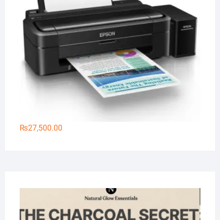
₨
27,500.00
Na