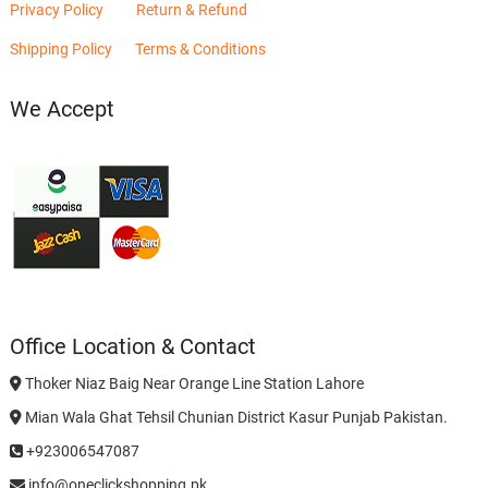
Privacy Policy
Return & Refund
Shipping Policy
Terms & Conditions
We Accept
Office Location & Contact
Thoker Niaz Baig Near Orange Line Station Lahore
Mian Wala Ghat Tehsil Chunian District Kasur Punjab Pakistan.
+923006547087
info@oneclickshopping.pk