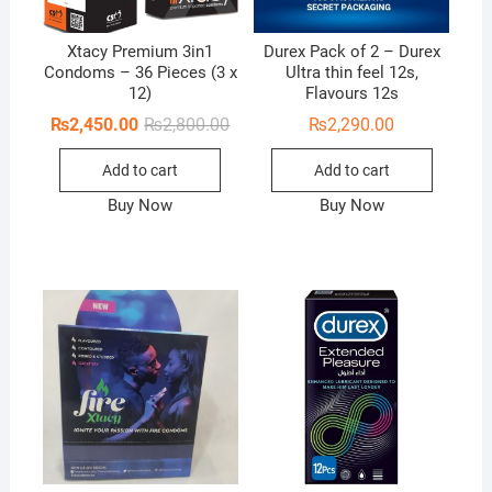
Xtacy Premium 3in1
Durex Pack of 2 – Durex
Condoms – 36 Pieces (3 x
Ultra thin feel 12s,
12)
Flavours 12s
Original
Current
₨
2,450.00
₨
2,800.00
₨
2,290.00
price
price
was:
is:
Add to cart
Add to cart
₨2,800.00.
₨2,450.00.
Buy Now
Buy Now