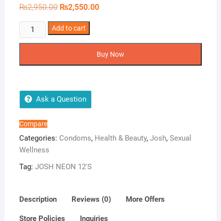
Original
Current
₨
2,950.00
₨
2,550.00
price
price
was:
is:
JOSH
Add to cart
₨2,950.00.
₨2,550.00.
NEON
12'S
Buy Now
quantity
Ask a Question
Compare
Categories:
Condoms
,
Health & Beauty
,
Josh
,
Sexual
Wellness
Tag:
JOSH NEON 12'S
Description
Reviews (0)
More Offers
Store Policies
Inquiries