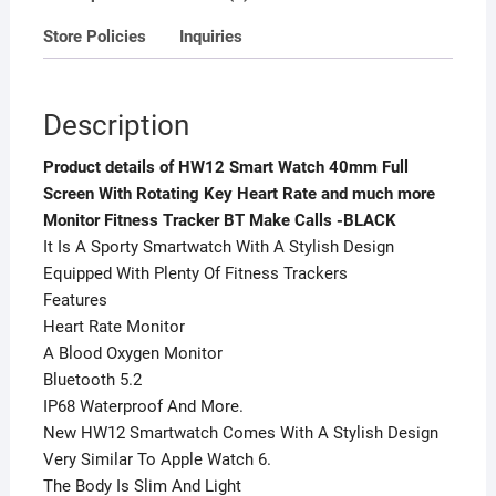
more
Store Policies
Inquiries
Monitor
Fitness
Tracker
Description
BT
Make
Product details of HW12 Smart Watch 40mm Full
Calls
Screen With Rotating Key Heart Rate and much more
-
Monitor Fitness Tracker BT Make Calls -BLACK
BLACK
It Is A Sporty Smartwatch With A Stylish Design
quantity
Equipped With Plenty Of Fitness Trackers
Features
Heart Rate Monitor
A Blood Oxygen Monitor
Bluetooth 5.2
IP68 Waterproof And More.
New HW12 Smartwatch Comes With A Stylish Design
Very Similar To Apple Watch 6.
The Body Is Slim And Light