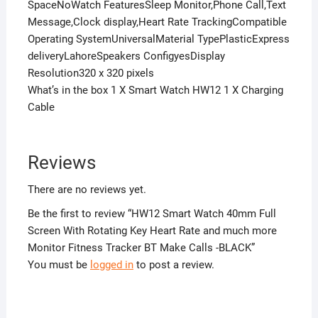
SpaceNoWatch FeaturesSleep Monitor,Phone Call,Text
Message,Clock display,Heart Rate TrackingCompatible
Operating SystemUniversalMaterial TypePlasticExpress
deliveryLahoreSpeakers ConfigyesDisplay
Resolution320 x 320 pixels
What’s in the box 1 X Smart Watch HW12 1 X Charging
Cable
Reviews
There are no reviews yet.
Be the first to review “HW12 Smart Watch 40mm Full
Screen With Rotating Key Heart Rate and much more
Monitor Fitness Tracker BT Make Calls -BLACK”
You must be
logged in
to post a review.