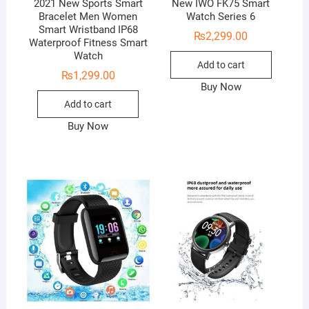
2021 New Sports Smart
New IWO FK75 Smart
Bracelet Men Women
Watch Series 6
Smart Wristband IP68
₨
2,299.00
Waterproof Fitness Smart
Watch
Add to cart
₨
1,299.00
Buy Now
Add to cart
Buy Now