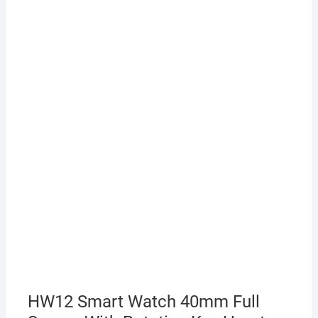
HW12 Smart Watch 40mm Full