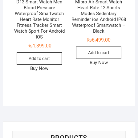
D13 Smart Watch Men
Mibro Air Smart Watch
Blood Pressure
Heart Rate 12 Sports
Waterproof Smartwatch
Modes Sedentary
Heart Rate Monitor
Reminder ios Android IP68
Fitness Tracker Smart
Waterproof Smartwatch –
Watch Sport For Android
Black
IOS
₨
6,499.00
₨
1,399.00
Add to cart
Add to cart
Buy Now
Buy Now
PRODUCTS