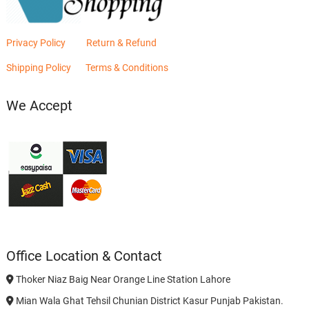
Privacy Policy
Return & Refund
Shipping Policy
Terms & Conditions
We Accept
Office Location & Contact
Thoker Niaz Baig Near Orange Line Station Lahore
Mian Wala Ghat Tehsil Chunian District Kasur Punjab Pakistan.