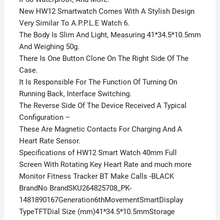
New HW12 Smartwatch Comes With A Stylish Design
Very Similar To A.P.P.L.E Watch 6.
The Body Is Slim And Light, Measuring 41*34.5*10.5mm
And Weighing 50g.
There Is One Button Clone On The Right Side Of The
Case.
It Is Responsible For The Function Of Turning On
Running Back, Interface Switching.
The Reverse Side Of The Device Received A Typical
Configuration –
These Are Magnetic Contacts For Charging And A
Heart Rate Sensor.
Specifications of HW12 Smart Watch 40mm Full
Screen With Rotating Key Heart Rate and much more
Monitor Fitness Tracker BT Make Calls -BLACK
BrandNo BrandSKU264825708_PK-
1481890167Generation6thMovementSmartDisplay
TypeTFTDial Size (mm)41*34.5*10.5mmStorage