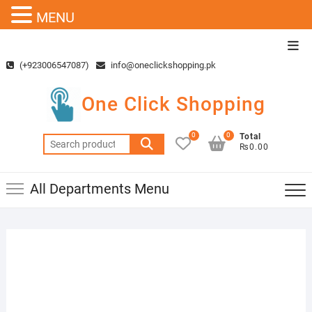
MENU
Skip
Top
to
Men
(+923006547087)
info@oneclickshopping.pk
content
One Click Shopping
0
0
Total
Search
₨0.00
for:
All Departments Menu