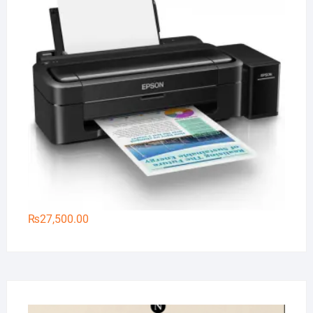
₨
27,500.00
Na