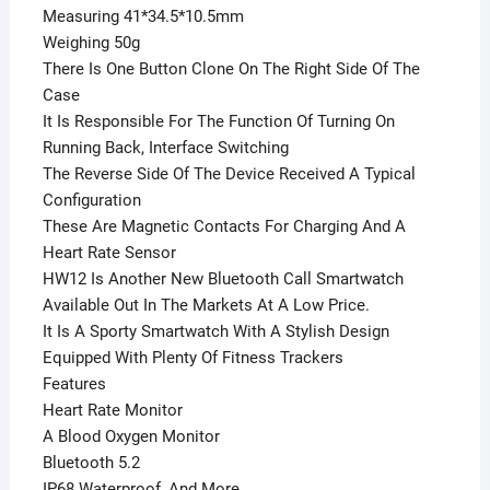
Measuring 41*34.5*10.5mm
Weighing 50g
There Is One Button Clone On The Right Side Of The
Case
It Is Responsible For The Function Of Turning On
Running Back, Interface Switching
The Reverse Side Of The Device Received A Typical
Configuration
These Are Magnetic Contacts For Charging And A
Heart Rate Sensor
HW12 Is Another New Bluetooth Call Smartwatch
Available Out In The Markets At A Low Price.
It Is A Sporty Smartwatch With A Stylish Design
Equipped With Plenty Of Fitness Trackers
Features
Heart Rate Monitor
A Blood Oxygen Monitor
Bluetooth 5.2
IP68 Waterproof, And More.