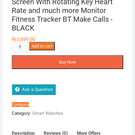
Screen With Rotating Key Heart
Rate and much more Monitor
Fitness Tracker BT Make Calls -
BLACK
₨
3,499.00
HW12
Add to cart
Smart
Watch
Buy Now
40mm
Full
Screen
With
Ask a Question
Rotating
Key
Compare
Heart
Category:
Smart Watches
Rate
and
much
Description
Reviews (0)
More Offers