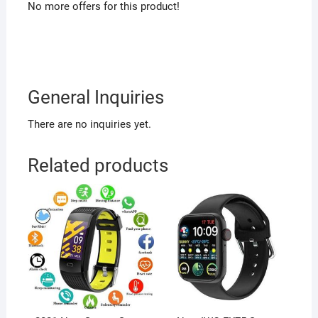
No more offers for this product!
General Inquiries
There are no inquiries yet.
Related products